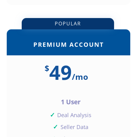
POPULAR
PREMIUM ACCOUNT
49
$
/
mo
1 User
✓
Deal Analysis
✓
Seller Data