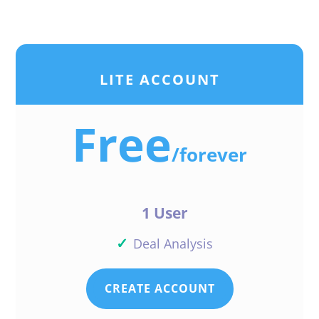
LITE ACCOUNT
Free
/
forever
1 User
✓
Deal Analysis
CREATE ACCOUNT