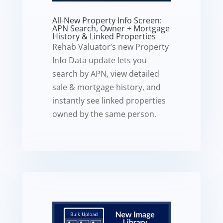
All-New Property Info Screen:
APN Search, Owner + Mortgage
History & Linked Properties
Rehab Valuator’s new Property
Info Data update lets you
search by APN, view detailed
sale & mortgage history, and
instantly see linked properties
owned by the same person.