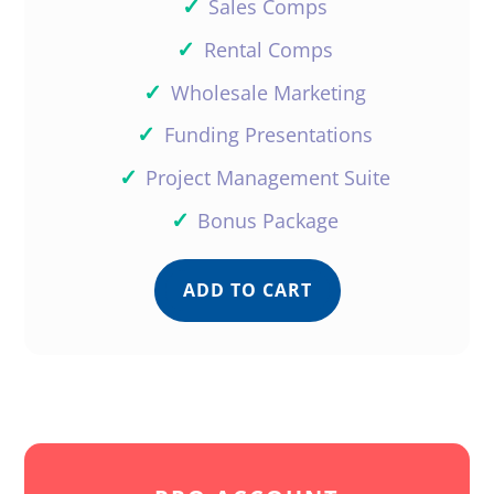
✓
Sales Comps
✓
Rental Comps
✓
Wholesale Marketing
✓
Funding Presentations
✓
Project Management Suite
✓
Bonus Package
ADD TO CART