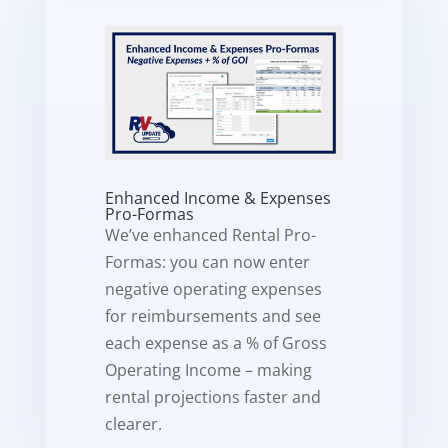
Enhanced Income & Expenses
Pro-Formas
We’ve enhanced Rental Pro-
Formas: you can now enter
negative operating expenses
for reimbursements and see
each expense as a % of Gross
Operating Income – making
rental projections faster and
clearer.