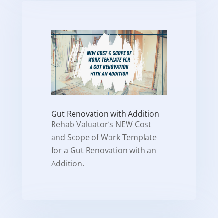
Gut Renovation with Addition
Rehab Valuator’s NEW Cost
and Scope of Work Template
for a Gut Renovation with an
Addition.