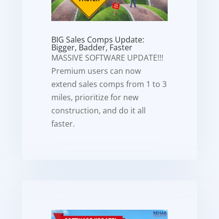
BIG Sales Comps Update:
Bigger, Badder, Faster
MASSIVE SOFTWARE UPDATE!!!
Premium users can now
extend sales comps from 1 to 3
miles, prioritize for new
construction, and do it all
faster.