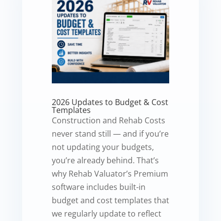
2026 Updates to Budget & Cost
Templates
Construction and Rehab Costs
never stand still — and if you’re
not updating your budgets,
you’re already behind. That’s
why Rehab Valuator’s Premium
software includes built-in
budget and cost templates that
we regularly update to reflect