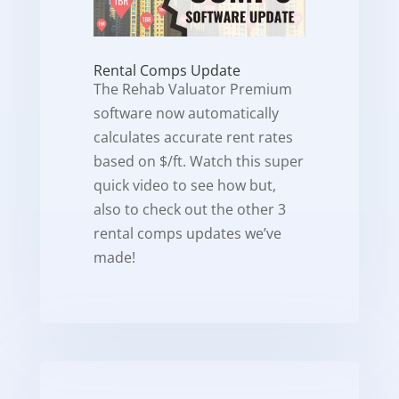
Rental Comps Update
The Rehab Valuator Premium
software now automatically
calculates accurate rent rates
based on $/ft. Watch this super
quick video to see how but,
also to check out the other 3
rental comps updates we’ve
made!