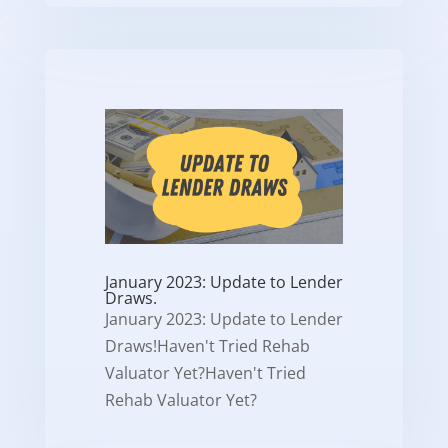
January 2023: Update to Lender
Draws.
January 2023: Update to Lender
Draws!Haven't Tried Rehab
Valuator Yet?Haven't Tried
Rehab Valuator Yet?