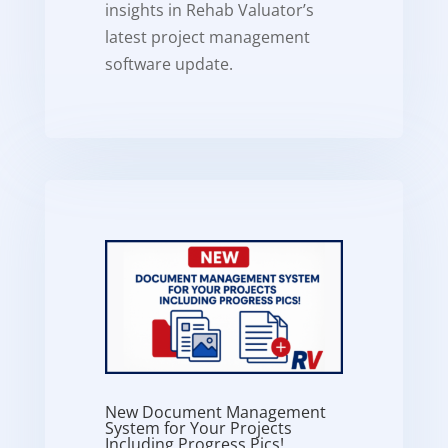
insights in Rehab Valuator’s
latest project management
software update.
New Document Management
System for Your Projects
Including Progress Pics!