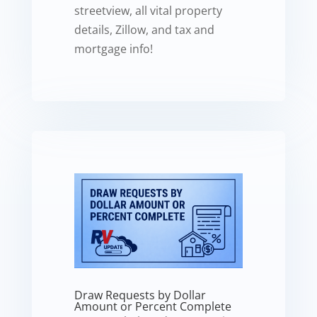
streetview, all vital property
details, Zillow, and tax and
mortgage info!
Draw Requests by Dollar
Amount or Percent Complete