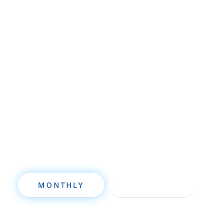
Whether you’re brand new to
wholesaling, rehabbing, flipping, rental
property investment, or are already a
seasoned investor, this free investment
deal analysis software will take your
investing to a new level quickly.
MONTHLY
ANNUALLY