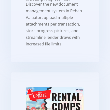
Discover the new document
management system in Rehab
Valuator: upload multiple
attachments per transaction,
store progress pictures, and
streamline lender draws with
increased file limits.