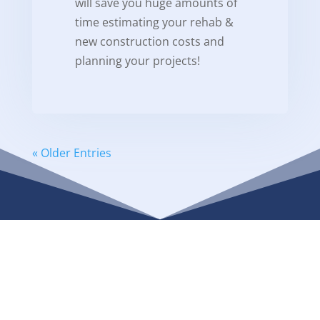
will save you huge amounts of
time estimating your rehab &
new construction costs and
planning your projects!
« Older Entries