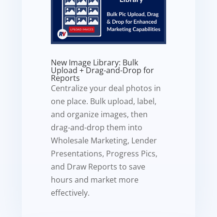
New Image Library: Bulk
Upload + Drag-and-Drop for
Reports
Centralize your deal photos in
one place. Bulk upload, label,
and organize images, then
drag-and-drop them into
Wholesale Marketing, Lender
Presentations, Progress Pics,
and Draw Reports to save
hours and market more
effectively.