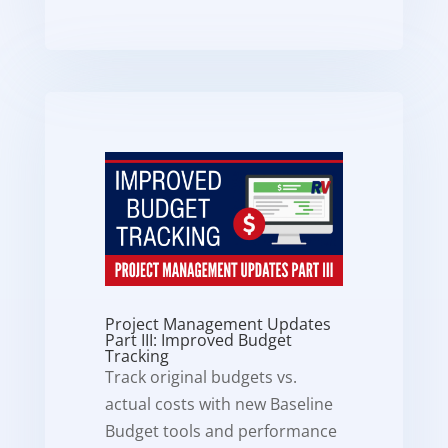
Project Management Updates
Part III: Improved Budget
Tracking
Track original budgets vs.
actual costs with new Baseline
Budget tools and performance