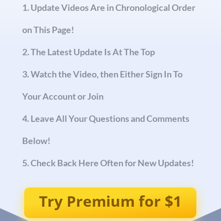
Update Videos Are in Chronological Order
on This Page!
The Latest Update Is At The Top
Watch the Video, then Either Sign In To
Your Account or Join
Leave All Your Questions and Comments
Below!
Check Back Here Often for New Updates!
Try Premium for $1