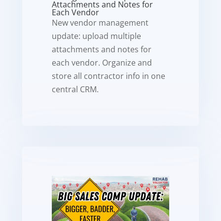
Attachments and Notes for
Each Vendor
New vendor management
update: upload multiple
attachments and notes for
each vendor. Organize and
store all contractor info in one
central CRM.