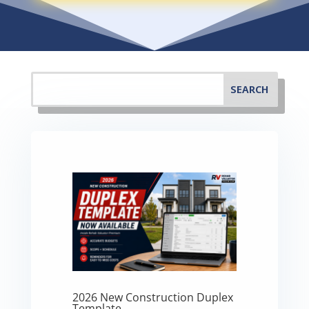
2026 New Construction Duplex
Template