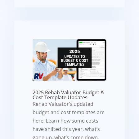
2025 Rehab Valuator Budget &
Cost Template Updates
Rehab Valuator’s updated
budget and cost templates are
here! Learn how some costs
have shifted this year, what’s
gone up, what’s come down,