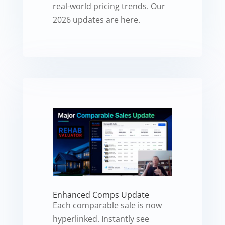
real-world pricing trends. Our
2026 updates are here.
Enhanced Comps Update
Each comparable sale is now
hyperlinked. Instantly see