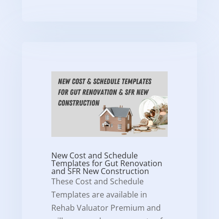
New Cost and Schedule
Templates for Gut Renovation
and SFR New Construction
These Cost and Schedule
Templates are available in
Rehab Valuator Premium and