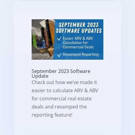
September 2023 Software
Update
Check out how we’ve made it
easier to calculate ARV & ABV
for commercial real estate
deals and revamped the
reporting feature!