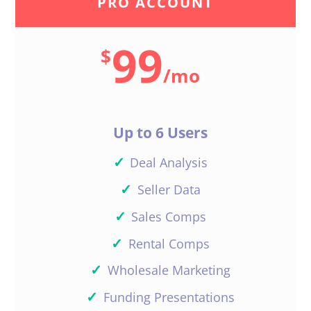
PRO ACCOUNT
99
$
/
mo
Up to 6 Users
✓
Deal Analysis
✓
Seller Data
✓
Sales Comps
✓
Rental Comps
✓
Wholesale Marketing
✓
Funding Presentations