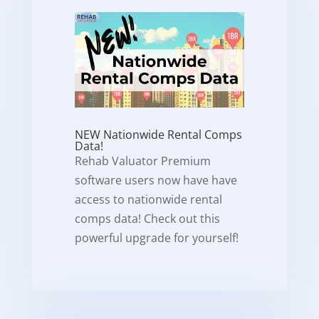
NEW Nationwide Rental Comps
Data!
Rehab Valuator Premium
software users now have have
access to nationwide rental
comps data! Check out this
powerful upgrade for yourself!