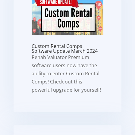
Custom Rental Comps
Software Update March 2024
Rehab Valuator Premium
software users now have the
ability to enter Custom Rental
Comps! Check out this
powerful upgrade for yourself!