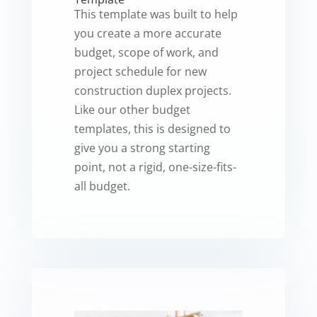
This template was built to help
you create a more accurate
budget, scope of work, and
project schedule for new
construction duplex projects.
Like our other budget
templates, this is designed to
give you a strong starting
point, not a rigid, one-size-fits-
all budget.