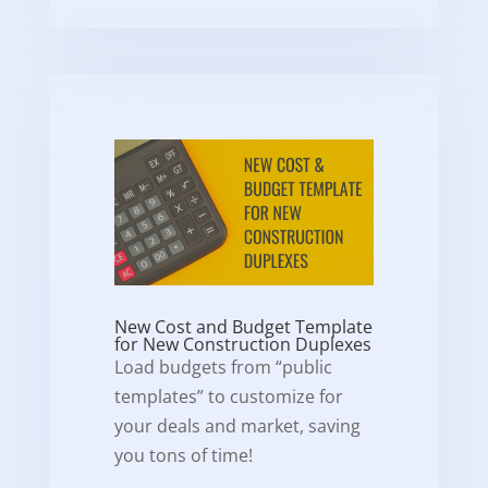
New Cost and Budget Template
for New Construction Duplexes
Load budgets from “public
templates” to customize for
your deals and market, saving
you tons of time!