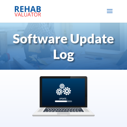
Software Update
Log