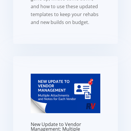
and how to use these updated
templates to keep your rehabs
and new builds on budget.
New Update to Vendor
Management: Multiple