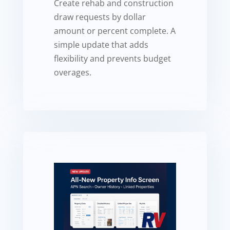
Create rehab and construction
draw requests by dollar
amount or percent complete. A
simple update that adds
flexibility and prevents budget
overages.