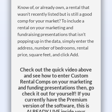
Know of, or already own, a rental that
wasn't recently listed but is still a good
comp for your market? To include a
rental on your marketing and
fundraising presentations that isn't
popping up in the data, simply enter the
address, number of bedrooms, rental
price, square feet, and click Add.
Check out the quick video above
and see how to enter Custom
Rental Comps on your marketing
and funding presentations then, go
check it out for yourself! If you
currently have the Premium
version of the software, this is
ALREADY LIVE inside your