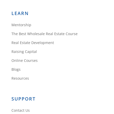
LEARN
Mentorship
The Best Wholesale Real Estate Course
Real Estate Development
Raising Capital
Online Courses
Blogs
Resources
SUPPORT
Contact Us