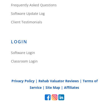
Frequently Asked Questions
Software Update Log
Client Testimonials
LOGIN
Software Login
Classroom Login
Privacy Policy
|
Rehab Valuator Reviews
|
Terms of
Service
|
Site Map
|
Affiliates