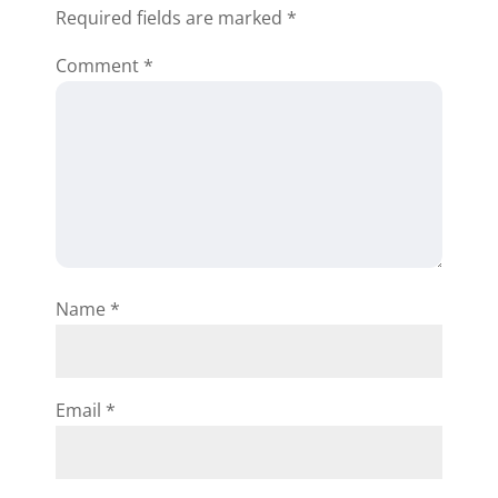
Required fields are marked
*
Comment
*
Name
*
Email
*