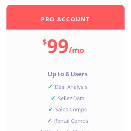
PRO ACCOUNT
99
$
/
mo
Up to 6 Users
✓
Deal Analysis
✓
Seller Data
✓
Sales Comps
✓
Rental Comps