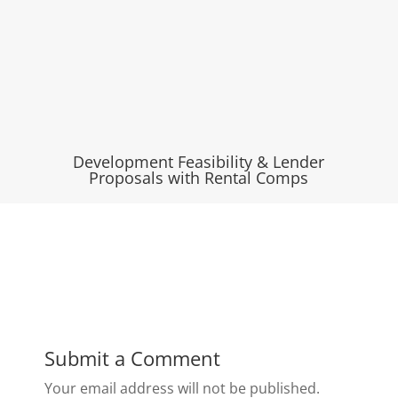
Development Feasibility & Lender
Proposals with Rental Comps
Submit a Comment
Your email address will not be published.