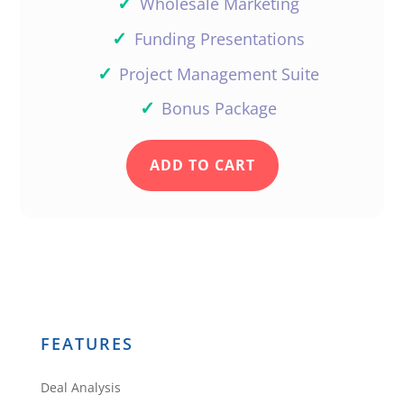
✓
Wholesale Marketing
✓
Funding Presentations
✓
Project Management Suite
✓
Bonus Package
ADD TO CART
FEATURES
Deal Analysis