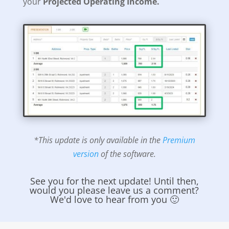
your
Projected Operating Income.
*This update is only available in the
Premium
version
of the software.
See you for the next update! Until then,
would you please leave us a comment?
We'd love to hear from you 🙂