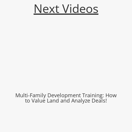
Next Videos
Multi-Family Development Training: How
to Value Land and Analyze Deals!