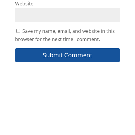
Website
Save my name, email, and website in this
browser for the next time I comment.