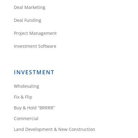
Deal Marketing
Deal Funding
Project Management
Investment Software
INVESTMENT
Wholesaling
Fix & Flip
Buy & Hold “BRRRR”
Commercial
Land Development & New Construction