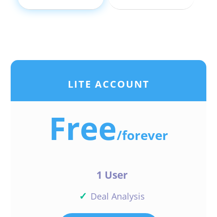
LITE ACCOUNT
Free
/
forever
1 User
✓
Deal Analysis