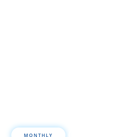
Whether you’re brand new to
wholesaling, rehabbing, flipping, rental
property investment, or are already a
seasoned investor, this free investment
deal analysis software will take your
investing to a new level quickly.
MONTHLY
ANNUALLY