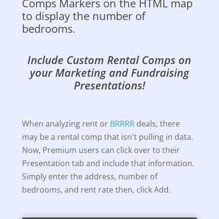
Comps Markers on the HTML map
to display the number of
bedrooms.
Include Custom Rental Comps on
your Marketing and Fundraising
Presentations!
When analyzing rent or
BRRRR
deals, there
may be a rental comp that isn't pulling in data.
Now, Premium users can click over to their
Presentation tab and include that information.
Simply enter the address, number of
bedrooms, and rent rate then, click Add.