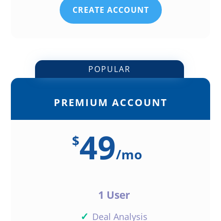
CREATE ACCOUNT
POPULAR
PREMIUM ACCOUNT
49
$
/
mo
1 User
✓
Deal Analysis