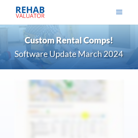
Custom Rental Comps!
Software Update March 2024