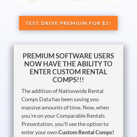
TEST DRIVE PREMIUM FOR $1!
PREMIUM SOFTWARE USERS
NOW HAVE THE ABILITY TO
ENTER CUSTOM RENTAL
COMPS!!!
The addition of Nationwide Rental
Comps Data has been saving you
massive amounts of time. Now, when
you're on your Comparable Rentals
Presentation, you'll see the option to
enter your own
Custom Rental Comps!