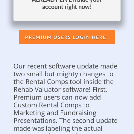
account right now!
PREMIUM USERS LOGIN HERE!
Our recent software update made
two small but mighty changes to
the Rental Comps tool inside the
Rehab Valuator software! First,
Premium users can now add
Custom Rental Comps to
Marketing and Fundraising
Presentations. The second update
made was labeling the actual