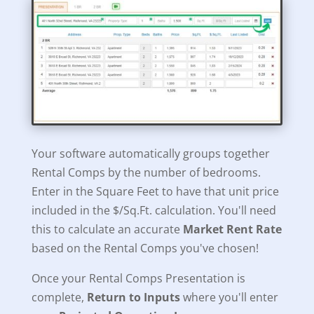
Your software automatically groups together
Rental Comps by the number of bedrooms.
Enter in the Square Feet to have that unit price
included in the $/Sq.Ft. calculation. You'll need
this to calculate an accurate
Market Rent Rate
based on the Rental Comps you've chosen!
Once your Rental Comps Presentation is
complete,
Return to Inputs
where you'll enter