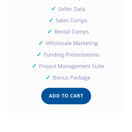
✓
Seller Data
✓
Sales Comps
✓
Rental Comps
✓
Wholesale Marketing
✓
Funding Presentations
✓
Project Management Suite
✓
Bonus Package
ADD TO CART