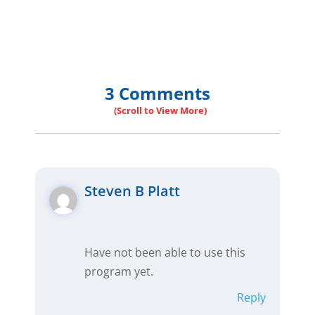
3 Comments
Steven B Platt
Have not been able to use this
program yet.
Reply