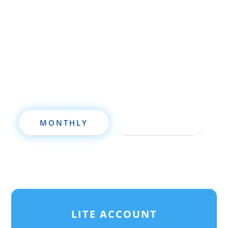
property investment, or are already a
seasoned investor, this free investment
deal analysis software will take your
investing to a new level quickly.
MONTHLY
ANNUALLY
LITE ACCOUNT