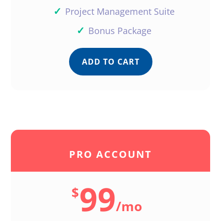
✓
Project Management Suite
✓
Bonus Package
ADD TO CART
PRO ACCOUNT
99
$
/
mo