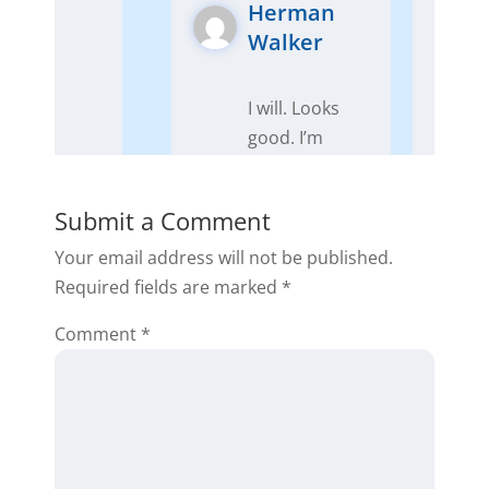
Herman
Walker
I will. Looks
good. I’m
diving in.
Reply
Submit a Comment
Your email address will not be published.
Required fields are marked
*
Comment
*