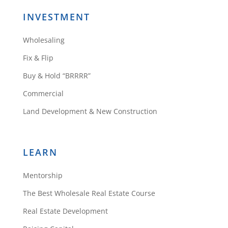
INVESTMENT
Wholesaling
Fix & Flip
Buy & Hold “BRRRR”
Commercial
Land Development & New Construction
LEARN
Mentorship
The Best Wholesale Real Estate Course
Real Estate Development