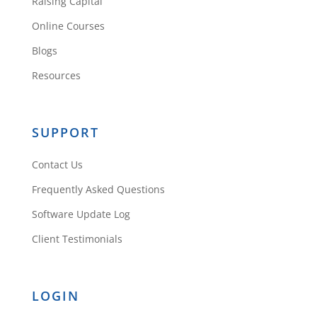
Raising Capital
Online Courses
Blogs
Resources
SUPPORT
Contact Us
Frequently Asked Questions
Software Update Log
Client Testimonials
LOGIN