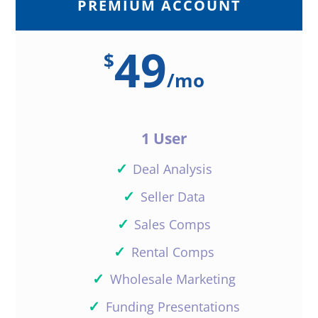
PREMIUM ACCOUNT
49
$
/
mo
1 User
✓
Deal Analysis
✓
Seller Data
✓
Sales Comps
✓
Rental Comps
✓
Wholesale Marketing
✓
Funding Presentations