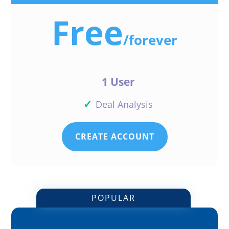
Free
/
forever
1 User
✓
Deal Analysis
CREATE ACCOUNT
POPULAR