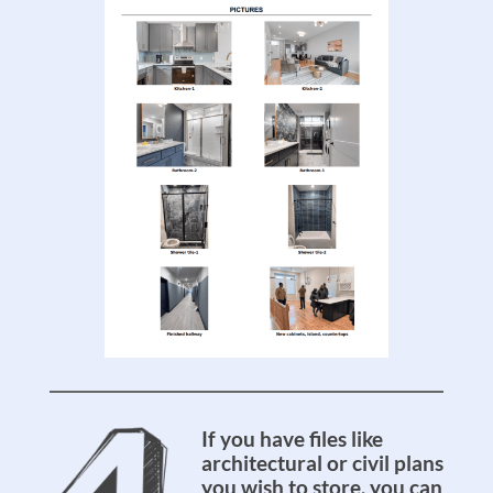
If you have files like
architectural or civil plans
you wish to store, you can