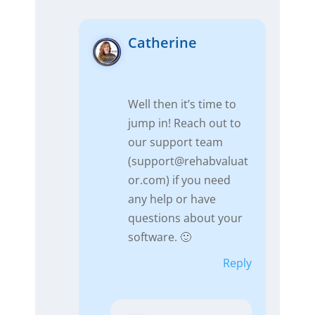
Catherine
Well then it’s time to
jump in! Reach out to
our support team
(
support@rehabvaluat
or.com
) if you need
any help or have
questions about your
software. 🙂
Reply