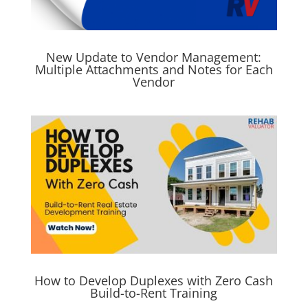
New Update to Vendor Management:
Multiple Attachments and Notes for Each
Vendor
How to Develop Duplexes with Zero Cash
Build-to-Rent Training