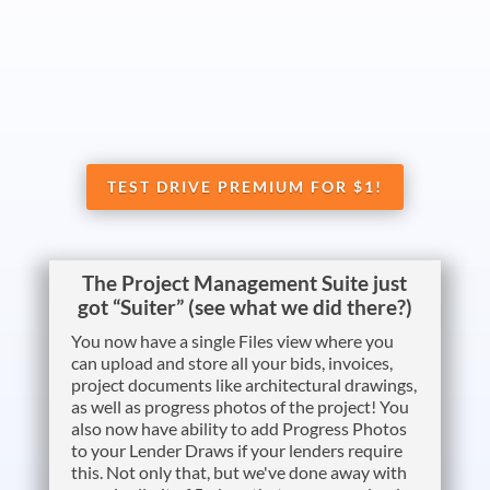
TEST DRIVE PREMIUM FOR $1!
The Project Management Suite just
got “Suiter” (see what we did there?)
You now have a single Files view where you
can upload and store all your bids, invoices,
project documents like architectural drawings,
as well as progress photos of the project! You
also now have ability to add Progress Photos
to your Lender Draws if your lenders require
this. Not only that, but we've done away with