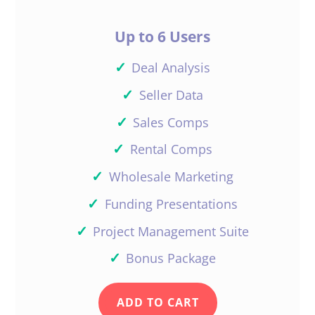
Up to 6 Users
✓
Deal Analysis
✓
Seller Data
✓
Sales Comps
✓
Rental Comps
✓
Wholesale Marketing
✓
Funding Presentations
✓
Project Management Suite
✓
Bonus Package
ADD TO CART