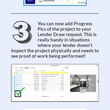
You can now add Progress
Pics of the project to your
Lender Draw request. This is
really handy in situations
where your lender doesn't
inspect the project physically and needs to
see proof of work being performed!