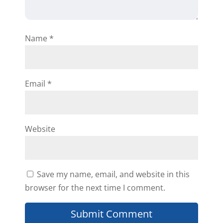
Name
*
Email
*
Website
Save my name, email, and website in this
browser for the next time I comment.