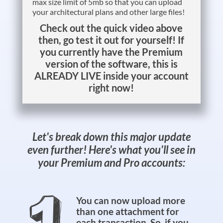
max size limit of 5mb so that you can upload
your architectural plans and other large files!
Check out the quick video above
then, go test it out for yourself! If
you currently have the Premium
version of the software, this is
ALREADY LIVE inside your account
right now!
Let's break down this major update
even further! Here's what you'll see in
your Premium and Pro accounts:
You can now upload more
than one attachment for
each transaction. So, if you