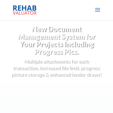
New Document
Management System for
Your Projects Including
Progress Pics.
Multiple attachments for each
transaction, increased file limit, progress
picture storage & enhanced lender draws!