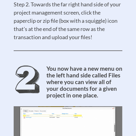
Step 2. Towards the far right hand side of your
project management screen, click the
paperclip or zip file (box with a squiggle) icon
that's at the end of the same row as the
transaction and upload your files!
You now have a new menu on
the left hand side called Files
where you can view all of
your documents for a given
project in one place.