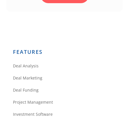
FEATURES
Deal Analysis
Deal Marketing
Deal Funding
Project Management
Investment Software