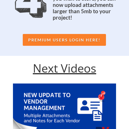
now upload attachments
larger than 5mb to your
project!
PREMIUM USERS LOGIN HERE!
Next Videos