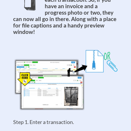
have an invoice and a
progress photo or two, they
can now all go in there. Along with a place
for file captions and a handy preview
window!
Step 1. Enter a transaction.