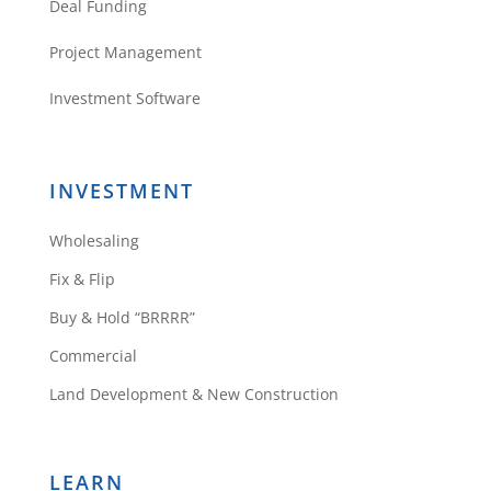
Deal Funding
Project Management
Investment Software
INVESTMENT
Wholesaling
Fix & Flip
Buy & Hold “BRRRR”
Commercial
Land Development & New Construction
LEARN