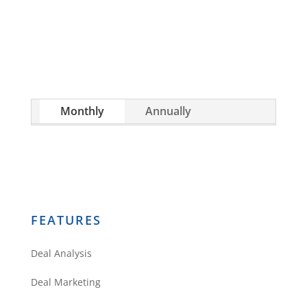
investment, or are already a seasoned
investor, this free investment deal analysis
software will take your investing to a new level
quickly.
Monthly
Annually
FEATURES
Deal Analysis
Deal Marketing