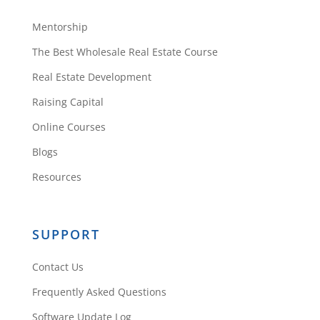
Mentorship
The Best Wholesale Real Estate Course
Real Estate Development
Raising Capital
Online Courses
Blogs
Resources
SUPPORT
Contact Us
Frequently Asked Questions
Software Update Log