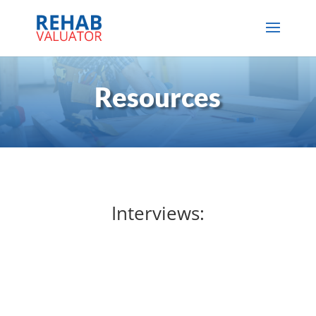
Resources
Interviews: