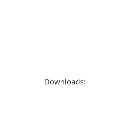
John Hyre, a tax attorney and accountant,
breaks down the implications of the 2018
Tax Reform act for real estate investors,
including wholesalers, rehabbers and
landlords!
Downloads: