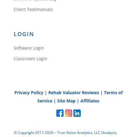
Client Testimonials
LOGIN
Software Login
Classroom Login
Privacy Policy
|
Rehab Valuator Reviews
|
Terms of
Service
|
Site Map
|
Affiliates
© Copyright 2011-2026 – True Vision Analytics, LLC (Analysis,