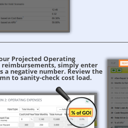
your Projected Operating
r reimbursements, simply enter
s a negative number. Review the
mn to sanity-check cost load.