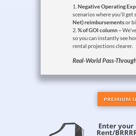
Negative Operating Ex
scenarios where you'll get
Net) reimbursements
or b
% of GOI column –
We've
so you can instantly see h
rental projections clearer.
Real-World Pass-Throughs
PREMIUM U
Enter your 
Rent/BRRRR 