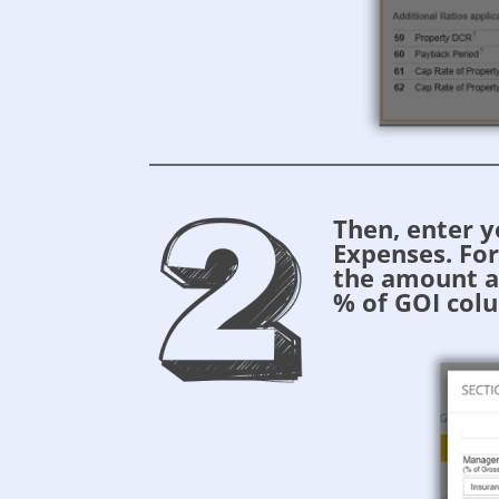
Then, enter 
Expenses. Fo
the amount a
% of GOI colu