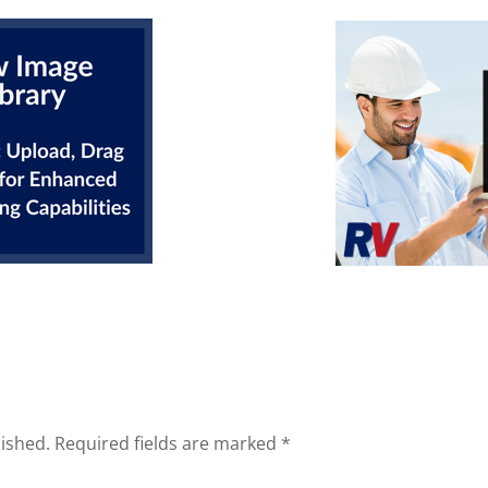
lished.
Required fields are marked
*