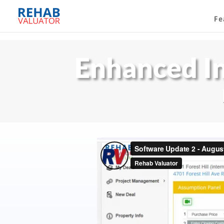
Fe
Enhanced I