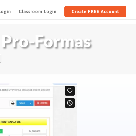
Login
Classroom Login
Create FREE Account
 Pro-Formas
I