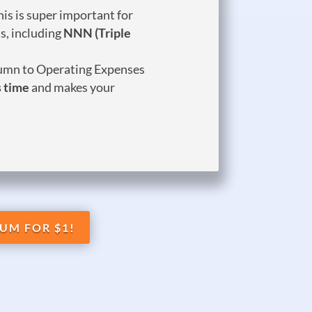
is is super important for
s, including
NNN (Triple
umn to Operating Expenses
 time
and makes your
UM FOR $1!