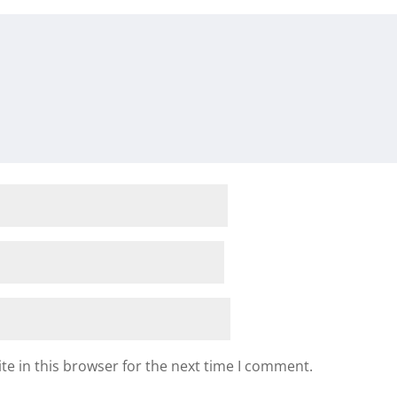
e in this browser for the next time I comment.