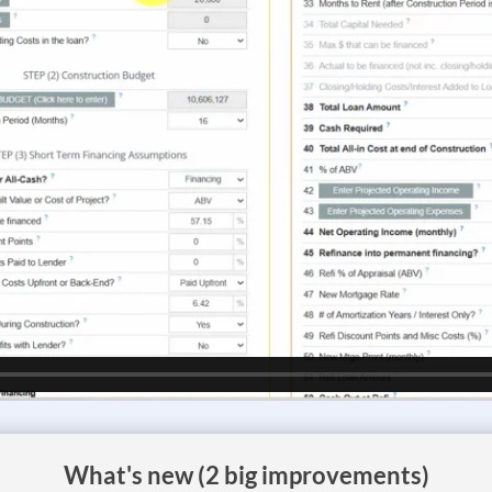
What's new (2 big improvements)