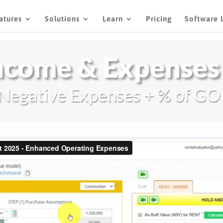
atures
Solutions
Learn
Pricing
Software 
ncome & Expenses
Negative Expenses + % of GO