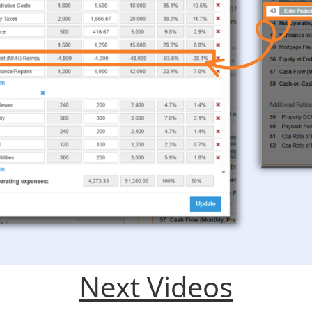
Next Videos