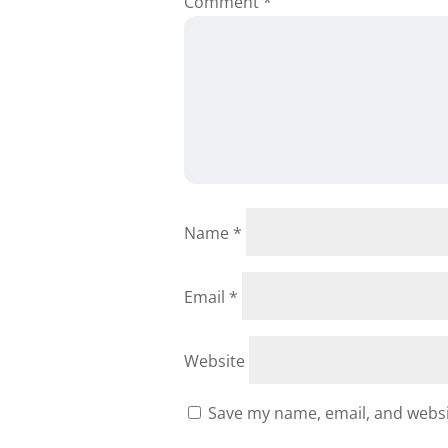
Comment
*
Name
*
Email
*
Website
Save my name, email, and websit