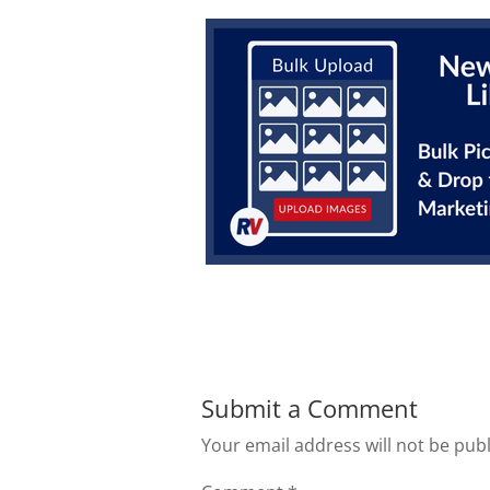
Submit a Comment
Your email address will not be pub