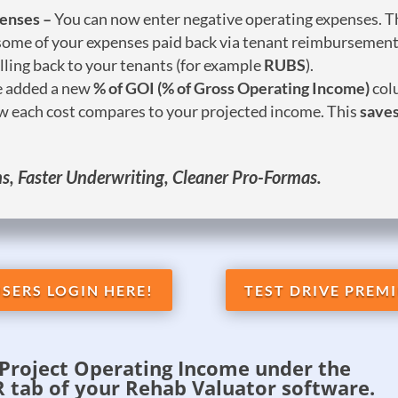
penses –
You can now enter negative operating expenses. Th
 some of your expenses paid back via tenant reimbursement
illing back to your tenants (for example
RUBS
).
 added a new
% of GOI (% of Gross Operating Income)
col
ow each cost compares to your projected income. This
saves
, Faster Underwriting, Cleaner Pro-Formas.
SERS LOGIN HERE!
TEST DRIVE PREMI
Project Operating Income under the
tab of your Rehab Valuator software.