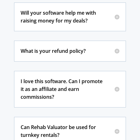
Will your software help me with
raising money for my deals?
What is your refund policy?
I love this software. Can I promote
it as an affiliate and earn
commissions?
Can Rehab Valuator be used for
turnkey rentals?