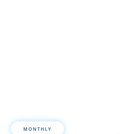
Whether you’re brand new to
wholesaling, rehabbing, flipping, rental
property investment, or are already a
seasoned investor, this free investment
deal analysis software will take your
investing to a new level quickly.
MONTHLY
ANNUALLY