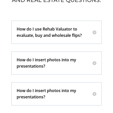
AND REAL ESTATE QUESTIONS:
How do I use Rehab Valuator to
evaluate, buy and wholesale flips?
How do I insert photos into my
presentations?
How do I insert photos into my
presentations?