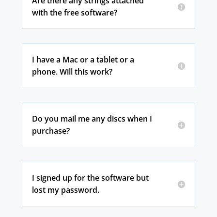
Are there any strings attached
with the free software?
I have a Mac or a tablet or a
phone. Will this work?
Do you mail me any discs when I
purchase?
I signed up for the software but
lost my password.