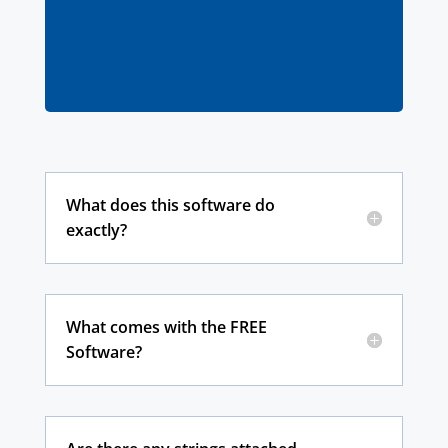
contact our support team here
What does this software do
exactly?
What comes with the FREE
Software?