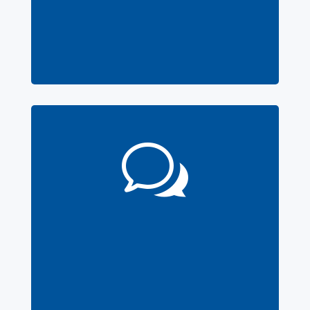
Software
Features here
w