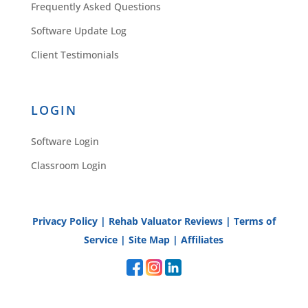
Frequently Asked Questions
Software Update Log
Client Testimonials
LOGIN
Software Login
Classroom Login
Privacy Policy
|
Rehab Valuator Reviews
|
Terms of
Service
|
Site Map
|
Affiliates