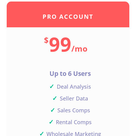
PRO ACCOUNT
99
$
/
mo
Up to 6 Users
✓
Deal Analysis
✓
Seller Data
✓
Sales Comps
✓
Rental Comps
✓
Wholesale Marketing