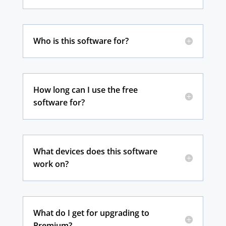
Who is this software for?
How long can I use the free
software for?
What devices does this software
work on?
What do I get for upgrading to
Premium?