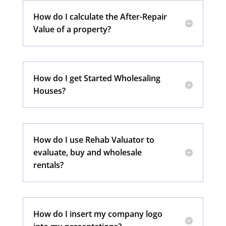
How do I calculate the After-Repair
Value of a property?
How do I get Started Wholesaling
Houses?
How do I use Rehab Valuator to
evaluate, buy and wholesale
rentals?
How do I insert my company logo