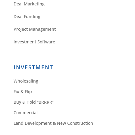
Deal Marketing
Deal Funding
Project Management
Investment Software
INVESTMENT
Wholesaling
Fix & Flip
Buy & Hold “BRRRR”
Commercial
Land Development & New Construction