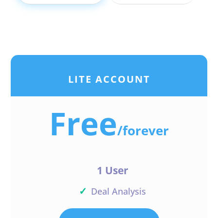
LITE ACCOUNT
Free
/
forever
1 User
✓
Deal Analysis