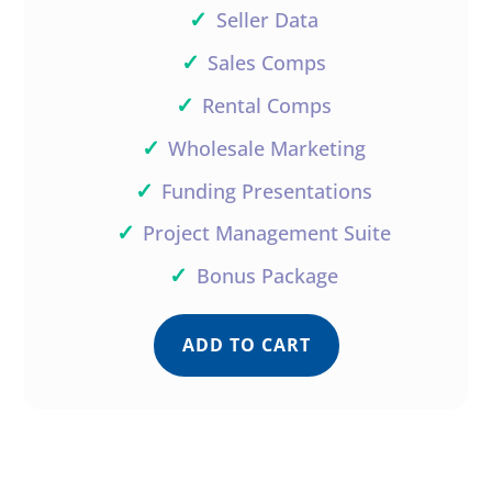
✓
Seller Data
✓
Sales Comps
✓
Rental Comps
✓
Wholesale Marketing
✓
Funding Presentations
✓
Project Management Suite
✓
Bonus Package
ADD TO CART