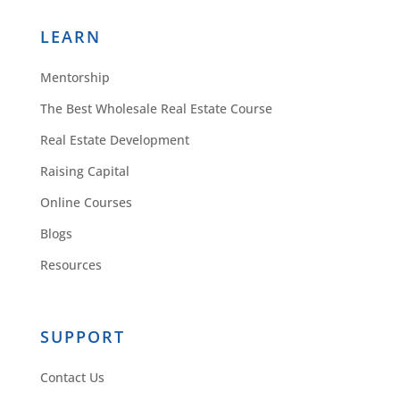
LEARN
Mentorship
The Best Wholesale Real Estate Course
Real Estate Development
Raising Capital
Online Courses
Blogs
Resources
SUPPORT
Contact Us