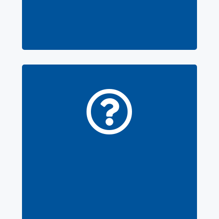
contact our
support
