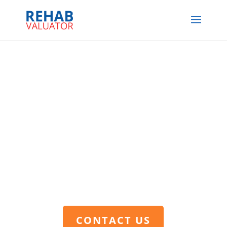
CONTACT US