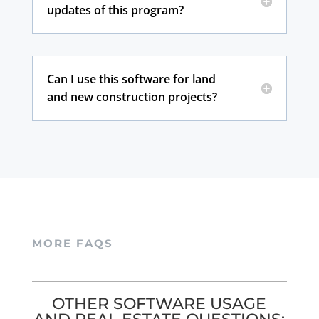
updates of this program?
Can I use this software for land
and new construction projects?
MORE FAQS
OTHER SOFTWARE USAGE