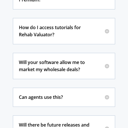
How do I access tutorials for
Rehab Valuator?
Will your software allow me to
market my wholesale deals?
Can agents use this?
Will there be future releases and