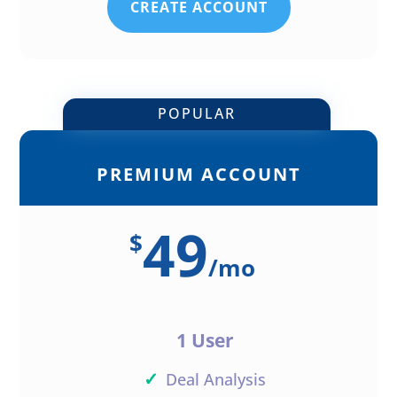
CREATE ACCOUNT
POPULAR
PREMIUM ACCOUNT
49
$
/
mo
1 User
✓
Deal Analysis