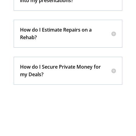
into my presentations?
How do I Estimate Repairs on a
Rehab?
How do I Secure Private Money for
my Deals?