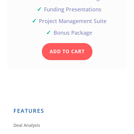
✓
Funding Presentations
✓
Project Management Suite
✓
Bonus Package
ADD TO CART
FEATURES
Deal Analysis