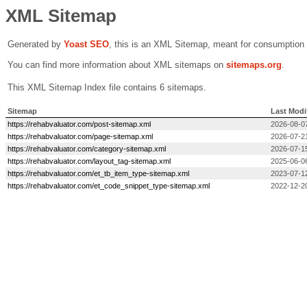
XML Sitemap
Generated by
Yoast SEO
, this is an XML Sitemap, meant for consumption
You can find more information about XML sitemaps on
sitemaps.org
.
This XML Sitemap Index file contains 6 sitemaps.
Sitemap
Last Modi
https://rehabvaluator.com/post-sitemap.xml
2026-08-0
https://rehabvaluator.com/page-sitemap.xml
2026-07-2
https://rehabvaluator.com/category-sitemap.xml
2026-07-1
https://rehabvaluator.com/layout_tag-sitemap.xml
2025-06-0
https://rehabvaluator.com/et_tb_item_type-sitemap.xml
2023-07-1
https://rehabvaluator.com/et_code_snippet_type-sitemap.xml
2022-12-2