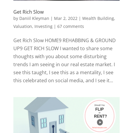
Get Rich Slow
by
Daniil Kleyman
|
Mar 2, 2022
|
Wealth Building,
Valuation, Investing
|
67 comments
Get Rich Slow HOME9 REHABBING & GROUND
UP9 GET RICH SLOW I wanted to share some
thoughts with you about some disturbing
trends I am seeing in our real estate market. I
see this taught, I see this as a mentality, I see
this celebrated on social media, and I see it...