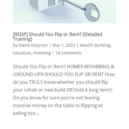
[REDP] Should You Flip or Rent? (Detailed
Training)
by
Daniil Kleyman
|
Mar 1, 2022
|
Wealth Building,
Valuation, Investing
|
74 comments
Should You Flip or Rent? HOME9 REHABBING &
GROUND UP9 SHOULD YOU FLIP OR RENT How
do you TRULY know whether you should flip
your rehab or new build OR hold it long term?
Do you know for sure you're not leaving
massive money on the table to flipping or
selling too...