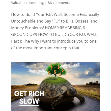
Valuation, Investing
|
86 comments
How to Build Your F.U. Wall: Become Financially
Untouchable and Say “FU” to Bills, Bosses, and
Money Problems! HOME9 REHABBING &
GROUND UP9 HOW TO BUILD YOUR F.U. WALL
Part I: The Why I want to introduce you to one
of the most important concepts that...