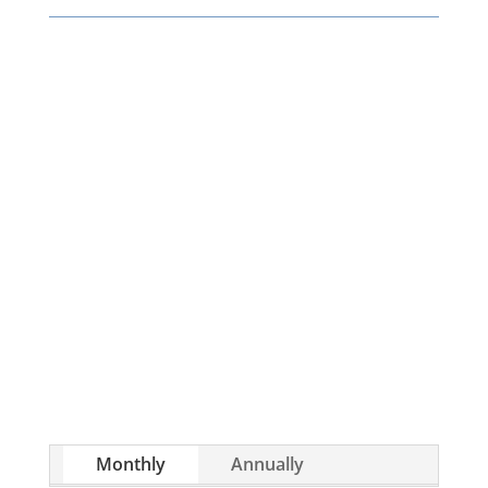
Whether you’re brand new to wholesaling,
rehabbing, flipping, rental property
investment, or are already a seasoned
investor, this free investment deal analysis
software will take your investing to a new level
quickly.
Monthly
Annually