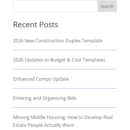
Search
Recent Posts
2026 New Construction Duplex Template
2026 Updates to Budget & Cost Templates
Enhanced Comps Update
Entering and Organizing Bids
Missing Middle Housing: How to Develop Real
Estate People Actually Want