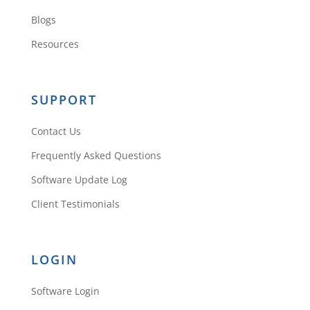
Blogs
Resources
SUPPORT
Contact Us
Frequently Asked Questions
Software Update Log
Client Testimonials
LOGIN
Software Login