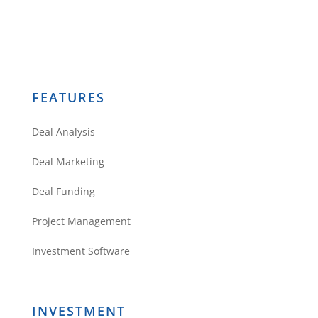
FEATURES
Deal Analysis
Deal Marketing
Deal Funding
Project Management
Investment Software
INVESTMENT