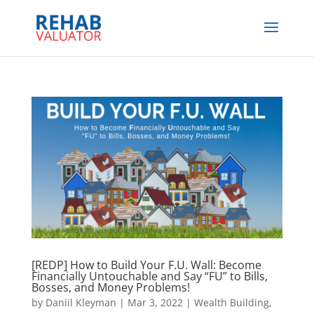
[REDP] How to Build Your F.U. Wall: Become
Financially Untouchable and Say “FU” to Bills,
Bosses, and Money Problems!
by
Daniil Kleyman
|
Mar 3, 2022
|
Wealth Building,