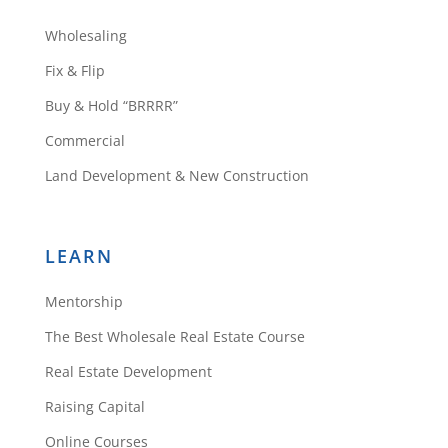
Wholesaling
Fix & Flip
Buy & Hold “BRRRR”
Commercial
Land Development & New Construction
LEARN
Mentorship
The Best Wholesale Real Estate Course
Real Estate Development
Raising Capital
Online Courses