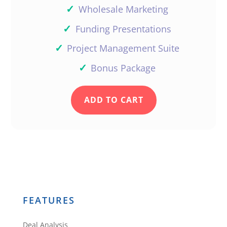
✓
Wholesale Marketing
✓
Funding Presentations
✓
Project Management Suite
✓
Bonus Package
ADD TO CART
FEATURES
Deal Analysis