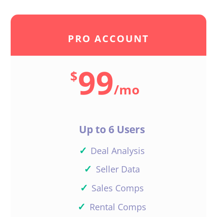
PRO ACCOUNT
99
$
/
mo
Up to 6 Users
✓
Deal Analysis
✓
Seller Data
✓
Sales Comps
✓
Rental Comps