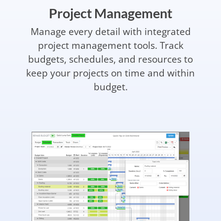
Project Management
Manage every detail with integrated
project management tools. Track
budgets, schedules, and resources to
keep your projects on time and within
budget.