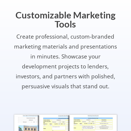
Customizable Marketing
Tools
Create professional, custom-branded
marketing materials and presentations
in minutes. Showcase your
development projects to lenders,
investors, and partners with polished,
persuasive visuals that stand out.