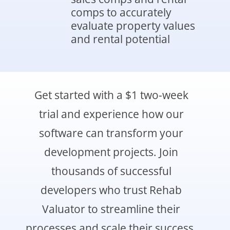
comps to accurately
evaluate property values
and rental potential
Get started with a $1 two-week
trial and experience how our
software can transform your
development projects. Join
thousands of successful
developers who trust Rehab
Valuator to streamline their
processes and scale their success.