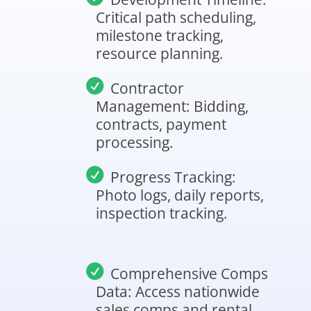
Critical path scheduling,
milestone tracking,
resource planning.
Contractor
Management: Bidding,
contracts, payment
processing.
Progress Tracking:
Photo logs, daily reports,
inspection tracking.
Comprehensive Comps
Data: Access nationwide
sales comps and rental