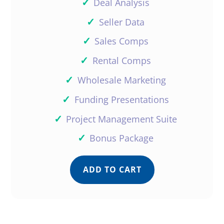
✓
Deal Analysis
✓
Seller Data
✓
Sales Comps
✓
Rental Comps
✓
Wholesale Marketing
✓
Funding Presentations
✓
Project Management Suite
✓
Bonus Package
ADD TO CART