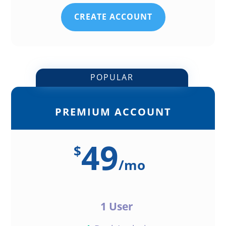
CREATE ACCOUNT
POPULAR
PREMIUM ACCOUNT
49
$
/
mo
1 User