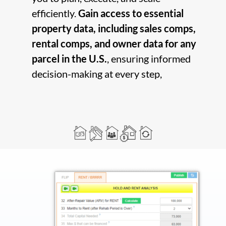
efficiently.
Gain access to essential
property data, including sales comps,
rental comps, and owner data for any
parcel in the U.S.
, ensuring informed
decision-making at every step,