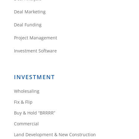
Deal Marketing
Deal Funding
Project Management
Investment Software
INVESTMENT
Wholesaling
Fix & Flip
Buy & Hold “BRRRR”
Commercial
Land Development & New Construction