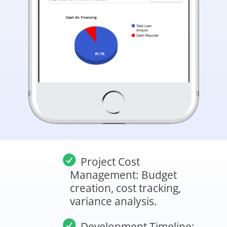
Project Cost
Management: Budget
creation, cost tracking,
variance analysis.
Development Timeline: