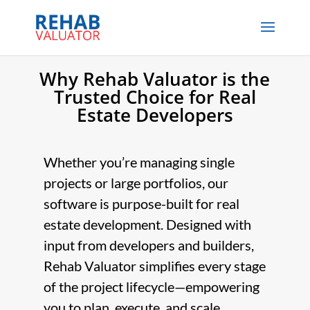
Why Rehab Valuator is the
Trusted Choice for Real
Estate Developers
Whether you’re managing single
projects or large portfolios, our
software is purpose-built for real
estate development. Designed with
input from developers and builders,
Rehab Valuator simplifies every stage
of the project lifecycle—empowering
you to plan, execute, and scale