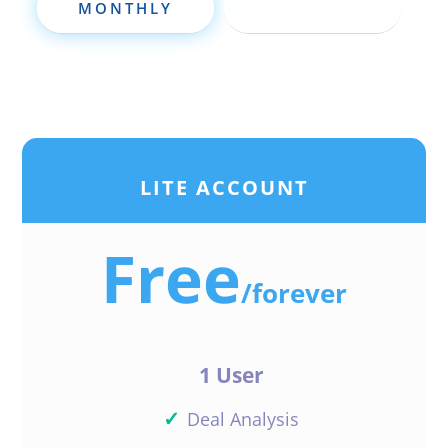
MONTHLY
ANNUALLY
LITE ACCOUNT
Free
/
forever
1 User
✓
Deal Analysis