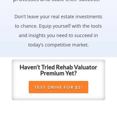
Don’t leave your real estate investments
to chance. Equip yourself with the tools
and insights you need to succeed in
today’s competitive market.
Haven’t Tried Rehab Valuator
Premium Yet?
TEST DRIVE FOR $1!