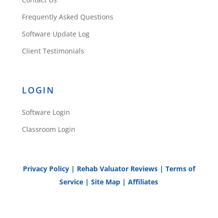
Frequently Asked Questions
Software Update Log
Client Testimonials
LOGIN
Software Login
Classroom Login
Privacy Policy
|
Rehab Valuator Reviews
|
Terms of
Service
|
Site Map
|
Affiliates