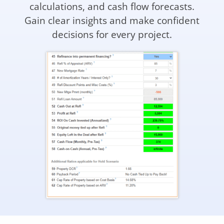
calculations, and cash flow forecasts.
Gain clear insights and make confident
decisions for every project.