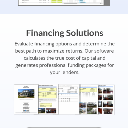
Financing Solutions
Evaluate financing options and determine the
best path to maximize returns. Our software
calculates the true cost of capital and
generates professional funding packages for
your lenders.