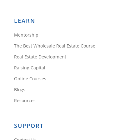
LEARN
Mentorship
The Best Wholesale Real Estate Course
Real Estate Development
Raising Capital
Online Courses
Blogs
Resources
SUPPORT
Contact Us