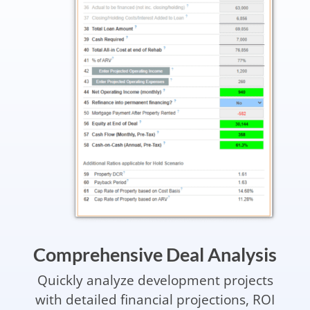
Comprehensive Deal Analysis
Quickly analyze development projects
with detailed financial projections, ROI