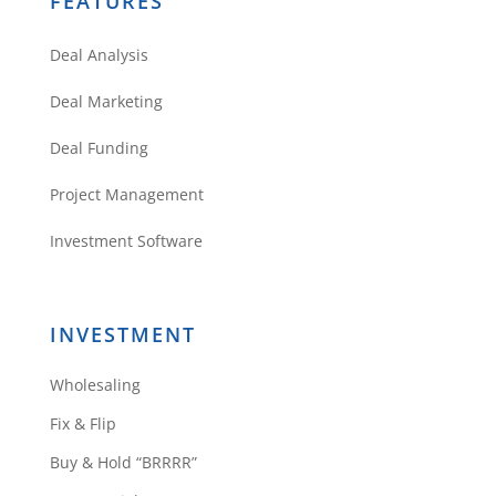
FEATURES
Deal Analysis
Deal Marketing
Deal Funding
Project Management
Investment Software
INVESTMENT
Wholesaling
Fix & Flip
Buy & Hold “BRRRR”