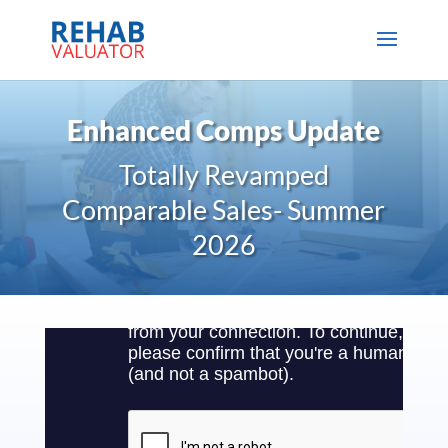
Enhanced Comps Update
Totally Revamped
Comparable Sales- Summer
2026