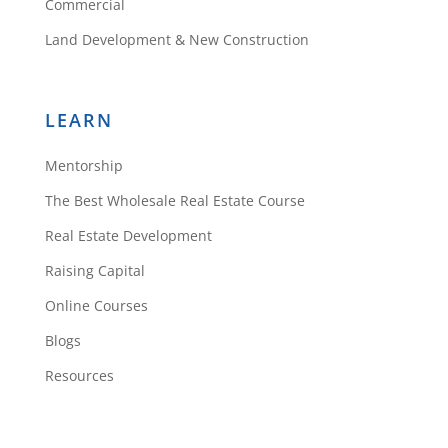
Commercial
Land Development & New Construction
LEARN
Mentorship
The Best Wholesale Real Estate Course
Real Estate Development
Raising Capital
Online Courses
Blogs
Resources