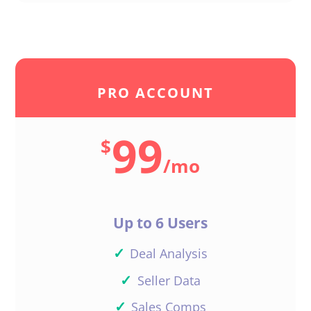
PRO ACCOUNT
99
$
/
mo
Up to 6 Users
✓
Deal Analysis
✓
Seller Data
✓
Sales Comps