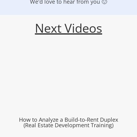
We'd love to hear from you 🙂
Next Videos
How to Analyze a Build-to-Rent Duplex
(Real Estate Development Training)