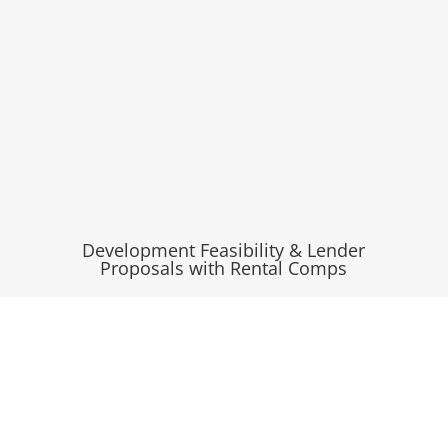
Development Feasibility & Lender
Proposals with Rental Comps