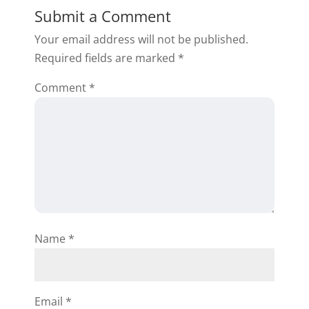
Submit a Comment
Your email address will not be published.
Required fields are marked
*
Comment
*
Name
*
Email
*