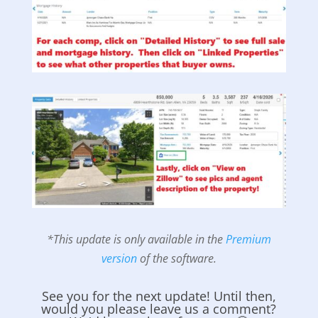
*This update is only available in the
Premium
version
of the software.
See you for the next update! Until then,
would you please leave us a comment?