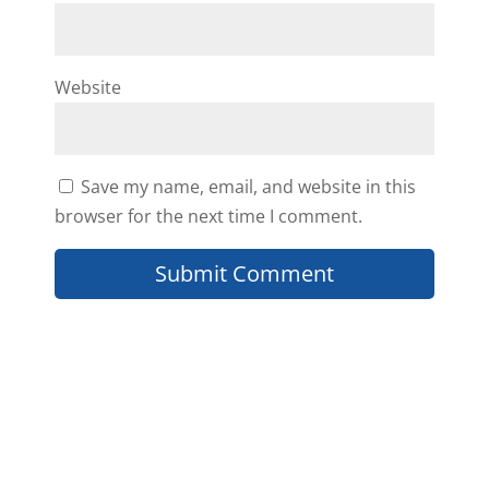
Website
Save my name, email, and website in this
browser for the next time I comment.