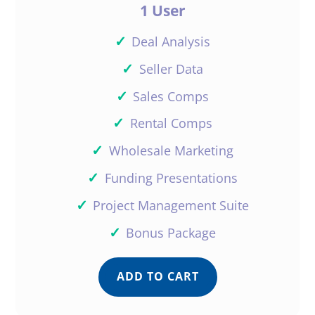
1 User
✓
Deal Analysis
✓
Seller Data
✓
Sales Comps
✓
Rental Comps
✓
Wholesale Marketing
✓
Funding Presentations
✓
Project Management Suite
✓
Bonus Package
ADD TO CART