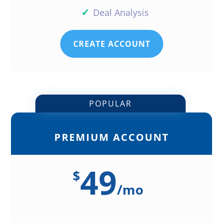
✓
Deal Analysis
CREATE ACCOUNT
POPULAR
PREMIUM ACCOUNT
49
$
/
mo