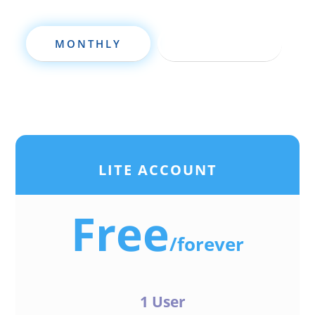
MONTHLY
ANNUALLY
LITE ACCOUNT
Free
/
forever
1 User