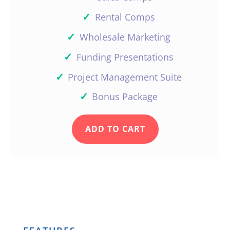
✓
Rental Comps
✓
Wholesale Marketing
✓
Funding Presentations
✓
Project Management Suite
✓
Bonus Package
ADD TO CART