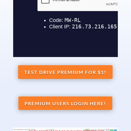
TEST DRIVE PREMIUM FOR $1!
PREMIUM USERS LOGIN HERE!