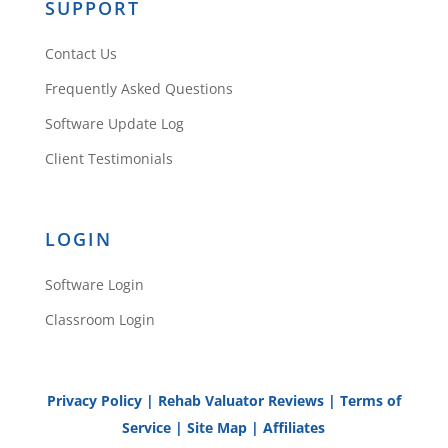
SUPPORT
Contact Us
Frequently Asked Questions
Software Update Log
Client Testimonials
LOGIN
Software Login
Classroom Login
Privacy Policy
|
Rehab Valuator Reviews
|
Terms of
Service
|
Site Map
|
Affiliates