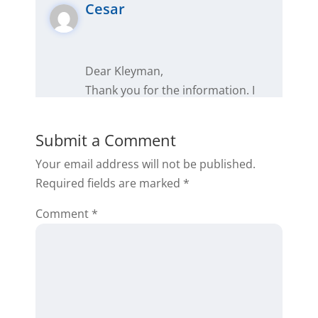
Cesar
Dear Kleyman,
Thank you for the information. I
am convinced that I will achieve
everything I have raised in the
Submit a Comment
business this year. Now that
Your email address will not be published.
knowledge is power, you always
Required fields are marked
*
have to give yourself enough time
to learn and master the trade and
Comment
*
then apply it. This is the main
reason why I have not yet closed
my first deal.
Thank you very much,