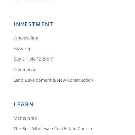
anything blind.
Reply
INVESTMENT
Wholesaling
Maegan Hicks
Fix & Flip
Buy & Hold “BRRRR”
Commercial
Glad to have found you. I love
Land Development & New Construction
your insights and sincerity.
Reply
LEARN
Mentorship
Daniil Kleyman
The Best Wholesale Real Estate Course