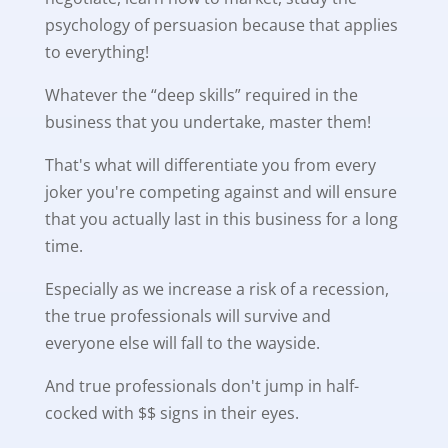
psychology of persuasion because that applies
to everything!
Whatever the “deep skills” required in the
business that you undertake, master them!
That's what will differentiate you from every
joker you're competing against and will ensure
that you actually last in this business for a long
time.
Especially as we increase a risk of a recession,
the true professionals will survive and
everyone else will fall to the wayside.
And true professionals don't jump in half-
cocked with $$ signs in their eyes.