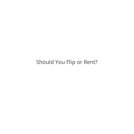
Should You Flip or Rent?