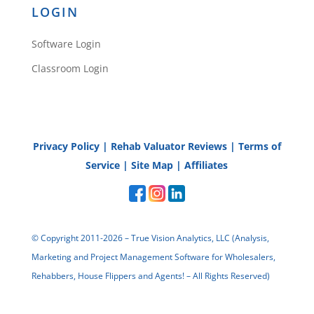
LOGIN
Catherine
Software Login
Classroom Login
They most certainly do
David!
Reply
Privacy Policy
|
Rehab Valuator Reviews
|
Terms of
Service
|
Site Map
|
Affiliates
© Copyright 2011-2026 – True Vision Analytics, LLC (Analysis,
Ken Warrix
Marketing and Project Management Software for Wholesalers,
Rehabbers, House Flippers and Agents! – All Rights Reserved)