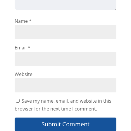
Reply
Name
*
Randy
Email
*
Wow Mr Kleyman, You have just
confirmed everything that i’ve put
Website
forth in the business that own
now that knowledge is power
always give yourself enough time
Save my name, email, and website in this
to learn and master the craft and
browser for the next time I comment.
then apply. This is the main
reason why i haven’t done my first
wholesale deal yet I must be sure