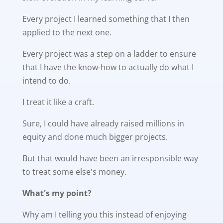
Every project I learned something that I then
applied to the next one.
Every project was a step on a ladder to ensure
that I have the know-how to actually do what I
intend to do.
I treat it like a craft.
Sure, I could have already raised millions in
equity and done much bigger projects.
But that would have been an irresponsible way
to treat some else's money.
What's my point?
Why am I telling you this instead of enjoying