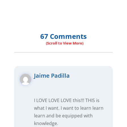
67 Comments
Jaime Padilla
I LOVE LOVE LOVE this!!! THIS is
what I want. I want to learn learn
learn and be equipped with
knowledge.