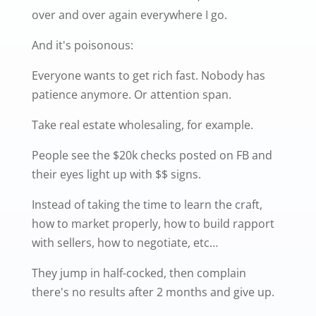
over and over again everywhere I go.
And it's poisonous:
Everyone wants to get rich fast. Nobody has
patience anymore. Or attention span.
Take real estate wholesaling, for example.
People see the $20k checks posted on FB and
their eyes light up with $$ signs.
Instead of taking the time to learn the craft,
how to market properly, how to build rapport
with sellers, how to negotiate, etc…
They jump in half-cocked, then complain
there's no results after 2 months and give up.