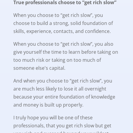
True professionals choose to “get rich slow”
When you choose to “get rich slow”, you
choose to build a strong, solid foundation of
skills, experience, contacts, and confidence.
When you choose to “get rich slow”, you also
give yourself the time to learn before taking on
too much risk or taking on too much of
someone else's capital.
And when you choose to “get rich slow”, you
are much less likely to lose it all overnight
because your entire foundation of knowledge
and money is built up properly.
I truly hope you will be one of these
professionals, that you get rich slow but get