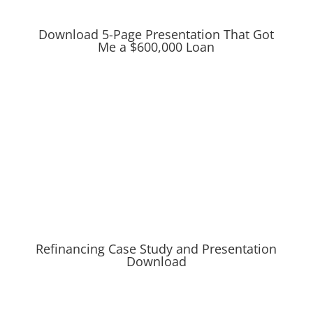
Download 5-Page Presentation That Got
Me a $600,000 Loan
Refinancing Case Study and Presentation
Download