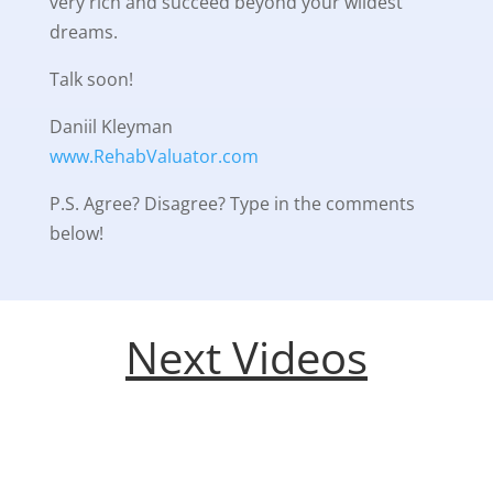
very rich and succeed beyond your wildest
dreams.
Talk soon!
Daniil Kleyman
www.RehabValuator.com
P.S. Agree? Disagree? Type in the comments
below!
Next Videos