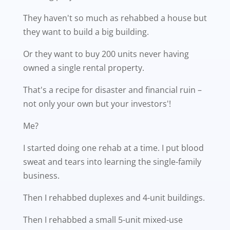
They haven't so much as rehabbed a house but
they want to build a big building.
Or they want to buy 200 units never having
owned a single rental property.
That's a recipe for disaster and financial ruin –
not only your own but your investors'!
Me?
I started doing one rehab at a time. I put blood
sweat and tears into learning the single-family
business.
Then I rehabbed duplexes and 4-unit buildings.
Then I rehabbed a small 5-unit mixed-use