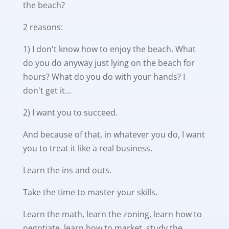
the beach?
2 reasons:
1) I don't know how to enjoy the beach. What
do you do anyway just lying on the beach for
hours? What do you do with your hands? I
don't get it…
2) I want you to succeed.
And because of that, in whatever you do, I want
you to treat it like a real business.
Learn the ins and outs.
Take the time to master your skills.
Learn the math, learn the zoning, learn how to
negotiate, learn how to market, study the