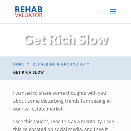
Get Rich Slow
HOME
REHABBING & GROUND UP
9
9
GET RICH SLOW
I wanted to share some thoughts with you
about some disturbing trends I am seeing in
our real estate market.
I see this taught, I see this as a mentality, I see
this celebrated on social media, and I see it