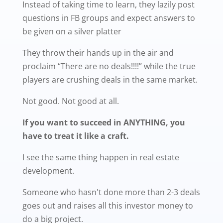
Instead of taking time to learn, they lazily post
questions in FB groups and expect answers to
be given on a silver platter
They throw their hands up in the air and
proclaim “There are no deals!!!!” while the true
players are crushing deals in the same market.
Not good. Not good at all.
If you want to succeed in ANYTHING, you
have to treat it like a craft.
I see the same thing happen in real estate
development.
Someone who hasn't done more than 2-3 deals
goes out and raises all this investor money to
do a big project.