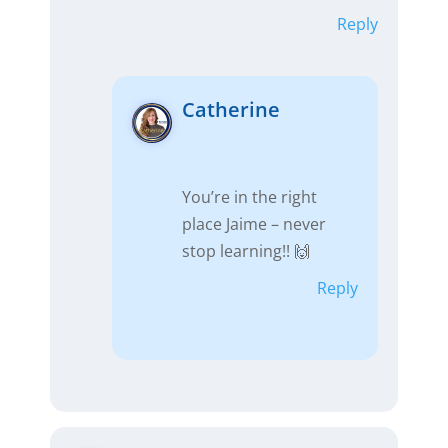
Reply
Catherine
You’re in the right
place Jaime – never
stop learning!! 🙌
Reply