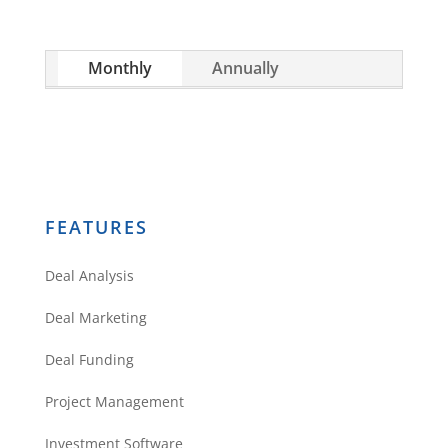
quickly.
construction program!!!
Mike Secor
Monthly
Annually
The SCORE GROUP, Llc
Reply
FEATURES
Marvis Stewart
Deal Analysis
There truly no other way to build
Deal Marketing
anything, not even your personal
Deal Funding
life. I totally agree and just
beginning I want to know that I
Project Management
know before jumping into
Investment Software