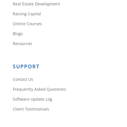
Real Estate Development
Thanks, Maegan!
Raising Capital
Reply
Online Courses
Blogs
Resources
SUPPORT
David Ntaganzwa
Contact Us
Frequently Asked Questions
I most definitely agree. All good
Software Update Log
things take time.
Client Testimonials
Reply