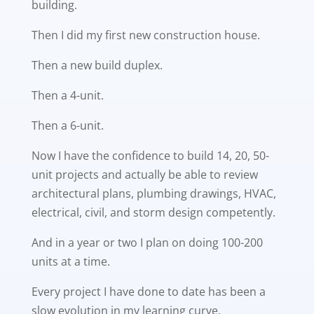
building.
Then I did my first new construction house.
Then a new build duplex.
Then a 4-unit.
Then a 6-unit.
Now I have the confidence to build 14, 20, 50-
unit projects and actually be able to review
architectural plans, plumbing drawings, HVAC,
electrical, civil, and storm design competently.
And in a year or two I plan on doing 100-200
units at a time.
Every project I have done to date has been a
slow evolution in my learning curve.