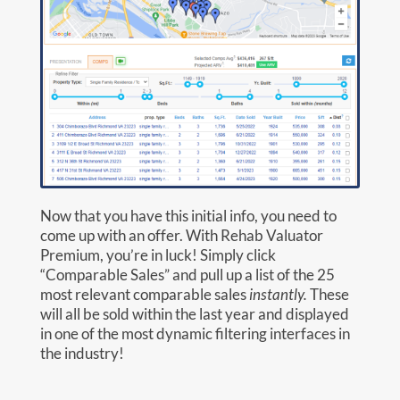
Now that you have this initial info, you need to
come up with an offer. With Rehab Valuator
Premium, you’re in luck! Simply click
“Comparable Sales” and pull up a list of the 25
most relevant comparable sales
instantly.
These
will all be sold within the last year and displayed
in one of the most dynamic filtering interfaces in
the industry!