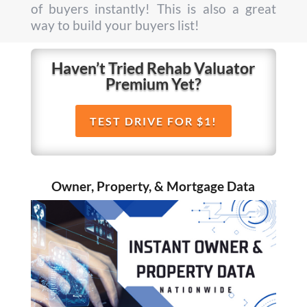
of buyers instantly! This is also a great
way to build your buyers list!
Haven’t Tried Rehab Valuator
Premium Yet?
TEST DRIVE FOR $1!
Owner, Property, & Mortgage Data