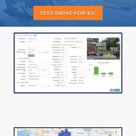
TEST DRIVE FOR $1!