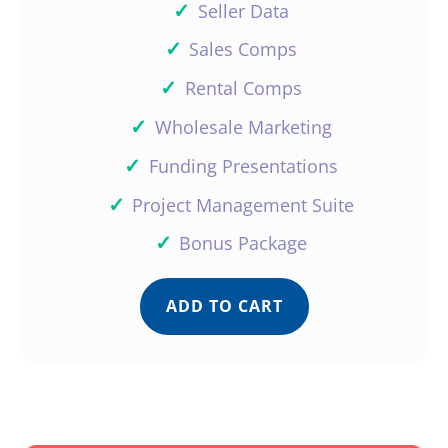
✓
Seller Data
✓
Sales Comps
✓
Rental Comps
✓
Wholesale Marketing
✓
Funding Presentations
✓
Project Management Suite
✓
Bonus Package
ADD TO CART