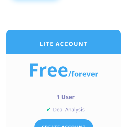
LITE ACCOUNT
Free
/
forever
1 User
✓
Deal Analysis