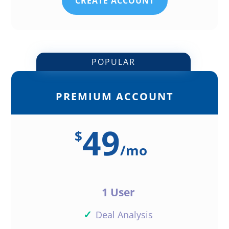
CREATE ACCOUNT
POPULAR
PREMIUM ACCOUNT
49
$
/
mo
1 User
✓
Deal Analysis