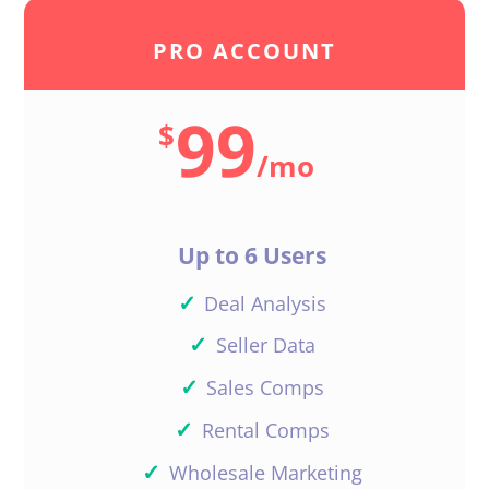
PRO ACCOUNT
99
$
/
mo
Up to 6 Users
✓
Deal Analysis
✓
Seller Data
✓
Sales Comps
✓
Rental Comps
✓
Wholesale Marketing