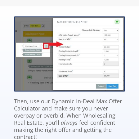
Then, use our Dynamic In-Deal Max Offer
Calculator and make sure you never
overpay or overbid. When Wholesaling
Real Estate, you’ll
always
feel confident
making the right offer and getting the
contract!