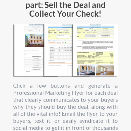
part: Sell the Deal and
Collect Your Check!
Click a few buttons and generate a
Professional Marketing Flyer for each deal
that clearly communicates to your buyers
why they should buy the deal, along with
all of the vital info! Email the flyer to your
buyers, text it, or easily syndicate it to
social media to get it in front of thousands