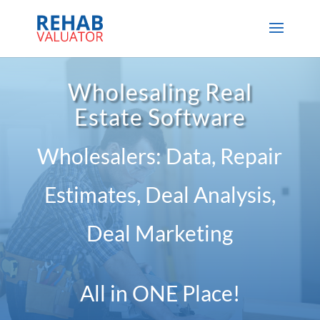
Wholesaling Real
Estate Software
Wholesalers: Data, Repair
Estimates, Deal Analysis,
Deal Marketing
All in ONE Place!