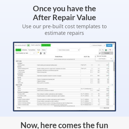
Once you have the
After Repair Value
Use our pre-built cost templates to
estimate repairs
Now, here comes the fun