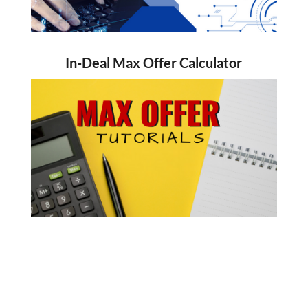
In-Deal Max Offer Calculator