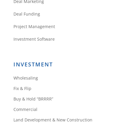
Deal Marketing
Deal Funding
Project Management
Investment Software
INVESTMENT
Wholesaling
Fix & Flip
Buy & Hold “BRRRR”
Commercial
Land Development & New Construction