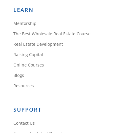
LEARN
Mentorship
The Best Wholesale Real Estate Course
Real Estate Development
Raising Capital
Online Courses
Blogs
Resources
SUPPORT
Contact Us