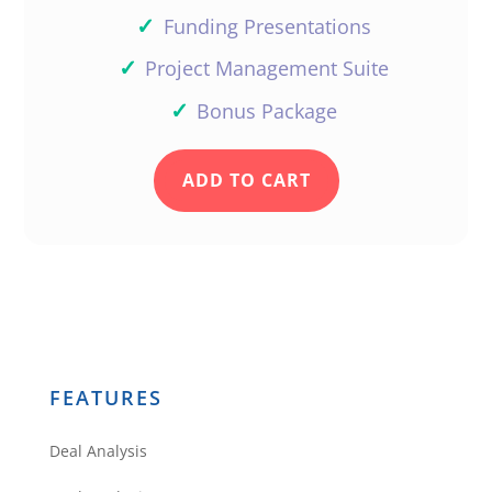
✓
Funding Presentations
✓
Project Management Suite
✓
Bonus Package
ADD TO CART
FEATURES
Deal Analysis