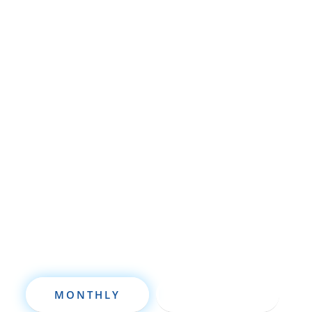
Whether you’re brand new to
wholesaling, rehabbing, flipping, rental
property investment, or are already a
seasoned investor, this free investment
deal analysis software will take your
investing to a new level quickly.
MONTHLY
ANNUALLY