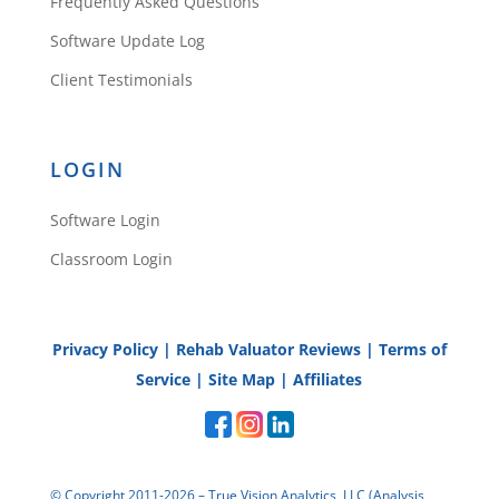
Frequently Asked Questions
Software Update Log
Client Testimonials
LOGIN
Software Login
Classroom Login
Privacy Policy
|
Rehab Valuator Reviews
|
Terms of
Service
|
Site Map
|
Affiliates
© Copyright 2011-2026 – True Vision Analytics, LLC (Analysis,