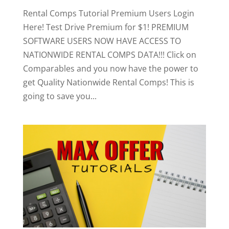
Rental Comps Tutorial Premium Users Login
Here! Test Drive Premium for $1! PREMIUM
SOFTWARE USERS NOW HAVE ACCESS TO
NATIONWIDE RENTAL COMPS DATA!!! Click on
Comparables and you now have the power to
get Quality Nationwide Rental Comps! This is
going to save you...