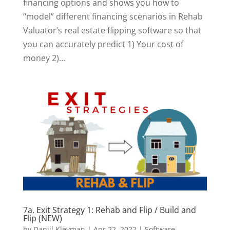
financing options and shows you how to
“model” different financing scenarios in Rehab
Valuator’s real estate flipping software so that
you can accurately predict 1) Your cost of
money 2)...
7a. Exit Strategy 1: Rehab and Flip / Build and
Flip (NEW)
by
Daniil Kleyman
|
Apr 22, 2022
|
Software