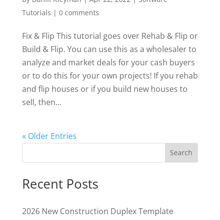
Tutorials
|
0 comments
Fix & Flip This tutorial goes over Rehab & Flip or
Build & Flip. You can use this as a wholesaler to
analyze and market deals for your cash buyers
or to do this for your own projects! If you rehab
and flip houses or if you build new houses to
sell, then...
« Older Entries
Search
Recent Posts
2026 New Construction Duplex Template