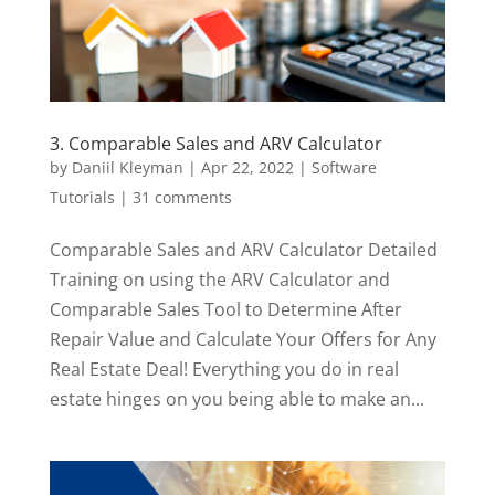
3. Comparable Sales and ARV Calculator
by
Daniil Kleyman
|
Apr 22, 2022
|
Software
Tutorials
|
31 comments
Comparable Sales and ARV Calculator Detailed
Training on using the ARV Calculator and
Comparable Sales Tool to Determine After
Repair Value and Calculate Your Offers for Any
Real Estate Deal! Everything you do in real
estate hinges on you being able to make an...