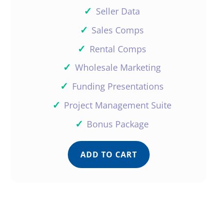
✓
Seller Data
✓
Sales Comps
✓
Rental Comps
✓
Wholesale Marketing
✓
Funding Presentations
✓
Project Management Suite
✓
Bonus Package
ADD TO CART