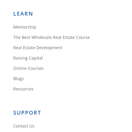
LEARN
Mentorship
The Best Wholesale Real Estate Course
Real Estate Development
Raising Capital
Online Courses
Blogs
Resources
SUPPORT
Contact Us