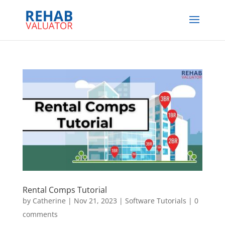
Rental Comps Tutorial
by
Catherine
|
Nov 21, 2023
|
Software Tutorials
|
0
comments