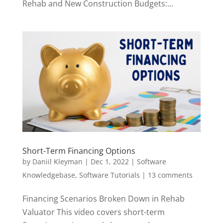
Rehab and New Construction Budgets:...
Short-Term Financing Options
by
Daniil Kleyman
|
Dec 1, 2022
|
Software
Knowledgebase
,
Software Tutorials
|
13 comments
Financing Scenarios Broken Down in Rehab
Valuator This video covers short-term