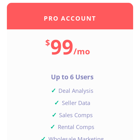
PRO ACCOUNT
99
$
/
mo
Up to 6 Users
✓
Deal Analysis
✓
Seller Data
✓
Sales Comps
✓
Rental Comps
✓
Wholesale Marketing