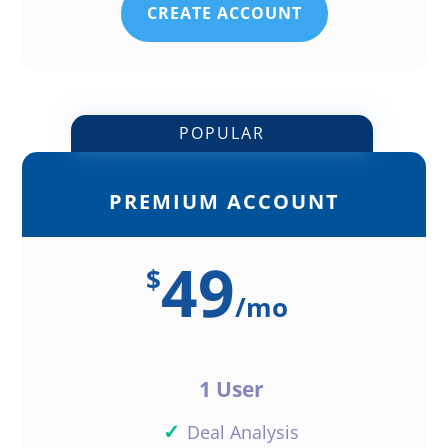
CREATE ACCOUNT
POPULAR
PREMIUM ACCOUNT
49
$
/
mo
1 User
✓
Deal Analysis