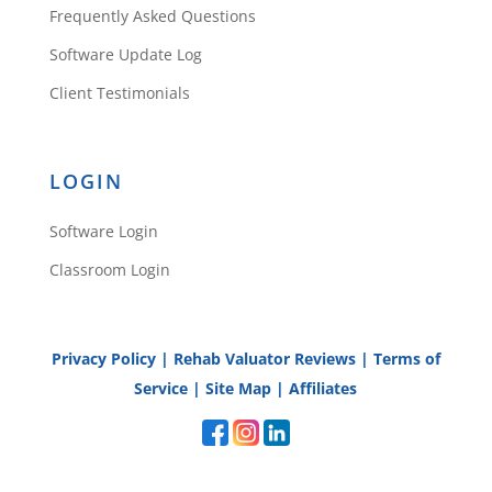
Frequently Asked Questions
Software Update Log
Client Testimonials
LOGIN
Software Login
Classroom Login
Privacy Policy
|
Rehab Valuator Reviews
|
Terms of
Service
|
Site Map
|
Affiliates