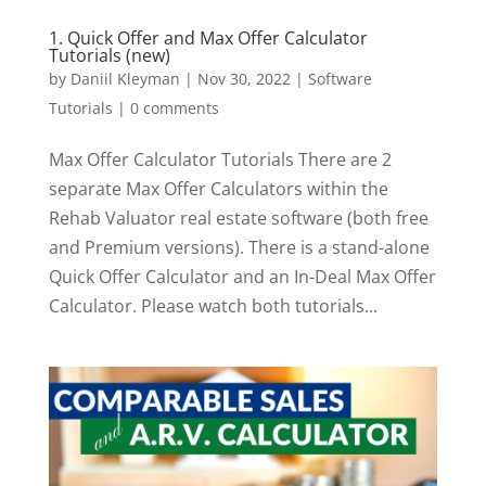
1. Quick Offer and Max Offer Calculator
Tutorials (new)
by
Daniil Kleyman
|
Nov 30, 2022
|
Software
Tutorials
|
0 comments
Max Offer Calculator Tutorials There are 2
separate Max Offer Calculators within the
Rehab Valuator real estate software (both free
and Premium versions). There is a stand-alone
Quick Offer Calculator and an In-Deal Max Offer
Calculator. Please watch both tutorials...