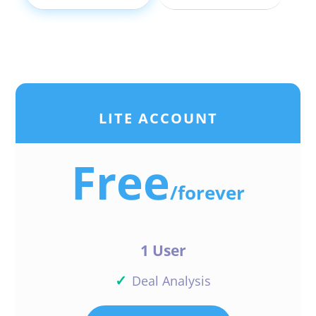
LITE ACCOUNT
Free
/
forever
1 User
✓
Deal Analysis