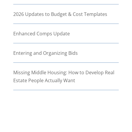
2026 Updates to Budget & Cost Templates
Enhanced Comps Update
Entering and Organizing Bids
Missing Middle Housing: How to Develop Real
Estate People Actually Want