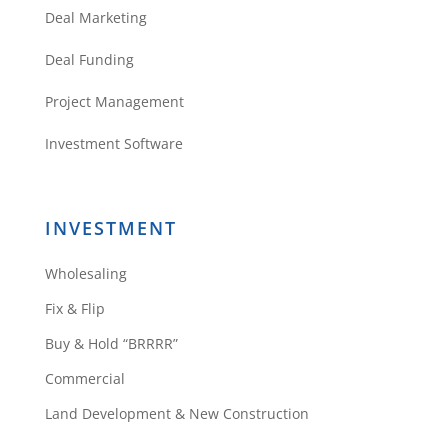
Deal Marketing
Deal Funding
Project Management
Investment Software
INVESTMENT
Wholesaling
Fix & Flip
Buy & Hold “BRRRR”
Commercial
Land Development & New Construction