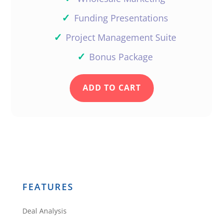
✓
Funding Presentations
✓
Project Management Suite
✓
Bonus Package
ADD TO CART
FEATURES
Deal Analysis