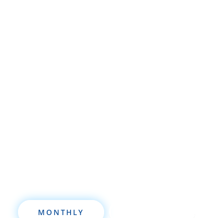
Whether you’re brand new to
wholesaling, rehabbing, flipping, rental
property investment, or are already a
seasoned investor, this free investment
deal analysis software will take your
investing to a new level quickly.
MONTHLY
ANNUALLY