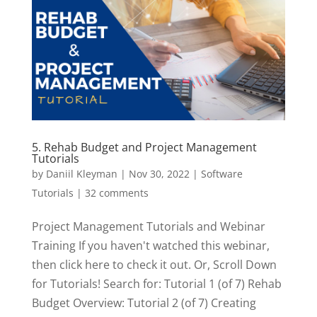
5. Rehab Budget and Project Management
Tutorials
by
Daniil Kleyman
|
Nov 30, 2022
|
Software
Tutorials
|
32 comments
Project Management Tutorials and Webinar
Training If you haven't watched this webinar,
then click here to check it out. Or, Scroll Down
for Tutorials! Search for: Tutorial 1 (of 7) Rehab
Budget Overview: Tutorial 2 (of 7) Creating