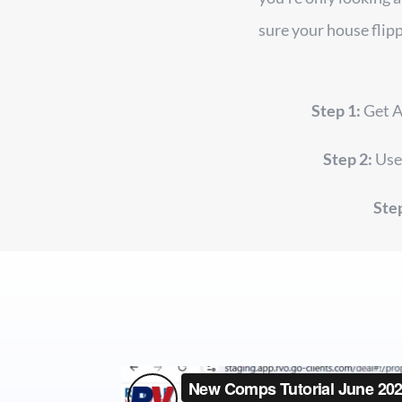
sure your house flipp
Step 1:
Get A
Step 2:
Use 
Step