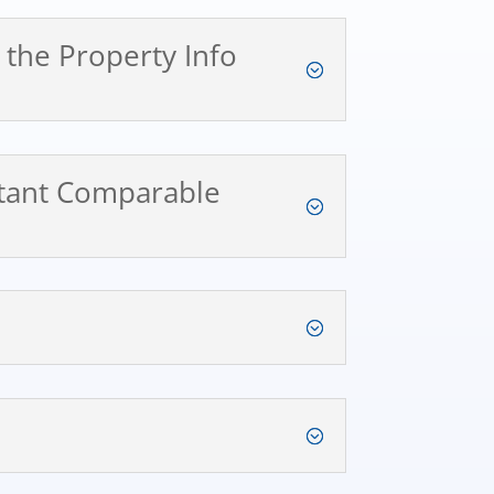
n the Property Info
nstant Comparable