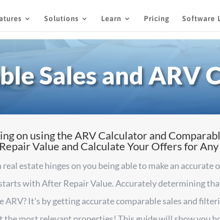
atures
Solutions
Learn
Pricing
Software 
le Sales and ARV C
ing on using the ARV Calculator and Comparabl
epair Value and Calculate Your Offers for Any
 real estate hinges on you being able to make an accurate 
 starts with After Repair Value. Accurately determining t
e ARV? It's by getting accurate comparable sales and filte
at the most relevant properties! This guide will show you h