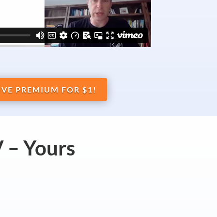
IVE PREMIUM FOR $1!
 – Yours