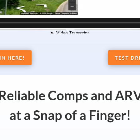
IN HERE!
TEST DR
 Reliable Comps and ARV
at a Snap of a Finger!