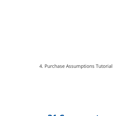
4. Purchase Assumptions Tutorial