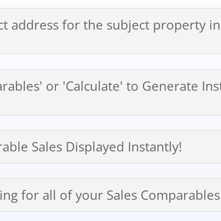
ct address for the subject property i
arables' or 'Calculate' to Generate I
able Sales Displayed Instantly!
ing for all of your Sales Comparables