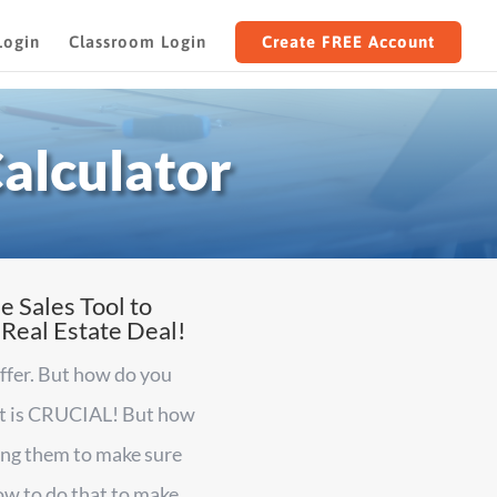
Login
Classroom Login
Create FREE Account
alculator
e Sales Tool to
 Real Estate Deal!
offer. But how do you
hat is CRUCIAL! But how
ring them to make sure
ow to do that to make