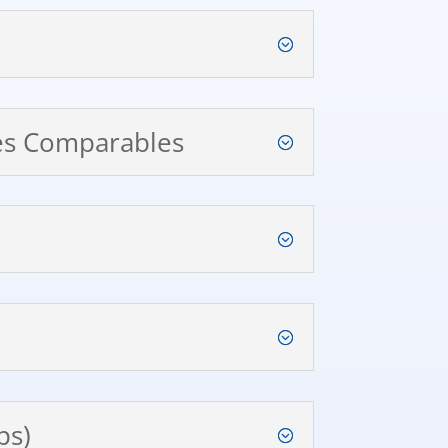
les Comparables
ps)