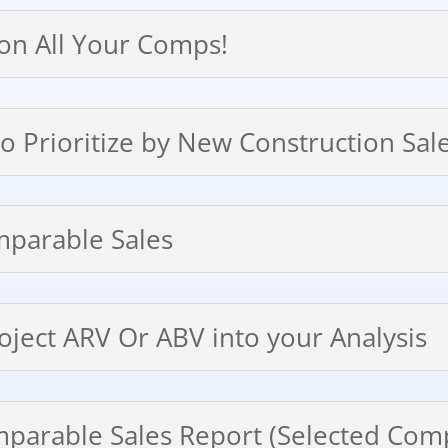
 on All Your Comps!
 to Prioritize by New Construction Sa
mparable Sales
roject ARV Or ABV into your Analysis
mparable Sales Report (Selected Com