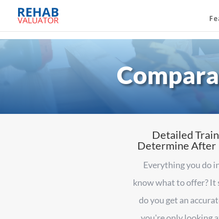
Fe
Comparab
Detailed Train
Determine After R
Everything you do in
know what to offer? It
do you get an accurat
you're only looking 