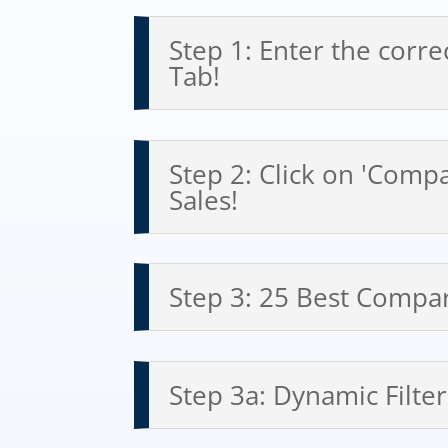
Step 1: Enter the corre
Tab!
Step 2: Click on 'Comp
Sales!
Step 3: 25 Best Compar
Step 3a: Dynamic Filter