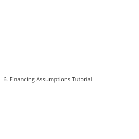
6. Financing Assumptions Tutorial