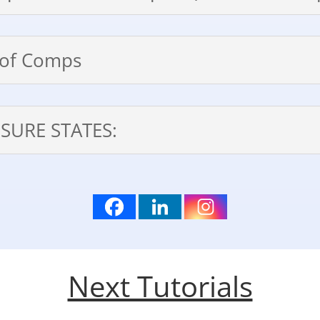
t of Comps
SURE STATES:
Next Tutorials