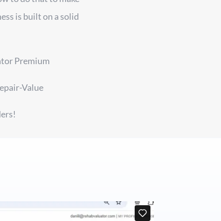
ss is built on a solid
uator Premium
epair-Value
ers!