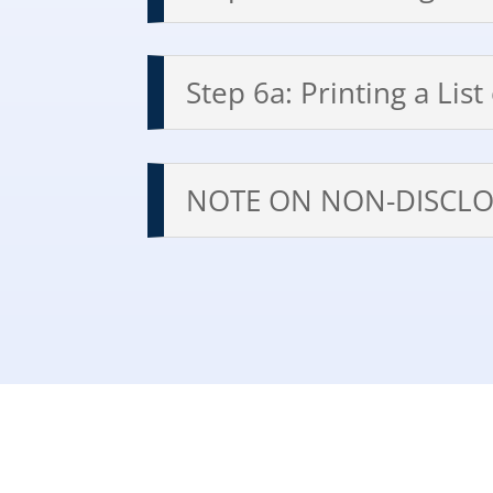
Step 6a: Printing a Lis
NOTE ON NON-DISCLO