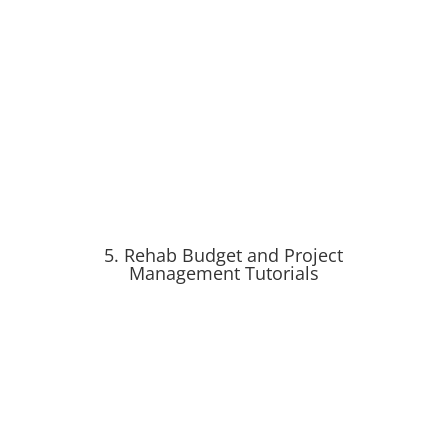
5. Rehab Budget and Project
Management Tutorials