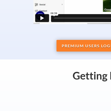
PREMIUM USERS LOG
Getting