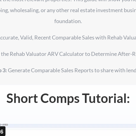
ing, wholesaling, or any other real estate investment busine
foundation.
ccurate, Valid, Recent Comparable Sales with Rehab Val
the Rehab Valuator ARV Calculator to Determine After-R
 3:
Generate Comparable Sales Reports to share with lend
Short Comps Tutorial: