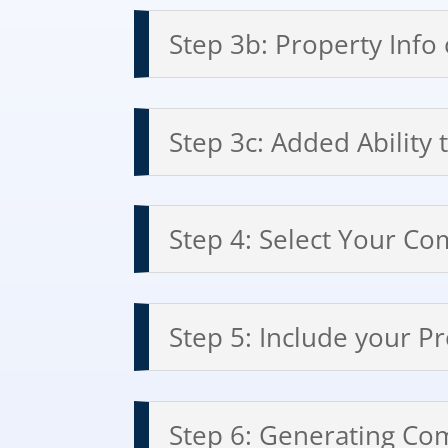
Step 3b: Property Info
Step 3c: Added Ability
Step 4: Select Your Co
Step 5: Include your P
Step 6: Generating Co