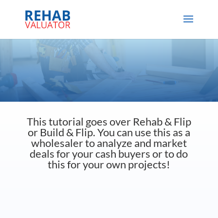
This tutorial goes over Rehab & Flip
or Build & Flip. You can use this as a
wholesaler to analyze and market
deals for your cash buyers or to do
this for your own projects!