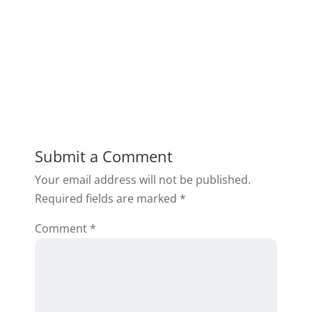
Submit a Comment
Your email address will not be published.
Required fields are marked
*
Comment
*