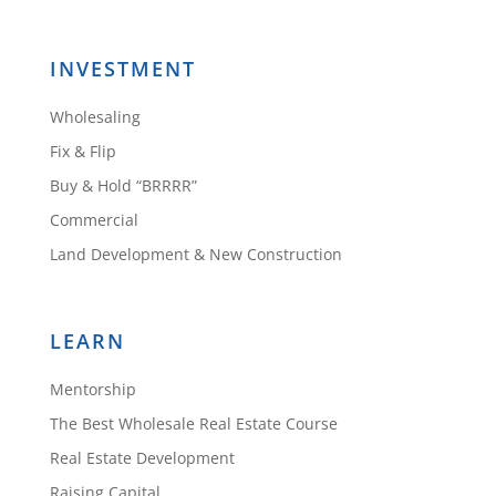
INVESTMENT
Wholesaling
Fix & Flip
Buy & Hold “BRRRR”
Commercial
Land Development & New Construction
LEARN
Mentorship
The Best Wholesale Real Estate Course
Real Estate Development
Raising Capital