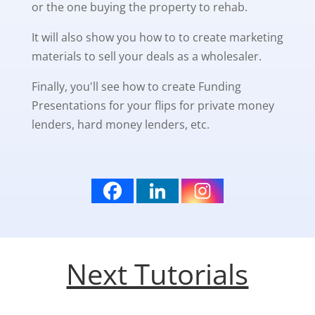
or the one buying the property to rehab.
It will also show you how to to create marketing
materials to sell your deals as a wholesaler.
Finally, you'll see how to create Funding
Presentations for your flips for private money
lenders, hard money lenders, etc.
Next Tutorials