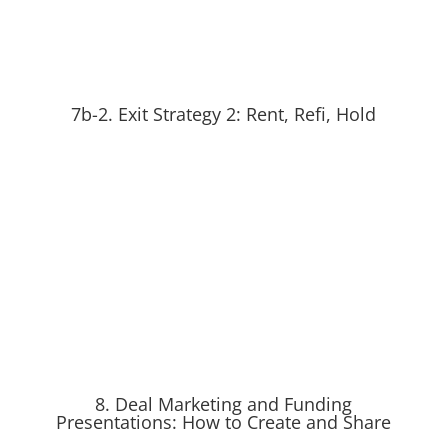
7b-2. Exit Strategy 2: Rent, Refi, Hold
8. Deal Marketing and Funding
Presentations: How to Create and Share