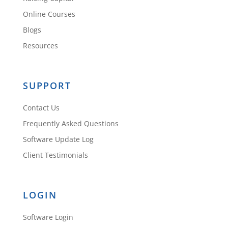
Online Courses
Blogs
Resources
SUPPORT
Contact Us
Frequently Asked Questions
Software Update Log
Client Testimonials
LOGIN
Software Login