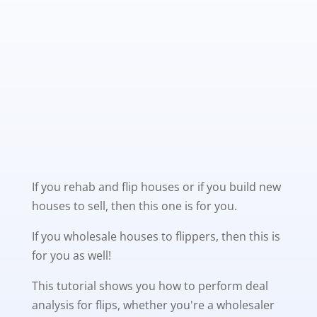
If you rehab and flip houses or if you build new
houses to sell, then this one is for you.
If you wholesale houses to flippers, then this is
for you as well!
This tutorial shows you how to perform deal
analysis for flips, whether you're a wholesaler