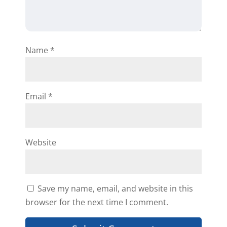
Name
*
Email
*
Website
Save my name, email, and website in this
browser for the next time I comment.