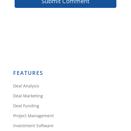
FEATURES
Deal Analysis
Deal Marketing
Deal Funding
Project Management
Investment Software