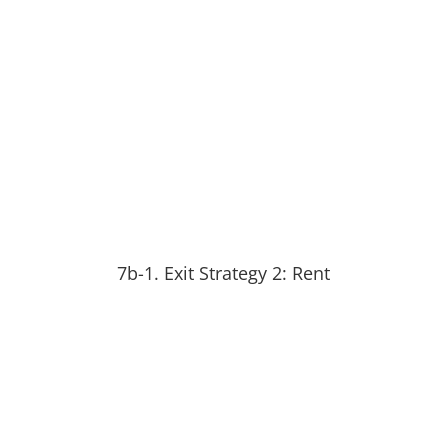
7b-1. Exit Strategy 2: Rent