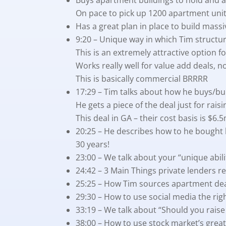
On pace to pick up 1200 apartment units
Has a great plan in place to build mass
9:20 – Unique way in which Tim struct
This is an extremely attractive option fo
Works really well for value add deals, no
This is basically commercial BRRRR
17:29 – Tim talks about how he buys/bu
He gets a piece of the deal just for raisi
This deal in GA – their cost basis is $6
20:25 – He describes how to he bought 
30 years!
23:00 – We talk about your “unique abil
24:42 – 3 Main Things private lenders re
25:25 – How Tim sources apartment de
29:30 – How to use social media the ri
33:19 – We talk about “Should you raise 
38:00 – How to use stock market’s great