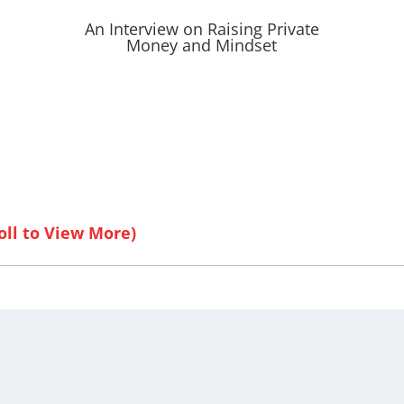
An Interview on Raising Private
Money and Mindset