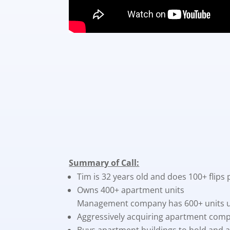
Summary of Call:
Tim is 32 years old and does 100+ flips 
Owns 400+ apartment units
Management company has 600+ units
Aggressively acquiring apartment comp
Buys apartment buildings to hold and al