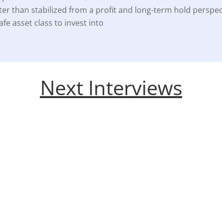
ter than stabilized from a profit and long-term hold perspec
fe asset class to invest into
Next Interviews