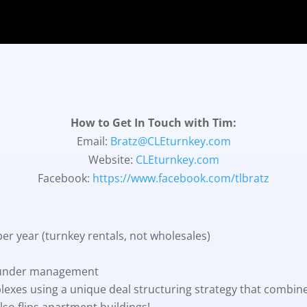
How to Get In Touch with Tim:
Email:
Bratz@CLEturnkey.com
Website:
CLEturnkey.com
Facebook:
https://www.facebook.com/tlbratz
per year (turnkey rentals, not wholesales)
 under management
lexes using a unique deal structuring strategy that combi
so flips apartment buildings!