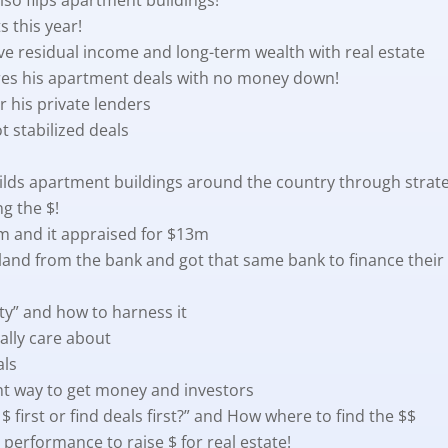
 this year!
ive residual income and long-term wealth with real estate
ures his apartment deals with no money down!
r his private lenders
t stabilized deals
ilds apartment buildings around the country through strat
ng the $!
.5m and it appraised for $13m
land from the bank and got that same bank to finance their 
ity” and how to harness it
ally care about
als
ght way to get money and investors
$ first or find deals first?” and How where to find the $$
 performance to raise $ for real estate!