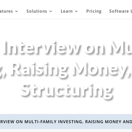
atures
Solutions
Learn
Pricing
Software 
 Interview on Mu
g, Raising Money,
Structuring
ERVIEW ON MULTI-FAMILY INVESTING, RAISING MONEY AN