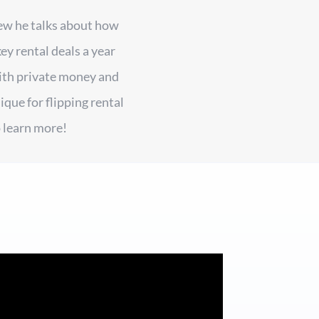
iew he talks about how
ey rental deals a year
ith private money and
que for flipping rental
 learn more!