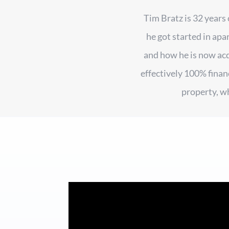
Tim Bratz is 32 years
he got started in apa
and how he is now ac
effectively 100% finan
property, w