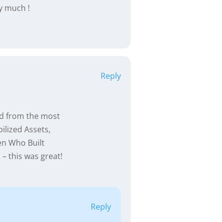
ry much !
Reply
ed from the most
ilized Assets,
en Who Built
– this was great!
Reply