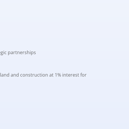
egic partnerships
land and construction at 1% interest for