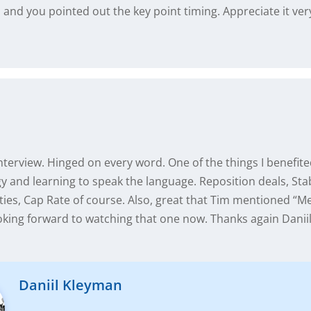
l, and you pointed out the key point timing. Appreciate it ve
nterview. Hinged on every word. One of the things I benefit
 and learning to speak the language. Reposition deals, Stab
ies, Cap Rate of course. Also, great that Tim mentioned “M
king forward to watching that one now. Thanks again Daniil 
Daniil Kleyman