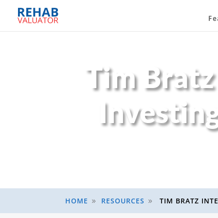
Fe
Tim Bratz
Investin
HOME
RESOURCES
TIM BRATZ INT
9
9