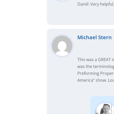
Daniil: Very helpfu
Michael Stern
This was a GREAT i
was the terminology
Preforming Propert
America” show. Loo