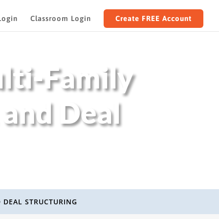
Login
Classroom Login
Create FREE Account
lti-Family
 and Deal
D DEAL STRUCTURING