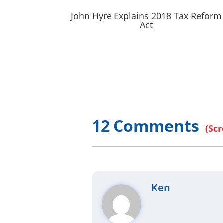
John Hyre Explains 2018 Tax Reform
Act
12 Comments
Ken