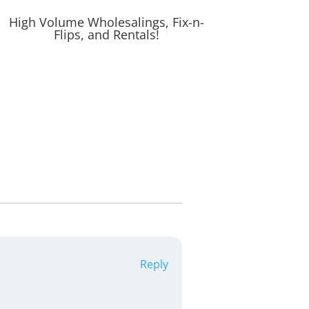
High Volume Wholesalings, Fix-n-
Flips, and Rentals!
Reply