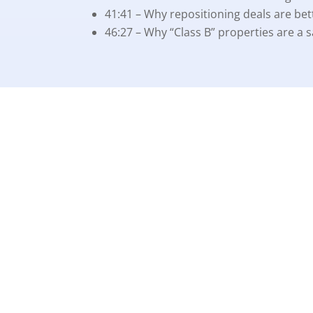
41:41 – Why repositioning deals are bet
46:27 – Why “Class B” properties are a sa