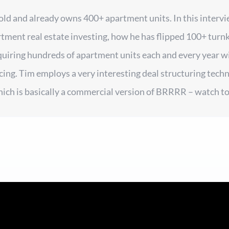
 old and already owns 400+ apartment units. In this interv
rtment real estate investing, how he has flipped 100+ turnk
quiring hundreds of apartment units each and every year w
cing. Tim employs a very interesting deal structuring techni
hich is basically a commercial version of BRRRR – watch to