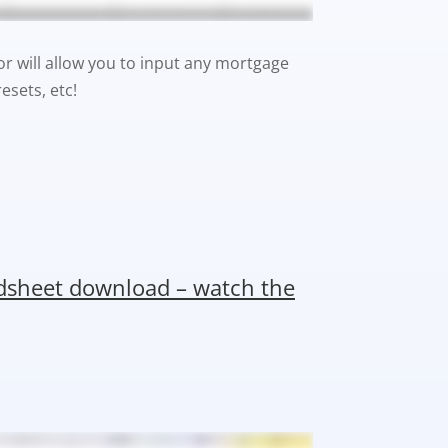
or will allow you to input any mortgage
esets, etc!
adsheet download – watch the