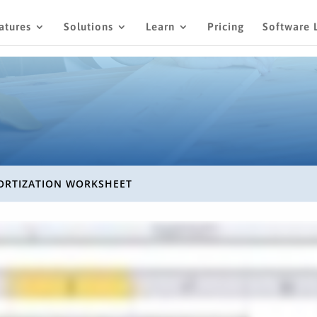
atures
Solutions
Learn
Pricing
Software 
RTIZATION WORKSHEET