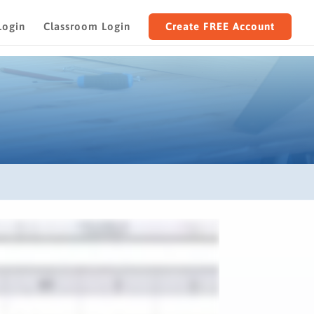
Login
Classroom Login
Create FREE Account