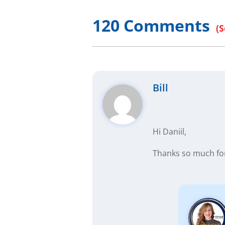
120 Comments
Bill
Hi Daniil,
Thanks so much for 