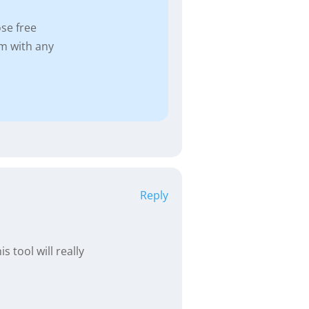
se free
m with any
Reply
 tool will really