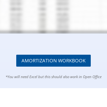
AMORTIZATION WORKBOOK
*You will need Excel but this should also work in Open Office