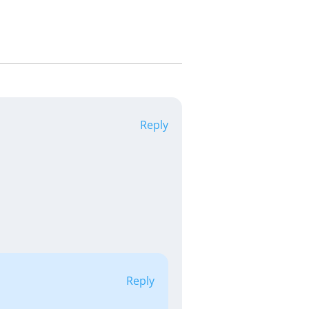
Reply
Reply