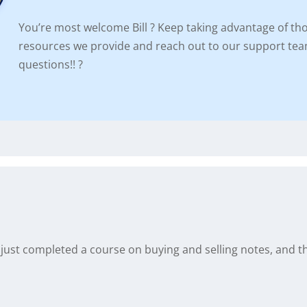
You’re most welcome Bill ? Keep taking advantage of tho
resources we provide and reach out to our support tea
questions!! ?
I just completed a course on buying and selling notes, and this