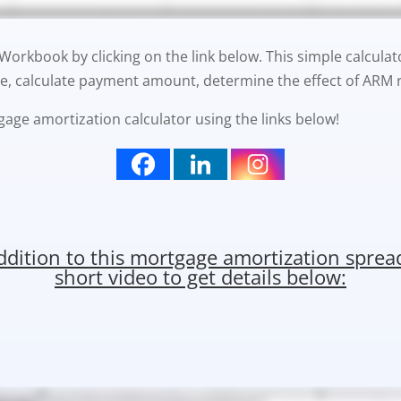
rkbook by clicking on the link below. This simple calculat
e, calculate payment amount, determine the effect of ARM r
gage amortization calculator using the links below!
addition to this mortgage amortization spre
short video to get details below: