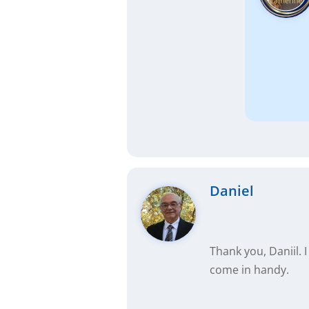
Daniel
Thank you, Daniil. 
come in handy.