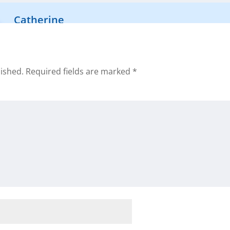
Catherine
That is awesome Daniel! Can’t wait to hear more about
lished.
Required fields are marked
*
been using the tools we provide ?
rd
r this valuable FREE tool. I’m interested in creating cash flo