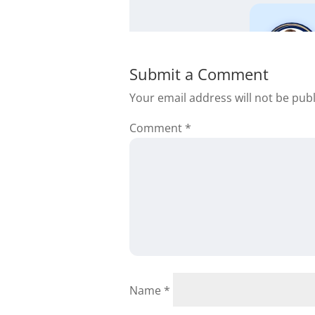
Submit a Comment
Your email address will not be pub
Comment
*
Darnell Woffa
Name
*
Thank you Daniil fo