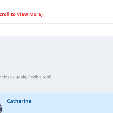
this valuable, flexible tool!
Catherine