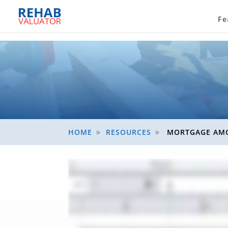
Fe
HOME
RESOURCES
MORTGAGE AMO
9
9