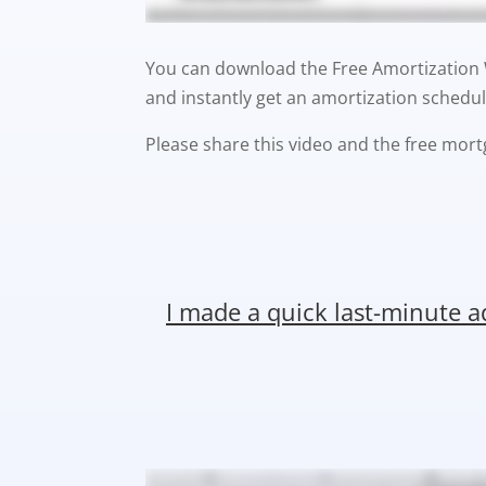
You can download the Free Amortization Wo
and instantly get an amortization schedul
Please share this video and the free mort
I made a quick last-minute 