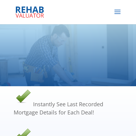
Instantly See Last Recorded
Mortgage Details for Each Deal!