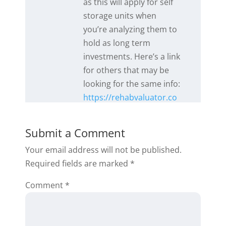
as this will apply for self
storage units when
you’re analyzing them to
hold as long term
investments. Here’s a link
for others that may be
looking for the same info:
https://rehabvaluator.co
m/tutorials-web/exit-
strategy-2-tutorial-2/
.
Submit a Comment
Please feel free to reach
Your email address will not be published.
out to our support team
Required fields are marked
*
if you have further
questions and we’ll be
Comment
*
happy to help!
Reply