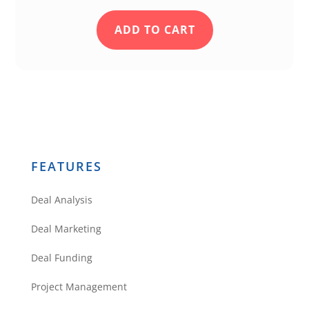
-Thanks
ADD TO CART
Reply
Support
Hi Christian, I just
FEATURES
emailed you directly
asking for some specifics
Deal Analysis
so I can try to see what is
going on. Sometimes
Deal Marketing
multi-family can be tricky
Deal Funding
when there are multiple
ways the address can be
Project Management
recorded. I hope we can