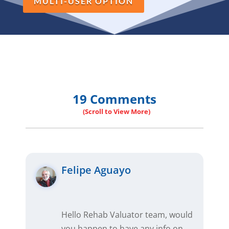
MULTI-USER OPTION
19 Comments
Felipe Aguayo
Hello Rehab Valuator team, would
you happen to have any info on