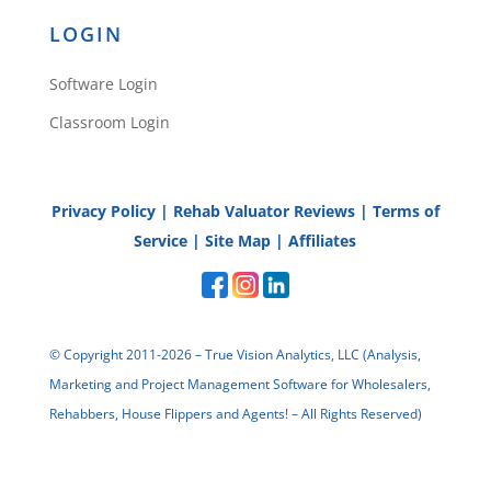
Reply
LOGIN
Software Login
Classroom Login
Ray
Privacy Policy
|
Rehab Valuator Reviews
|
Terms of
Service
|
Site Map
|
Affiliates
Does this work in non-disclosure
states, such as Texas? Also, is the
© Copyright 2011-2026 – True Vision Analytics, LLC (Analysis,
mortgage balance due current?
Marketing and Project Management Software for Wholesalers,
Reply
Rehabbers, House Flippers and Agents! – All Rights Reserved)