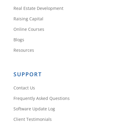
membership
Real Estate Development
Reply
Raising Capital
Online Courses
Daniil Kleyman
Blogs
Resources
There is only one app:
Rehab Valuator. Free
SUPPORT
version (lite), Premium
Contact Us
and Enterprise (same
as Premium but 6
Frequently Asked Questions
users). You can see
Software Update Log
more here:
Client Testimonials
https://rehabvaluator.c
om/pricing