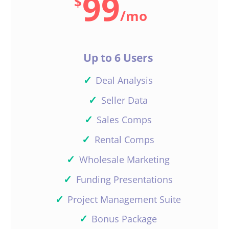
99
$
you need any more help.
/
mo
Have a great weekend.
Reply
Up to 6 Users
✓
Deal Analysis
✓
Seller Data
✓
Sales Comps
Christian Rivera
✓
Rental Comps
✓
Wholesale Marketing
Curious, why does “no data” pop
✓
Funding Presentations
up when searching for a multi-
unit in Berwyn IL? I filled out the
✓
Project Management Suite
information correctly.
✓
Bonus Package