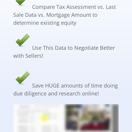
Compare Tax Assessment vs. Last
Sale Data vs. Mortgage Amount to
determine existing equity
Use This Data to Negotiate Better
with Sellers!
Save HUGE amounts of time doing
due diligence and research online!