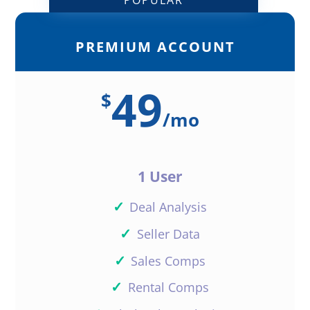
PREMIUM ACCOUNT
Love this new enhancement! Keep
up the good work
49
$
Reply
/
mo
1 User
David MacGown
✓
Deal Analysis
✓
Seller Data
This is freaking awesome! Initially
✓
Sales Comps
the only reason I signed up for
the premium version is to create
✓
Rental Comps
online fliers for marketing my