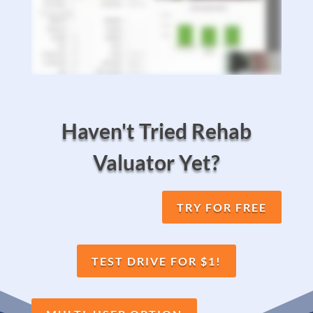
Haven't Tried Rehab
Valuator Yet?
TRY FOR FREE
TEST DRIVE FOR $1!