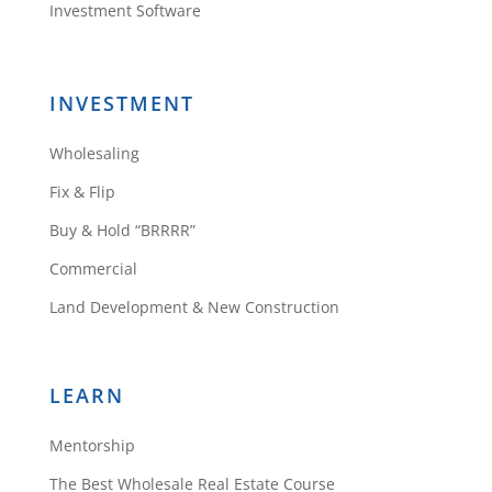
figure it out soon.
Investment Software
Reply
INVESTMENT
Wholesaling
Fix & Flip
lala shapona
Buy & Hold “BRRRR”
Commercial
Land Development & New Construction
I’, so confused. How many apps
are there ? and how much are
they each.? there is the premium,
LEARN
and others? can you send a list of
all these apps and costs including
Mentorship
the
The Best Wholesale Real Estate Course