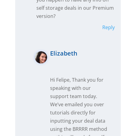
self storage deals in our Premium
version?
Reply
Elizabeth
Hi Felipe, Thank you for
speaking with our
support team today.
We’ve emailed you over
tutorials directly for
inputting your deal data
using the BRRRR method