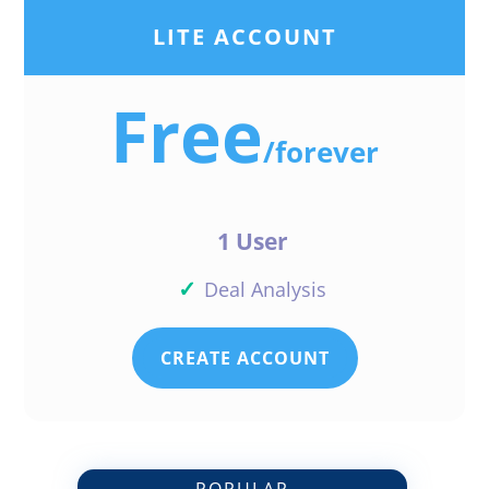
Reply
LITE ACCOUNT
Free
/
forever
Flander Flowers Flowers
1 User
✓
Deal Analysis
Flander I love it thank
Reply
CREATE ACCOUNT
Drew E Biehler
POPULAR