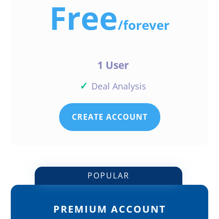
Free
/
forever
1 User
✓
Deal Analysis
CREATE ACCOUNT
POPULAR
PREMIUM ACCOUNT