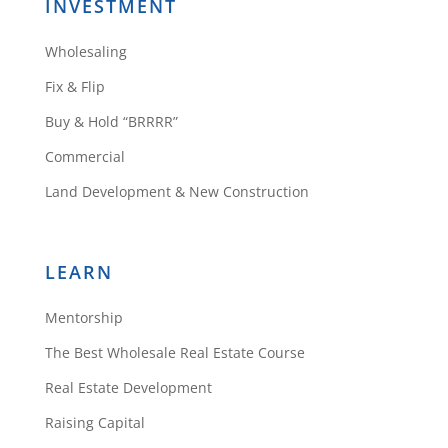
INVESTMENT
Wholesaling
Fix & Flip
Buy & Hold “BRRRR”
Commercial
Land Development & New Construction
LEARN
Mentorship
The Best Wholesale Real Estate Course
Real Estate Development
Raising Capital