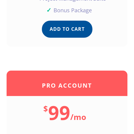
✓
Bonus Package
ADD TO CART
PRO ACCOUNT
99
$
/
mo