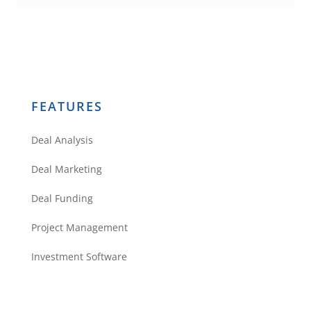
FEATURES
Deal Analysis
Deal Marketing
Deal Funding
Project Management
Investment Software