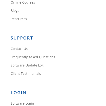
Online Courses
Blogs
Resources
SUPPORT
Contact Us
Frequently Asked Questions
Software Update Log
Client Testimonials
LOGIN
Software Login