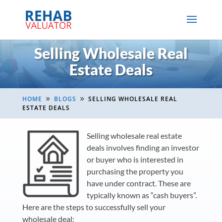
Selling Wholesale Real
Estate Deals
HOME
BLOGS
SELLING WHOLESALE REAL
9
9
ESTATE DEALS
Selling wholesale real estate
deals involves finding an investor
or buyer who is interested in
purchasing the property you
have under contract. These are
typically known as “cash buyers”.
Here are the steps to successfully sell your
wholesale deal: