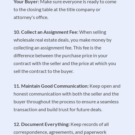
Your Buyer:
Make sure everyone is ready to come
to the closing table at the title company or
attorney's office.
Collect an Assignment Fee:
When selling
wholesale real estate deals, you make money by
collecting an assignment fee. This fee is the
difference between the purchase price in your
contract with the seller and the price at which you
sell the contract to the buyer.
Maintain Good Communication:
Keep open and
honest communication with both the seller and the
buyer throughout the process to ensure a seamless
transaction and build trust for future deals.
Document Everything:
Keep records of all
correspondence, agreements, and paperwork