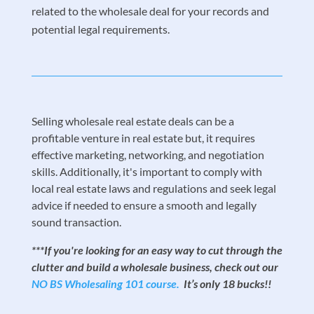
related to the wholesale deal for your records and
potential legal requirements.
Selling wholesale real estate deals can be a
profitable venture in real estate but, it requires
effective marketing, networking, and negotiation
skills. Additionally, it's important to comply with
local real estate laws and regulations and seek legal
advice if needed to ensure a smooth and legally
sound transaction.
***If you're looking for an easy way to cut through the
clutter and build a wholesale business, check out our
NO BS Wholesaling 101 course.
It’s only 18 bucks!!