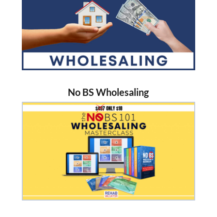
No BS Wholesaling