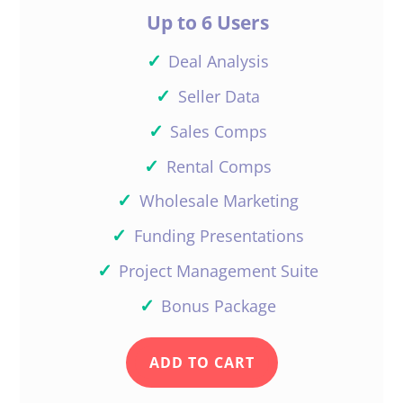
Up to 6 Users
✓
Deal Analysis
✓
Seller Data
✓
Sales Comps
✓
Rental Comps
✓
Wholesale Marketing
✓
Funding Presentations
✓
Project Management Suite
✓
Bonus Package
ADD TO CART