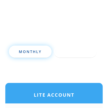
seasoned investor, this free investment
deal analysis software will take your
investing to a new level quickly.
MONTHLY
ANNUALLY
LITE ACCOUNT