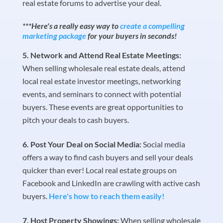
real estate forums to advertise your deal.
***Here's a really easy way to
create a compelling
marketing package
for your buyers in seconds!
Network and Attend Real Estate Meetings:
When selling wholesale real estate deals, attend
local real estate investor meetings, networking
events, and seminars to connect with potential
buyers. These events are great opportunities to
pitch your deals to cash buyers.
Post Your Deal on Social Media:
Social media
offers a way to find cash buyers and sell your deals
quicker than ever! Local real estate groups on
Facebook and LinkedIn are crawling with active cash
buyers.
Here's how to reach them easily!
Host Property Showings:
When selling wholesale