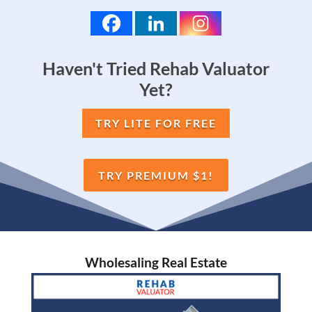
Haven't Tried Rehab Valuator
Yet?
TRY LITE FOR FREE
TRY PREMIUM $1!
Wholesaling Real Estate