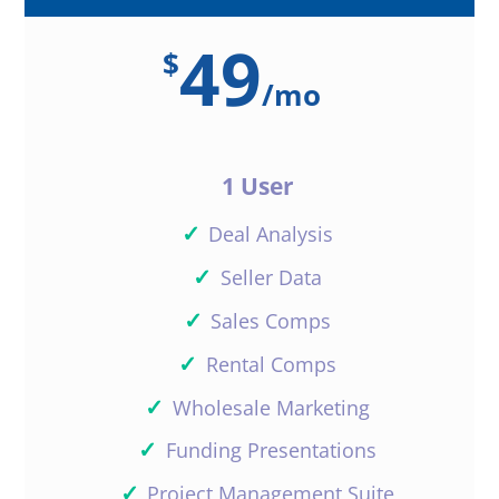
49
$
/
mo
1 User
✓
Deal Analysis
✓
Seller Data
✓
Sales Comps
✓
Rental Comps
✓
Wholesale Marketing
✓
Funding Presentations
✓
Project Management Suite