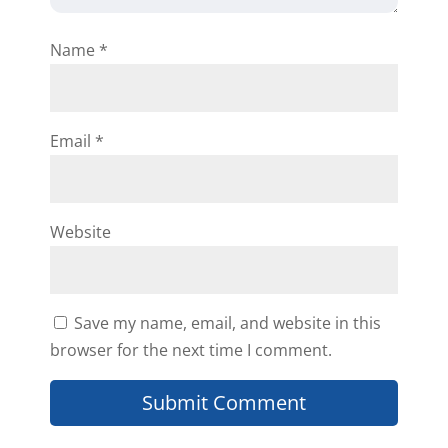
Name
*
Email
*
Website
Save my name, email, and website in this
browser for the next time I comment.