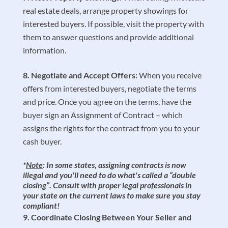
real estate deals, arrange property showings for
interested buyers. If possible, visit the property with
them to answer questions and provide additional
information.
Negotiate and Accept Offers:
When you receive
offers from interested buyers, negotiate the terms
and price. Once you agree on the terms, have the
buyer sign an Assignment of Contract – which
assigns the rights for the contract from you to your
cash buyer.
*
Note
: In some states, assigning contracts is now
illegal and you'll need to do what's called a “double
closing”. Consult with proper legal professionals in
your state on the current laws to make sure you stay
compliant!
Coordinate Closing Between Your Seller and