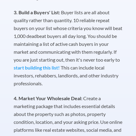
Build a Buyers' List:
Buyer lists are all about
quality rather than quantity. 10 reliable repeat
buyers on your list whose criteria you know will beat
1,000 deadbeat buyers all day long. You should be
maintaining a list of active cash buyers in your
market and communicating with them regularly. If
you are just starting out, then it's never too early to
start building this list!
This can include local
investors, rehabbers, landlords, and other industry
professionals.
Market Your Wholesale Deal:
Create a
marketing package that includes essential details
about the property such as photos, property
condition, location, and your asking price. Use online
platforms like real estate websites, social media, and