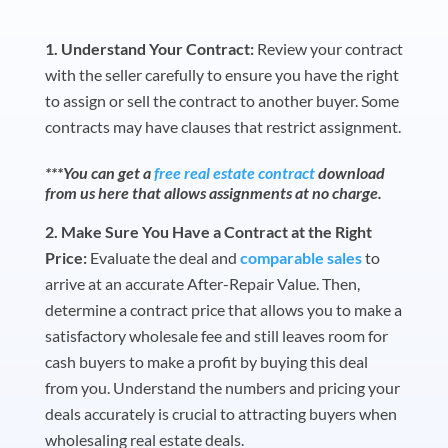
Understand Your Contract:
Review your contract
with the seller carefully to ensure you have the right
to assign or sell the contract to another buyer. Some
contracts may have clauses that restrict assignment.
***You can get a
free real estate contract
download
from us here that allows assignments at no charge.
Make Sure You Have a Contract at the Right
Price:
Evaluate the deal and
comparable sales
to
arrive at an accurate After-Repair Value. Then,
determine a contract price that allows you to make a
satisfactory wholesale fee and still leaves room for
cash buyers to make a profit by buying this deal
from you. Understand the numbers and pricing your
deals accurately is crucial to attracting buyers when
wholesaling real estate deals.