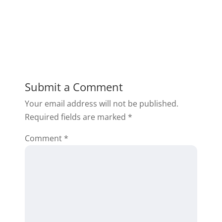
Submit a Comment
Your email address will not be published.
Required fields are marked
*
Comment
*