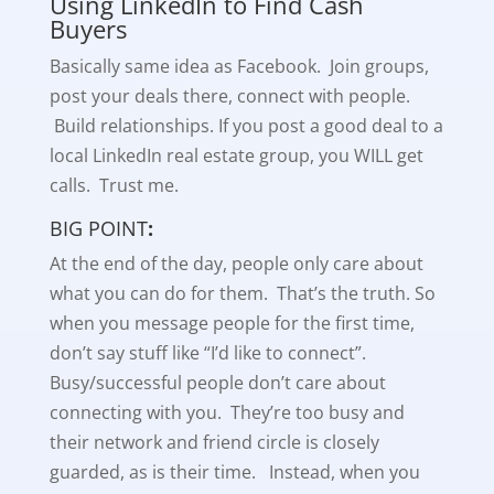
Using LinkedIn to Find Cash
Buyers
Basically same idea as Facebook. Join groups,
post your deals there, connect with people.
Build relationships. If you post a good deal to a
local LinkedIn real estate group, you WILL get
calls. Trust me.
BIG POINT
:
At the end of the day, people only care about
what you can do for them. That’s the truth. So
when you message people for the first time,
don’t say stuff like “I’d like to connect”.
Busy/successful people don’t care about
connecting with you. They’re too busy and
their network and friend circle is closely
guarded, as is their time. Instead, when you