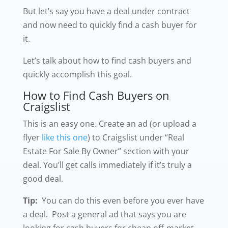
But let’s say you have a deal under contract
and now need to quickly find a cash buyer for
it.
Let’s talk about how to find cash buyers and
quickly accomplish this goal.
How to Find Cash Buyers on
Craigslist
This is an easy one. Create an ad (or upload a
flyer
like this one
) to Craigslist under “Real
Estate For Sale By Owner” section with your
deal. You’ll get calls immediately if it’s truly a
good deal.
Tip:
You can do this even before you ever have
a deal. Post a general ad that says you are
looking for cash buyers for cheap off-market