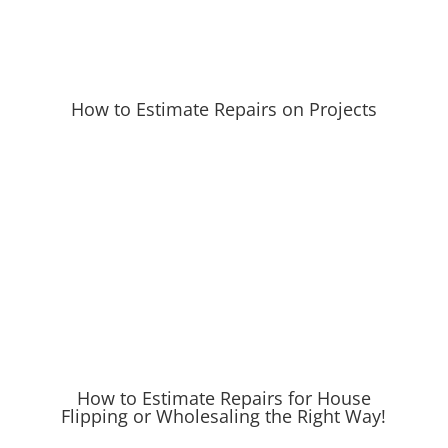
How to Estimate Repairs on Projects
How to Estimate Repairs for House
Flipping or Wholesaling the Right Way!