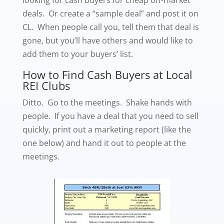
deals. Or create a “sample deal” and post it on
CL. When people call you, tell them that deal is
gone, but you’ll have others and would like to
add them to your buyers’ list.
How to Find Cash Buyers at Local
REI Clubs
Ditto. Go to the meetings. Shake hands with
people. If you have a deal that you need to sell
quickly, print out a marketing report (like the
one below) and hand it out to people at the
meetings.