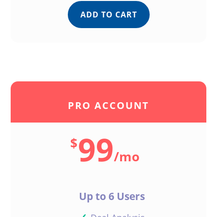
ADD TO CART
Bill
Reply
Support
PRO ACCOUNT
Nice work, Bill! Facebook
99
is a great place to sell
$
your deals and connect
/
mo
with buyers
Reply
Up to 6 Users