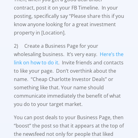
contract, post it on your FB Timeline. In your
posting, specifically say “Please share this if you
know anyone looking for a great investment
property in [Location].
2) Create a Business Page for your
wholesaling business. It’s very easy.
Here’s the
link on how to do it
. Invite friends and contacts
to like your page. Don’t overthink about the
name. “Cheap Charlotte Investor Deals” or
something like that. Your name should
communicate immediately the benefit of what
you do to your target market.
You can post deals to your Business Page, then
“boost” the post so that it appears at the top of
the newsfeed not only for people that liked