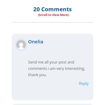
20 Comments
Onelia
Send me all your post and
comments i am very interesting,
thank you.
Reply