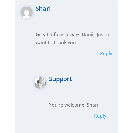
Shari
Great info as always Daniil. Just a
want to thank you.
Reply
Support
You’re welcome, Shari!
Reply