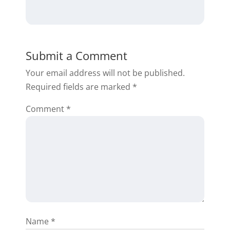
Chris K.
Submit a Comment
Your email address will not be published.
Required fields are marked
*
Awesome stuff thank you very
Comment
much Daniil
*
Reply
Rena McMahon
Name
*