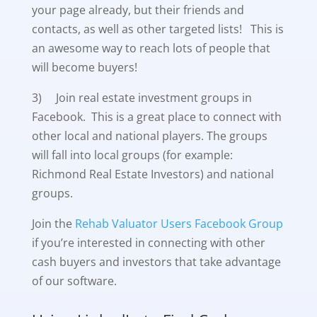
your page already, but their friends and
contacts, as well as other targeted lists! This is
an awesome way to reach lots of people that
will become buyers!
3) Join real estate investment groups in
Facebook. This is a great place to connect with
other local and national players. The groups
will fall into local groups (for example:
Richmond Real Estate Investors) and national
groups.
Join the
Rehab Valuator Users Facebook Group
if you’re interested in connecting with other
cash buyers and investors that take advantage
of our software.