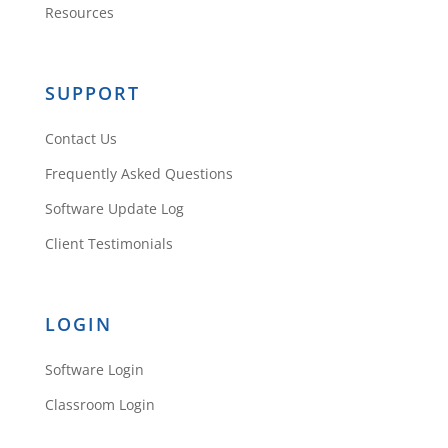
Resources
Reply
SUPPORT
Contact Us
45.32.90.156
Frequently Asked Questions
Software Update Log
Client Testimonials
These are truly fantastic ideas in
about blogging. You have touched
some good
LOGIN
things here. Any way keep up
wrinting.
Software Login
Reply
Classroom Login