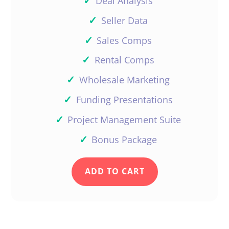
✓
Deal Analysis
✓
Seller Data
Amos Goodman
✓
Sales Comps
✓
Rental Comps
✓
Wholesale Marketing
Daniil, you have done it again. I
like the part 5 of Wholesaling.
✓
Funding Presentations
Now I have to go back to the
✓
Project Management Suite
other 4 parts.
✓
Bonus Package
Reply
ADD TO CART
Support