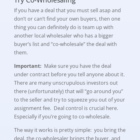
If you have a deal that you must sell asap and
don’t or can’t find your own buyers, then one
thing you can definitely do is team up with
another local wholesaler who has a bigger
buyer’s list and “co-wholesale” the deal with
them.
Important:
Make sure you have the deal
under contract before you tell anyone about it.
There are many unscrupulous investors out
there (unfortunately) that will “go around you”
to the seller and try to squeeze you out of your
assignment fee. Deal control is crucial here.
Especially if you’re going to co-wholesale.
The way it works is pretty simple: you bring the
deal, the co-wholesaler brings the buyer, and