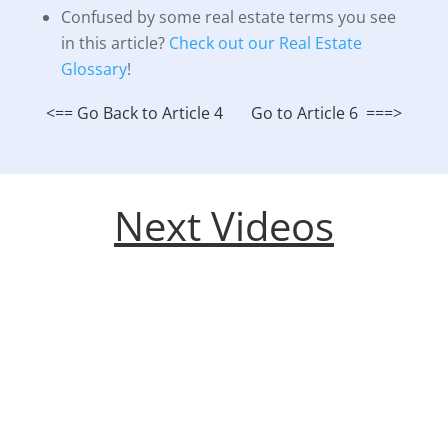
Confused by some real estate terms you see
in this article?
Check out our Real Estate
Glossary
!
<== Go Back to Article 4
Go to Article 6 ===>
Next Videos