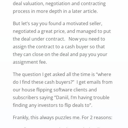
deal valuation, negotiation and contracting
process in more depth in a later article.
But let’s say you found a motivated seller,
negotiated a great price, and managed to put
the deal under contract. Now you need to
assign the contract to a cash buyer so that
they can close on the deal and pay you your
assignment fee.
The question I get asked all the time is “where
do I find these cash buyers?” I get emails from
our house flipping software clients and
subscribers saying “Daniil, I’m having trouble
finding any investors to flip deals to”.
Frankly, this always puzzles me. For 2 reasons: