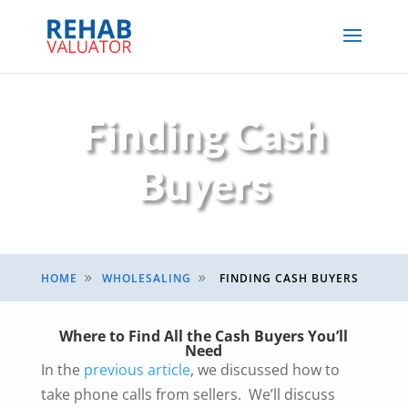
Finding Cash
Buyers
HOME
WHOLESALING
FINDING CASH BUYERS
9
9
Where to Find All the Cash Buyers You’ll
Need
In the
previous article
, we discussed how to
take phone calls from sellers. We’ll discuss