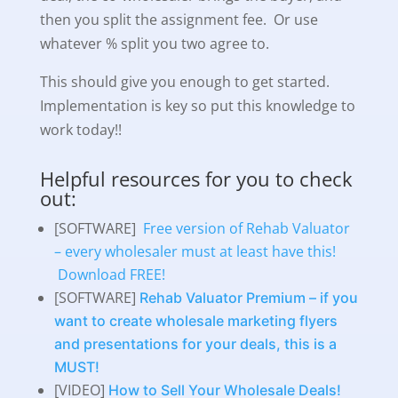
then you split the assignment fee. Or use
whatever % split you two agree to.
This should give you enough to get started.
Implementation is key so put this knowledge to
work today!!
Helpful resources for you to check
out:
[SOFTWARE]
Free version of Rehab Valuator
– every wholesaler must at least have this!
Download FREE!
[SOFTWARE]
Rehab Valuator Premium – if you
want to create wholesale marketing flyers
and presentations for your deals, this is a
MUST!
[VIDEO]
How to Sell Your Wholesale Deals!