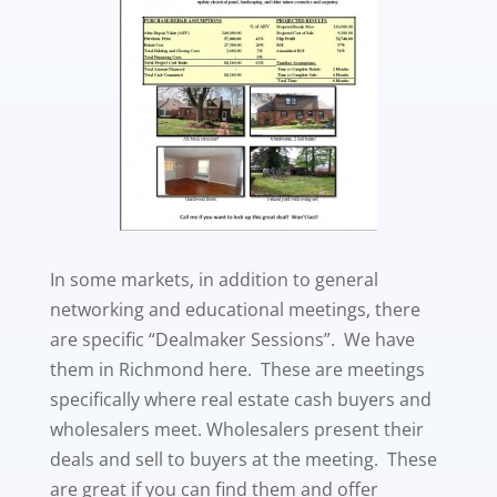
In some markets, in addition to general
networking and educational meetings, there
are specific “Dealmaker Sessions”. We have
them in Richmond here. These are meetings
specifically where real estate cash buyers and
wholesalers meet. Wholesalers present their
deals and sell to buyers at the meeting. These
are great if you can find them and offer