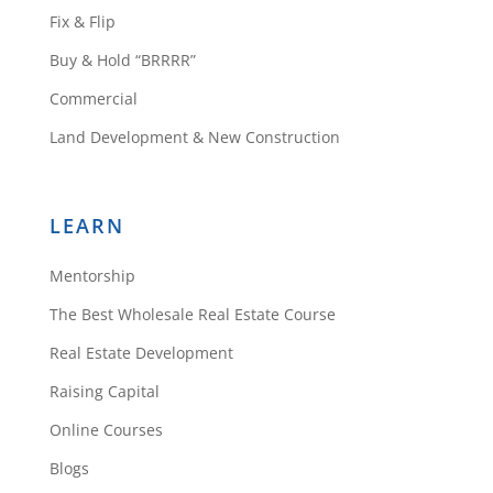
Fix & Flip
would want some upgrading
money and carrying costs. Email
Buy & Hold “BRRRR”
phone number for comments,
Commercial
suggestions or to provide the
Land Development & New Construction
funds needed.
Jim Bakert
Reply
LEARN
Mentorship
Support
The Best Wholesale Real Estate Course
Real Estate Development
Raising Capital
https://rehabvaluator.co
Online Courses
m/content/private-
money-explained
🙂
Blogs