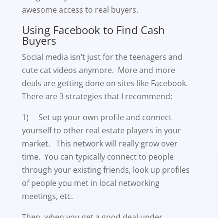
awesome access to real buyers.
Using Facebook to Find Cash
Buyers
Social media isn’t just for the teenagers and
cute cat videos anymore. More and more
deals are getting done on sites like Facebook.
There are 3 strategies that I recommend:
1) Set up your own profile and connect
yourself to other real estate players in your
market. This network will really grow over
time. You can typically connect to people
through your existing friends, look up profiles
of people you met in local networking
meetings, etc.
Then, when you get a good deal under