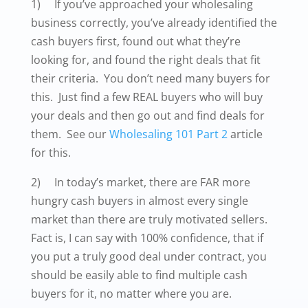
1) If you’ve approached your wholesaling
business correctly, you’ve already identified the
cash buyers first, found out what they’re
looking for, and found the right deals that fit
their criteria. You don’t need many buyers for
this. Just find a few REAL buyers who will buy
your deals and then go out and find deals for
them. See our
Wholesaling 101 Part 2
article
for this.
2) In today’s market, there are FAR more
hungry cash buyers in almost every single
market than there are truly motivated sellers.
Fact is, I can say with 100% confidence, that if
you put a truly good deal under contract, you
should be easily able to find multiple cash
buyers for it, no matter where you are.