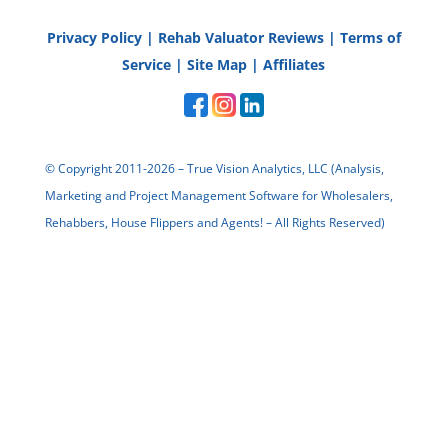
Privacy Policy
|
Rehab Valuator Reviews
|
Terms of
Service
|
Site Map
|
Affiliates
StefanieK
Thanks Damien!
© Copyright 2011-2026 – True Vision Analytics, LLC (Analysis,
Marketing and Project Management Software for Wholesalers,
Reply
Rehabbers, House Flippers and Agents! – All Rights Reserved)
bruce dixon
information and tips was what i
was looking for . thank you