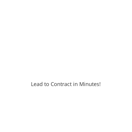
Lead to Contract in Minutes!