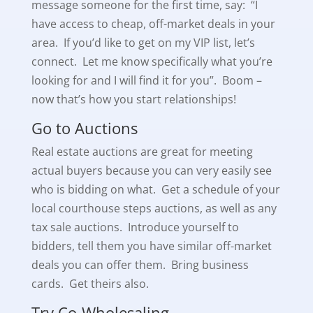
message someone for the first time, say: “I
have access to cheap, off-market deals in your
area. If you’d like to get on my VIP list, let’s
connect. Let me know specifically what you’re
looking for and I will find it for you”. Boom –
now that’s how you start relationships!
Go to Auctions
Real estate auctions are great for meeting
actual buyers because you can very easily see
who is bidding on what. Get a schedule of your
local courthouse steps auctions, as well as any
tax sale auctions. Introduce yourself to
bidders, tell them you have similar off-market
deals you can offer them. Bring business
cards. Get theirs also.
Try Co-Wholesaling