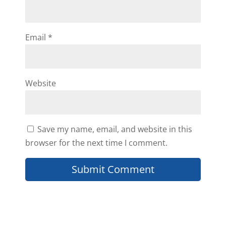
This is great information!! With
this I am able to expand in
different marketing areas to build
Email
*
up my cash buyers list.
Thanks,
Rena
Website
Reply
Save my name, email, and website in this
browser for the next time I comment.
Willie Banks
Thanks Daniil as always for the
info you provide!! But I have a