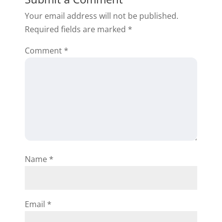
and project management. You’ll
Your email address will not be published.
also have access to the Premium
Required fields are marked
*
bonus content, like sample
contracts.
Comment
*
Reply
Dennis Bills
Name
*
Yes what all comes with it
Reply
Email
*