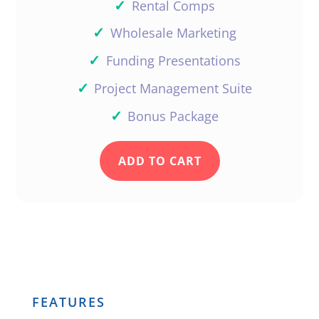
✓
Rental Comps
✓
Wholesale Marketing
✓
Funding Presentations
✓
Project Management Suite
✓
Bonus Package
ADD TO CART
FEATURES