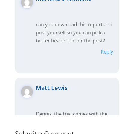
can you download this report and
post yourself so you can pick a
better header pic for the post?
Reply
Matt Lewis
Dennis, the trial comes with the
complete Premium version, which
includes comps, presentations
Submit a Comment