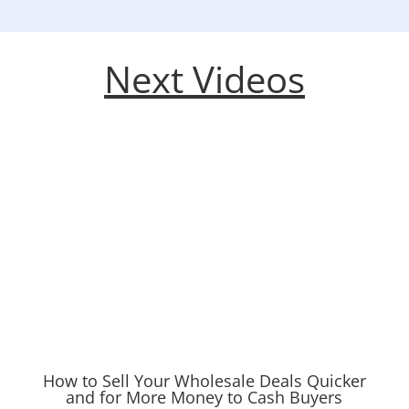
Next Videos
How to Sell Your Wholesale Deals Quicker
and for More Money to Cash Buyers