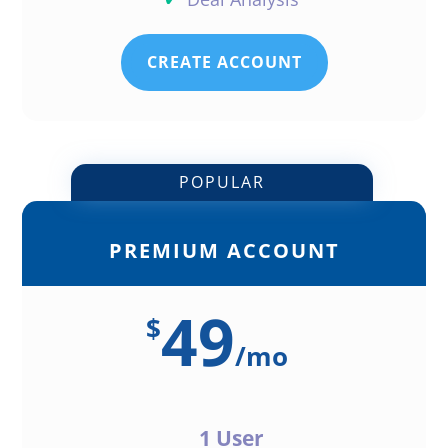
CREATE ACCOUNT
POPULAR
PREMIUM ACCOUNT
49
$
/
mo
1 User