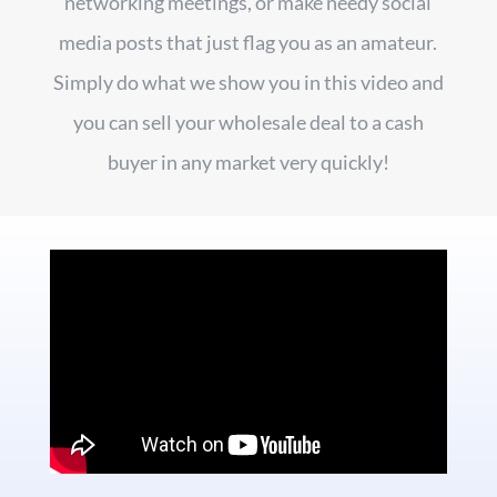
networking meetings, or make needy social
media posts that just flag you as an amateur.
Simply do what we show you in this video and
you can sell your wholesale deal to a cash
buyer in any market very quickly!