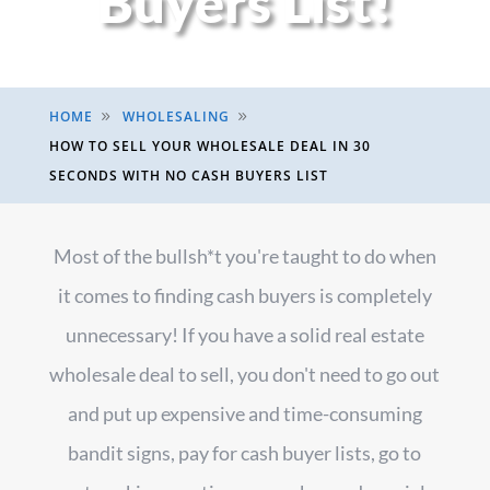
Buyers List!
HOME
WHOLESALING
9
9
HOW TO SELL YOUR WHOLESALE DEAL IN 30
SECONDS WITH NO CASH BUYERS LIST
Most of the bullsh*t you're taught to do when
it comes to finding cash buyers is completely
unnecessary! If you have a solid real estate
wholesale deal to sell, you don't need to go out
and put up expensive and time-consuming
bandit signs, pay for cash buyer lists, go to