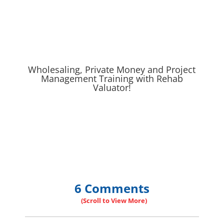
Wholesaling, Private Money and Project
Management Training with Rehab
Valuator!
6 Comments