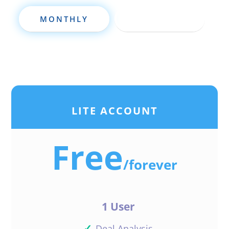
MONTHLY
ANNUALLY
LITE ACCOUNT
Free
/
forever
1 User
✓
Deal Analysis