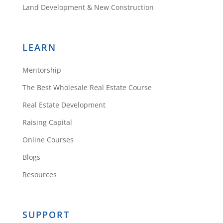
Land Development & New Construction
LEARN
Mentorship
The Best Wholesale Real Estate Course
Real Estate Development
Raising Capital
Online Courses
Blogs
Resources
SUPPORT