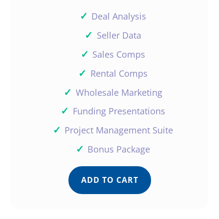
✓
Deal Analysis
✓
Seller Data
✓
Sales Comps
✓
Rental Comps
✓
Wholesale Marketing
✓
Funding Presentations
✓
Project Management Suite
✓
Bonus Package
ADD TO CART