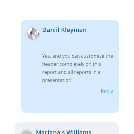
Daniil Kleyman
Yes, and you can customize the
header completely on this
report and all reports in a
presentation
Reply
Mariana s Williams