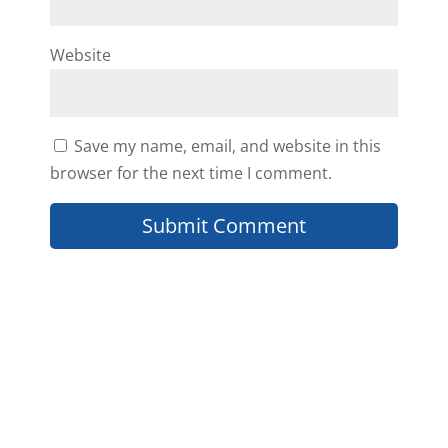
William Van Auken
Website
how much is the actual monthly
Save my name, email, and website in this
cost for this.
browser for the next time I comment.
Reply