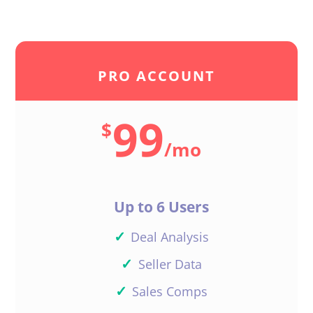
PRO ACCOUNT
99
$
/
mo
Up to 6 Users
✓
Deal Analysis
✓
Seller Data
✓
Sales Comps