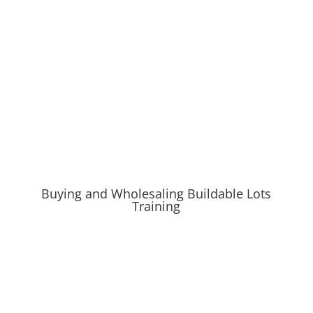
Buying and Wholesaling Buildable Lots
Training