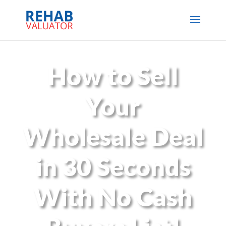
How to Sell
Your
Wholesale Deal
in 30 Seconds
With No Cash