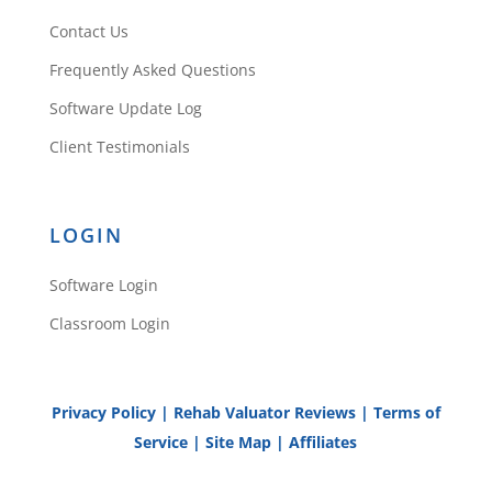
Contact Us
Frequently Asked Questions
Software Update Log
Client Testimonials
LOGIN
Software Login
Classroom Login
Privacy Policy
|
Rehab Valuator Reviews
|
Terms of
Service
|
Site Map
|
Affiliates