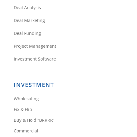
Deal Analysis
Deal Marketing
Deal Funding
Project Management
Investment Software
INVESTMENT
Wholesaling
Fix & Flip
Buy & Hold “BRRRR”
Commercial