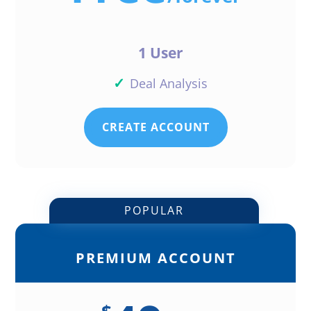
1 User
✓
Deal Analysis
CREATE ACCOUNT
POPULAR
PREMIUM ACCOUNT