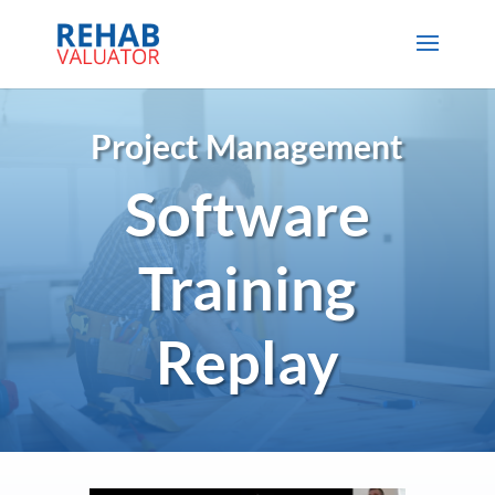
Project Management
Software
Training
Replay