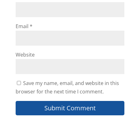
Email
*
Website
Save my name, email, and website in this
browser for the next time I comment.