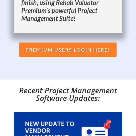
finish, using Rehab Valuator
Premium's powerful Project
Management Suite!
PREMIUM USERS LOGIN HERE!
Recent Project Management
Software Updates: