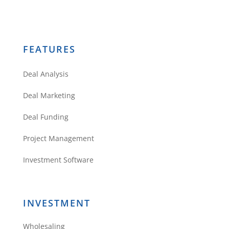
FEATURES
Deal Analysis
Deal Marketing
Deal Funding
Project Management
Investment Software
INVESTMENT
Wholesaling