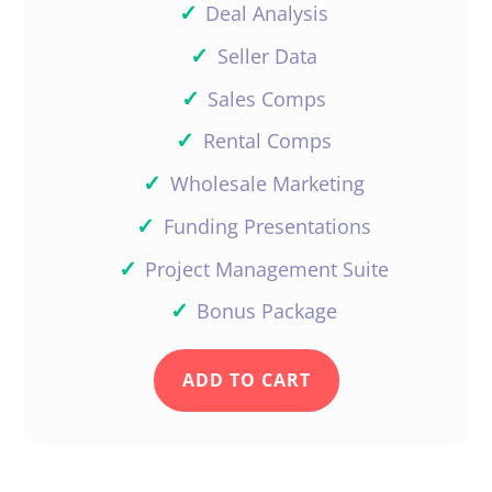
✓
Deal Analysis
✓
Seller Data
✓
Sales Comps
✓
Rental Comps
✓
Wholesale Marketing
✓
Funding Presentations
✓
Project Management Suite
✓
Bonus Package
ADD TO CART