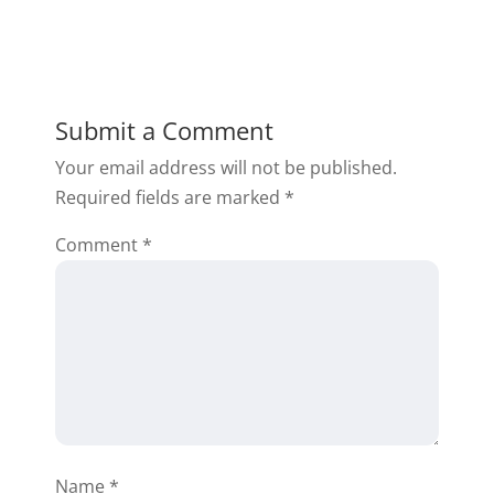
Submit a Comment
Your email address will not be published.
Required fields are marked
*
Comment
*
Name
*