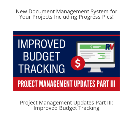
New Document Management System for
Your Projects Including Progress Pics!
Project Management Updates Part III:
Improved Budget Tracking