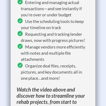
Entering and managing actual
transactions—and see instantly if
you're over or under budget
Use the scheduling tools to keep
your timeline on track
Requesting and tracking lender
draws, now with progress pictures!
Manage vendors more efficiently
with notes and multiple file
attachments
Organize deal files, receipts,
pictures, and key documents all in
one place…and more!
Watch the video above and
discover how to streamline your
rehab projects, from start to