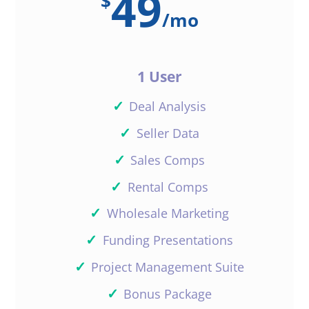
49
$
/
mo
1 User
✓
Deal Analysis
✓
Seller Data
✓
Sales Comps
✓
Rental Comps
✓
Wholesale Marketing
✓
Funding Presentations
✓
Project Management Suite
✓
Bonus Package