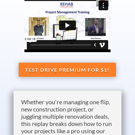
TEST DRIVE PREMIUM FOR $1!
Whether you're managing one flip,
new construction project, or
juggling multiple renovation deals,
this replay breaks down how to run
your projects like a pro using our