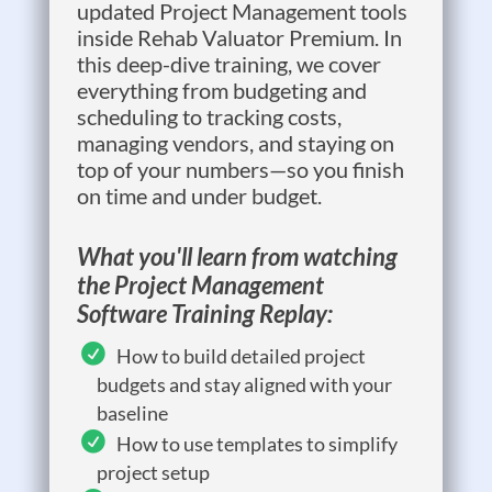
updated Project Management tools
inside Rehab Valuator Premium. In
this deep-dive training, we cover
everything from budgeting and
scheduling to tracking costs,
managing vendors, and staying on
top of your numbers—so you finish
on time and under budget.
What you'll learn from watching
the Project Management
Software Training Replay:
How to build detailed project
budgets and stay aligned with your
baseline
How to use templates to simplify
project setup