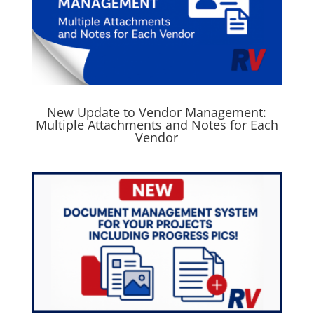
New Update to Vendor Management:
Multiple Attachments and Notes for Each
Vendor