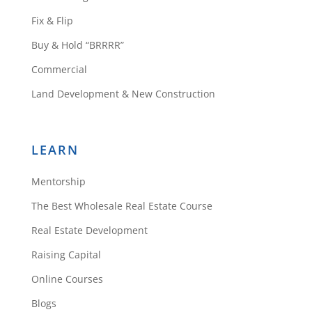
Fix & Flip
Buy & Hold “BRRRR”
Commercial
Land Development & New Construction
LEARN
Mentorship
The Best Wholesale Real Estate Course
Real Estate Development
Raising Capital
Online Courses
Blogs