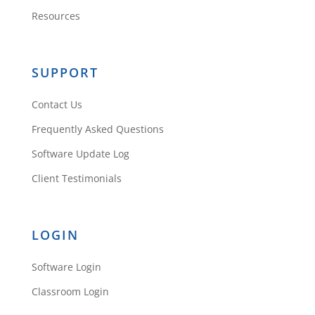
Resources
SUPPORT
Contact Us
Frequently Asked Questions
Software Update Log
Client Testimonials
LOGIN
Software Login
Classroom Login