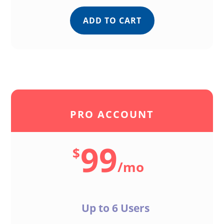
ADD TO CART
PRO ACCOUNT
99
$
/
mo
Up to 6 Users