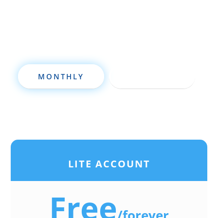
deal analysis software will take your
investing to a new level quickly.
MONTHLY
ANNUALLY
LITE ACCOUNT
Free
/
forever