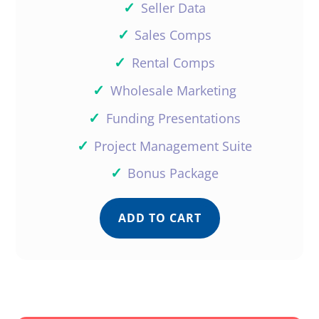
✓
Seller Data
✓
Sales Comps
✓
Rental Comps
✓
Wholesale Marketing
✓
Funding Presentations
✓
Project Management Suite
✓
Bonus Package
ADD TO CART