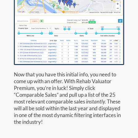
Now that you have this initial info, you need to
come up with an offer. With Rehab Valuator
Premium, you’re in luck! Simply click
“Comparable Sales” and pull up a list of the 25
most relevant comparable sales
instantly.
These
will all be sold within the last year and displayed
in one of the most dynamic filtering interfaces in
the industry!