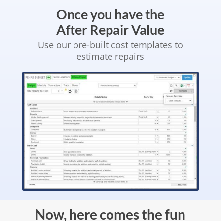
Once you have the
After Repair Value
Use our pre-built cost templates to
estimate repairs
Now, here comes the fun