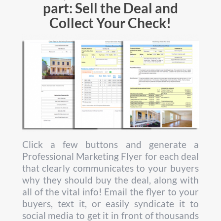
part: Sell the Deal and
Collect Your Check!
Click a few buttons and generate a
Professional Marketing Flyer for each deal
that clearly communicates to your buyers
why they should buy the deal, along with
all of the vital info! Email the flyer to your
buyers, text it, or easily syndicate it to
social media to get it in front of thousands