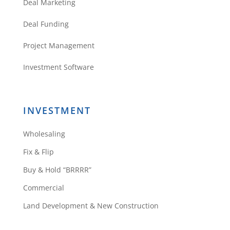
Deal Marketing
Deal Funding
Project Management
Investment Software
INVESTMENT
Wholesaling
Fix & Flip
Buy & Hold “BRRRR”
Commercial
Land Development & New Construction