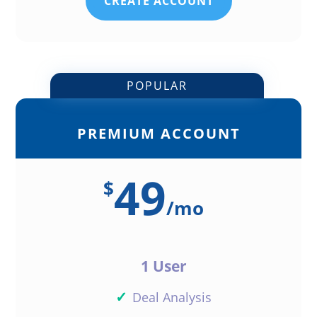
CREATE ACCOUNT
POPULAR
PREMIUM ACCOUNT
49
$
/
mo
1 User
✓
Deal Analysis