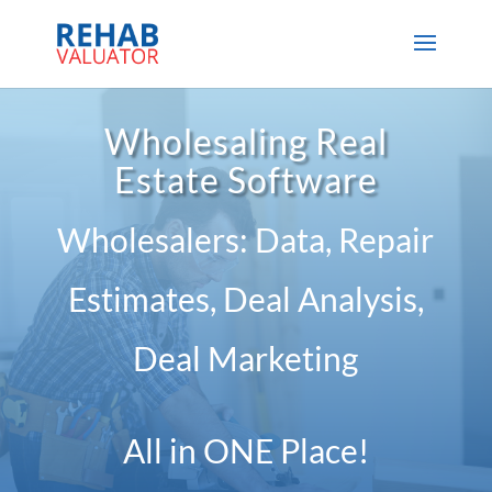
Wholesaling Real
Estate Software
Wholesalers: Data, Repair
Estimates, Deal Analysis,
Deal Marketing
All in ONE Place!