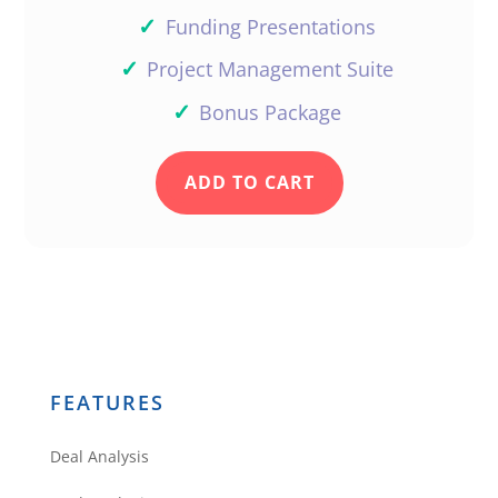
✓
Funding Presentations
✓
Project Management Suite
✓
Bonus Package
ADD TO CART
FEATURES
Deal Analysis