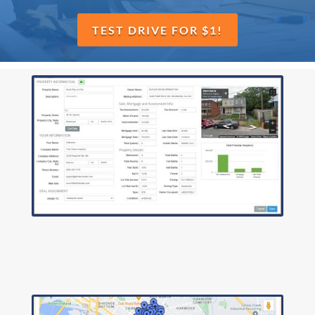
TEST DRIVE FOR $1!