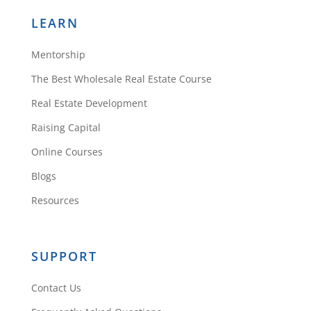
LEARN
Mentorship
The Best Wholesale Real Estate Course
Real Estate Development
Raising Capital
Online Courses
Blogs
Resources
SUPPORT
Contact Us