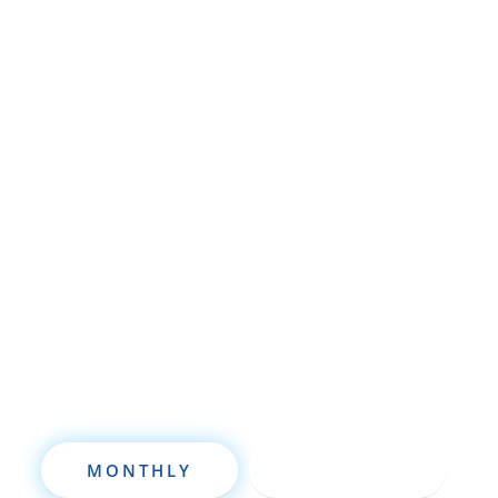
Whether you’re brand new to
wholesaling, rehabbing, flipping, rental
property investment, or are already a
seasoned investor, this free investment
deal analysis software will take your
investing to a new level quickly.
MONTHLY
ANNUALLY