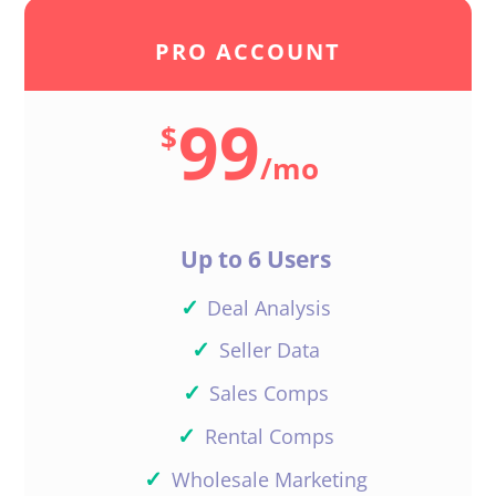
PRO ACCOUNT
99
$
/
mo
Up to 6 Users
✓
Deal Analysis
✓
Seller Data
✓
Sales Comps
✓
Rental Comps
✓
Wholesale Marketing