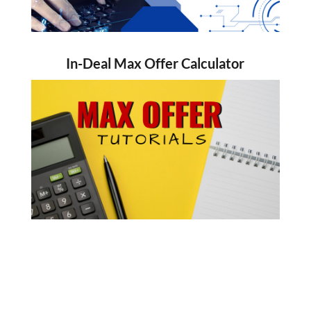
In-Deal Max Offer Calculator