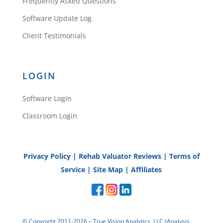
Frequently Asked Questions
Software Update Log
Client Testimonials
LOGIN
Software Login
Classroom Login
Privacy Policy
|
Rehab Valuator Reviews
|
Terms of
Service
|
Site Map
|
Affiliates
© Copyright 2011-2026 – True Vision Analytics, LLC (Analysis,