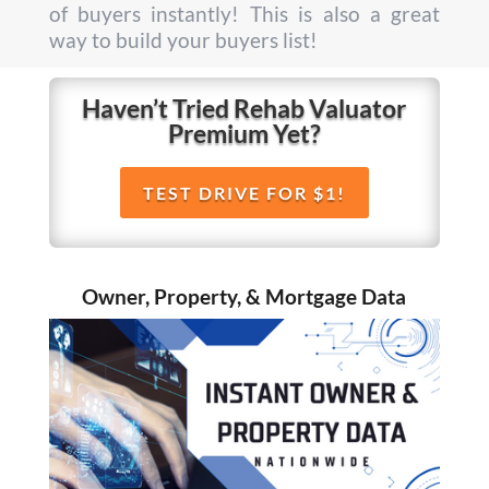
of buyers instantly! This is also a great
way to build your buyers list!
Haven’t Tried Rehab Valuator
Premium Yet?
TEST DRIVE FOR $1!
Owner, Property, & Mortgage Data