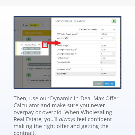
Then, use our Dynamic In-Deal Max Offer
Calculator and make sure you never
overpay or overbid. When Wholesaling
Real Estate, you’ll
always
feel confident
making the right offer and getting the
contract!