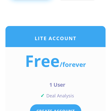
LITE ACCOUNT
Free
/
forever
1 User
✓
Deal Analysis