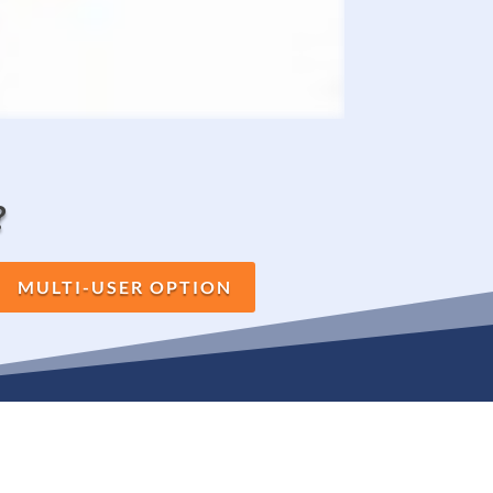
?
MULTI-USER OPTION