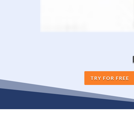
TRY FOR FREE