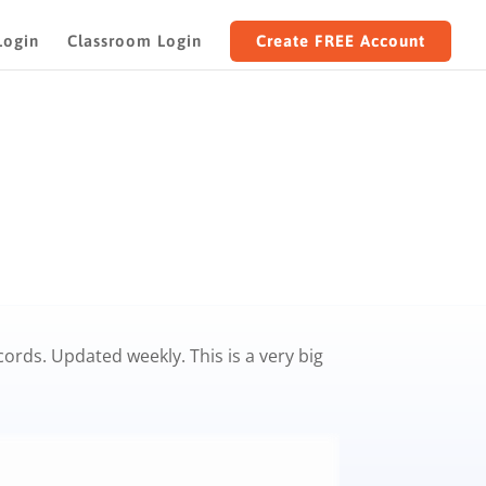
Login
Classroom Login
Create FREE Account
rds. Updated weekly. This is a very big