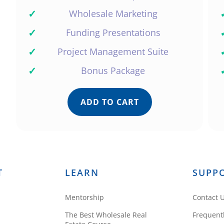
✓
Wholesale Marketing
✓
Funding Presentations
✓
Project Management Suite
✓
Bonus Package
ADD TO CART
T
LEARN
SUPP
Mentorship
Contact 
The Best Wholesale Real
Frequent