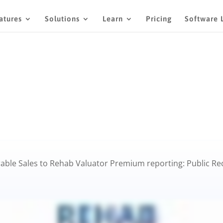
atures
Solutions
Learn
Pricing
Software 
ble Sales to Rehab Valuator Premium reporting: Public Reco