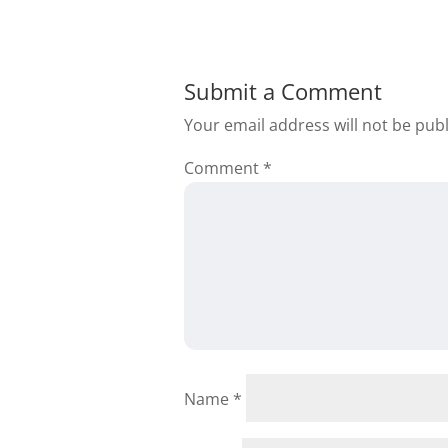
Submit a Comment
Your email address will not be pub
Comment
*
Name
*