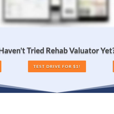
Haven't Tried Rehab Valuator Yet
TEST DRIVE FOR $1!