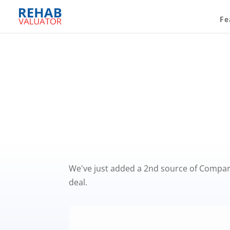
Fe
We've just added a 2nd source of Compara
deal.