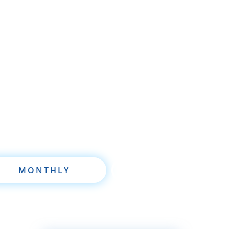
re brand new to wholesaling, rehabbing, flipping, re
 are already a seasoned investor, this free investmen
oftware will take your investing to a new level quickl
MONTHLY
ANNUALLY