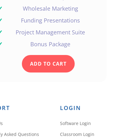
✓
Wholesale Marketing
✓
Funding Presentations
✓
Project Management Suite
✓
Bonus Package
ADD TO CART
ORT
LOGIN
Us
Software Login
ly Asked Questions
Classroom Login