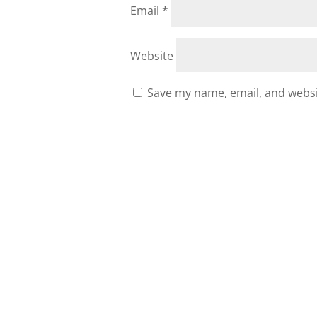
Email
*
Website
Save my name, email, and websit