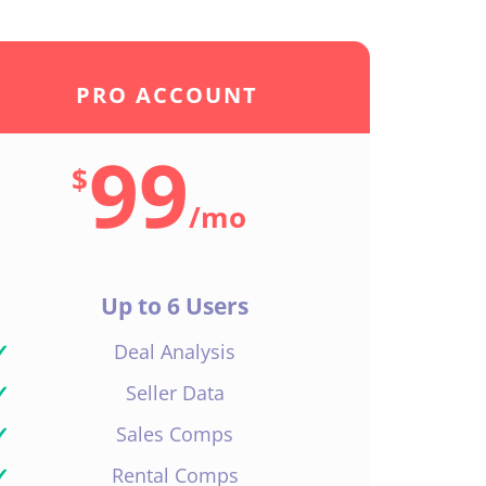
PRO ACCOUNT
99
$
/
mo
Up to 6 Users
✓
Deal Analysis
✓
Seller Data
✓
Sales Comps
✓
Rental Comps