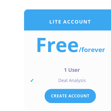
LITE ACCOUNT
Free
/
forever
1 User
✓
Deal Analysis
CREATE ACCOUNT