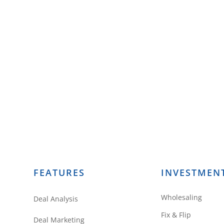
FEATURES
INVESTMEN
Wholesaling
Deal Analysis
Fix & Flip
Deal Marketing