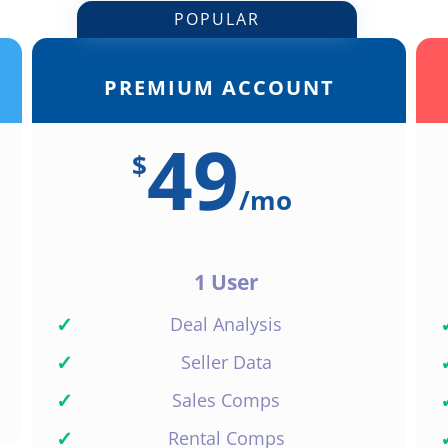
POPULAR
PREMIUM ACCOUNT
49
$
/
mo
1 User
✓
Deal Analysis
✓
Seller Data
✓
Sales Comps
✓
Rental Comps