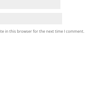
e in this browser for the next time I comment.