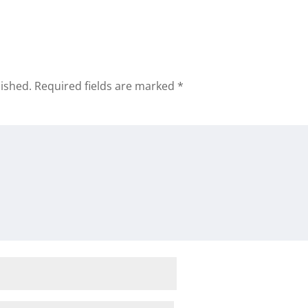
lished.
Required fields are marked
*