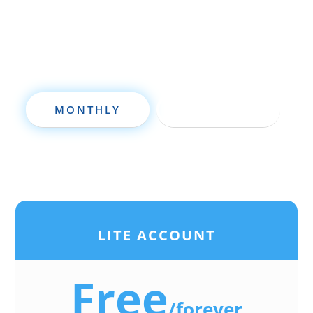
deal analysis software will take your
investing to a new level quickly.
MONTHLY
ANNUALLY
LITE ACCOUNT
Free
/
forever