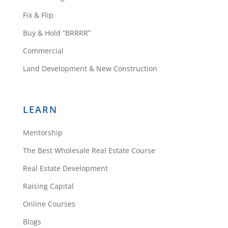
Fix & Flip
Buy & Hold “BRRRR”
Commercial
Land Development & New Construction
LEARN
Mentorship
The Best Wholesale Real Estate Course
Real Estate Development
Raising Capital
Online Courses
Blogs