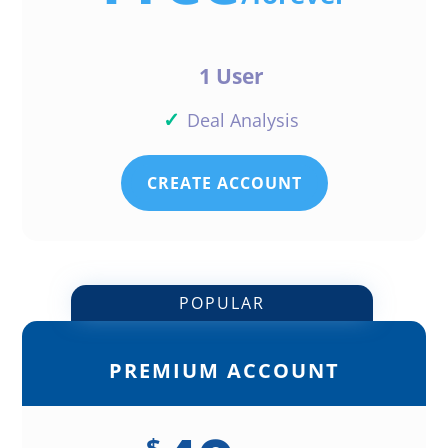
1 User
✓
Deal Analysis
CREATE ACCOUNT
POPULAR
PREMIUM ACCOUNT