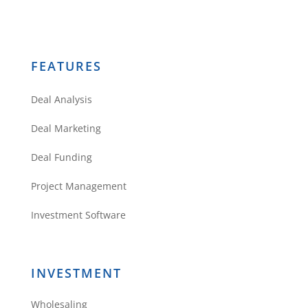
FEATURES
Deal Analysis
Deal Marketing
Deal Funding
Project Management
Investment Software
INVESTMENT
Wholesaling