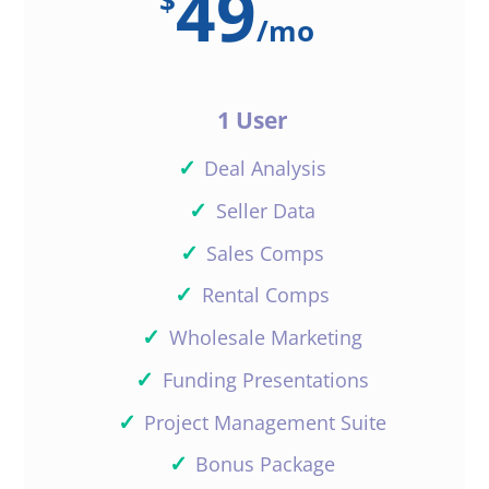
49
$
/
mo
1 User
✓
Deal Analysis
✓
Seller Data
✓
Sales Comps
✓
Rental Comps
✓
Wholesale Marketing
✓
Funding Presentations
✓
Project Management Suite
✓
Bonus Package