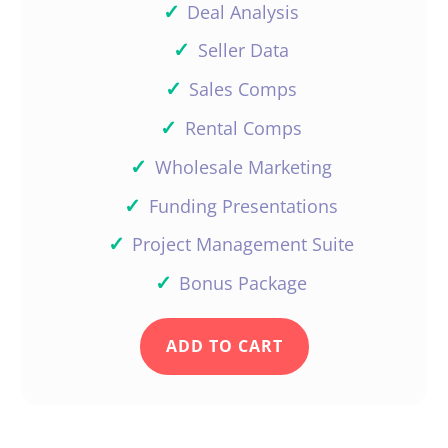
✓
Deal Analysis
✓
Seller Data
✓
Sales Comps
✓
Rental Comps
✓
Wholesale Marketing
✓
Funding Presentations
✓
Project Management Suite
✓
Bonus Package
ADD TO CART