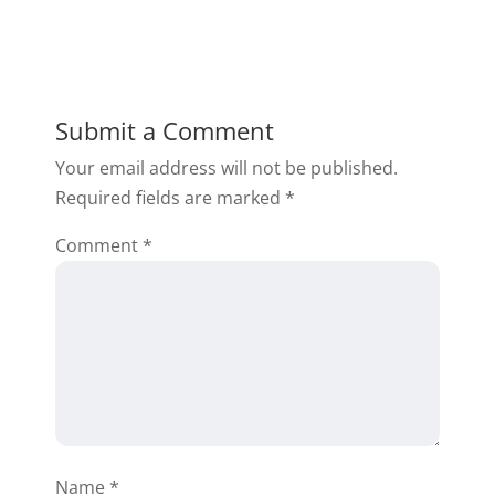
Submit a Comment
Your email address will not be published.
Required fields are marked
*
Comment
*
Name
*