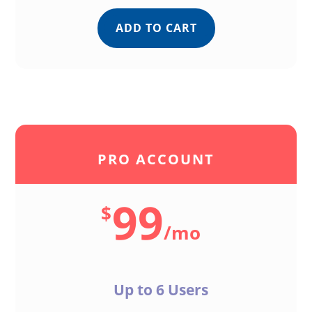
ADD TO CART
PRO ACCOUNT
99
$
/
mo
Up to 6 Users