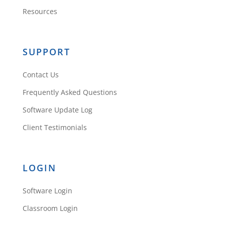
Resources
SUPPORT
Contact Us
Frequently Asked Questions
Software Update Log
Client Testimonials
LOGIN
Software Login
Classroom Login