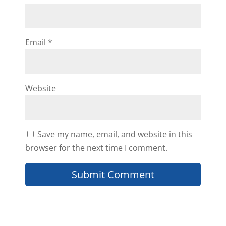
Email
*
Website
Save my name, email, and website in this
browser for the next time I comment.