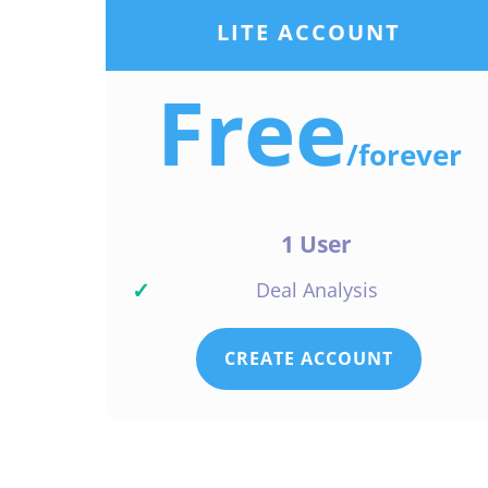
LITE ACCOUNT
Free
/
forever
1 User
✓
Deal Analysis
CREATE ACCOUNT