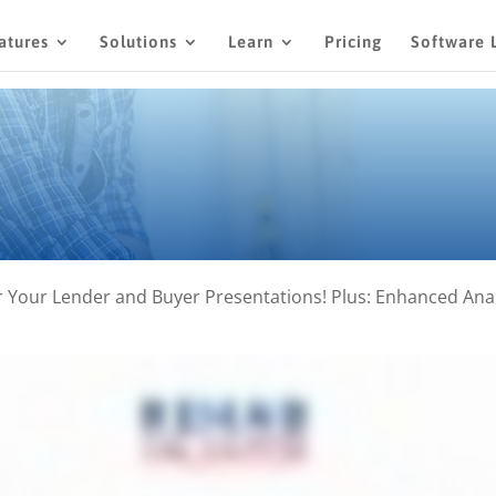
atures
Solutions
Learn
Pricing
Software 
Your Lender and Buyer Presentations! Plus: Enhanced Analy