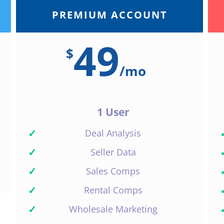
PREMIUM ACCOUNT
49
$
/
mo
1 User
✓
Deal Analysis
✓
Seller Data
✓
Sales Comps
✓
Rental Comps
✓
Wholesale Marketing