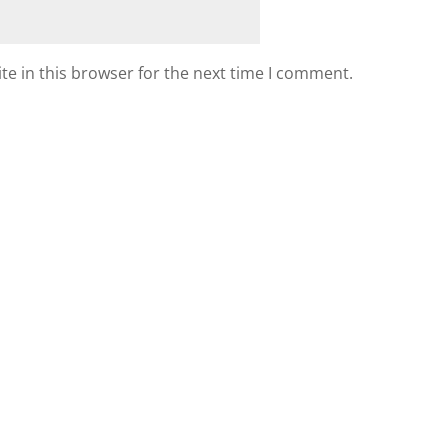
e in this browser for the next time I comment.