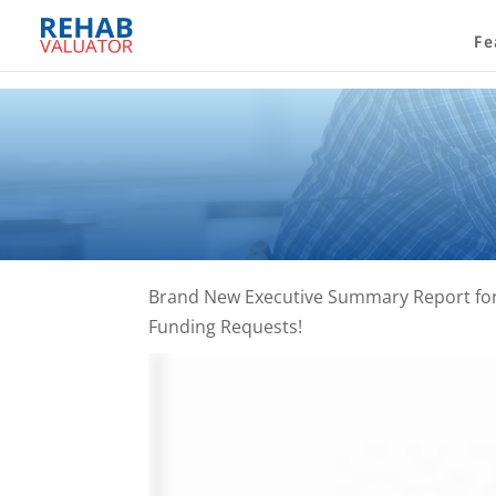
Fe
Brand New Executive Summary Report for 
Funding Requests!