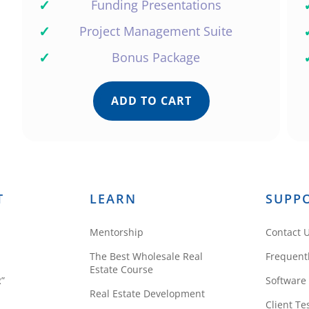
✓
Funding Presentations
✓
Project Management Suite
✓
Bonus Package
ADD TO CART
T
LEARN
SUPP
Mentorship
Contact 
The Best Wholesale Real
Frequent
Estate Course
R”
Software
Real Estate Development
Client Te