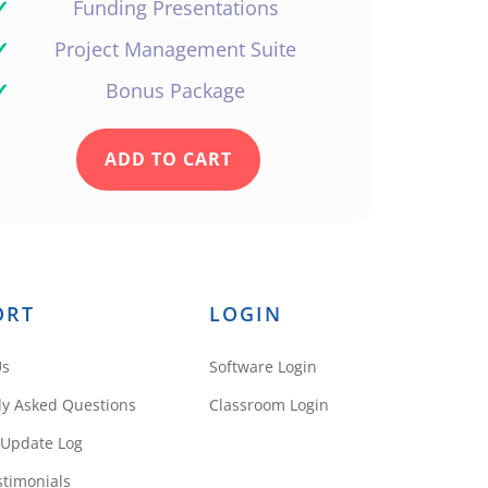
✓
Funding Presentations
✓
Project Management Suite
✓
Bonus Package
ADD TO CART
ORT
LOGIN
Us
Software Login
ly Asked Questions
Classroom Login
 Update Log
stimonials