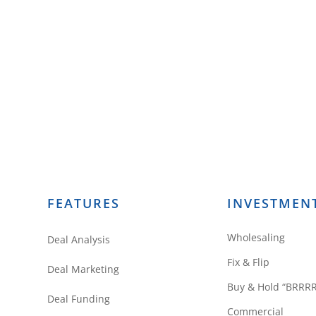
FEATURES
INVESTMEN
Wholesaling
Deal Analysis
Fix & Flip
Deal Marketing
Buy & Hold “BRRR
Deal Funding
Commercial