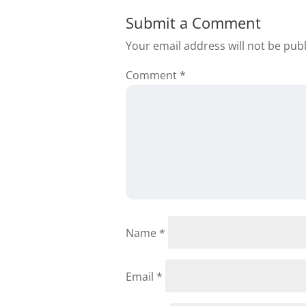
Submit a Comment
Your email address will not be pub
Comment
*
Name
*
Email
*