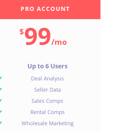
PRO ACCOUNT
99
$
/
mo
Up to 6 Users
✓
Deal Analysis
✓
Seller Data
✓
Sales Comps
✓
Rental Comps
✓
Wholesale Marketing