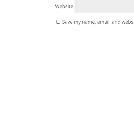
Website
Save my name, email, and websit