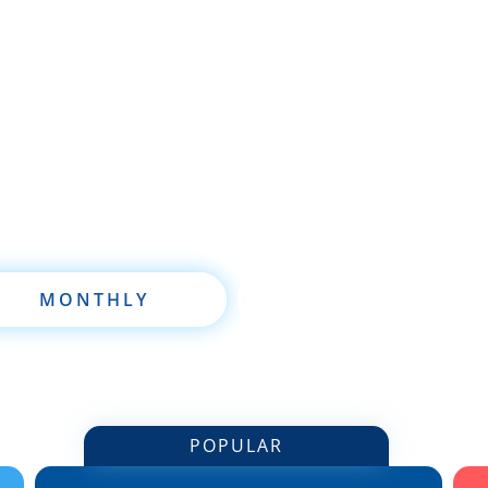
re brand new to wholesaling, rehabbing, flipping, re
 are already a seasoned investor, this free investmen
oftware will take your investing to a new level quickl
MONTHLY
ANNUALLY
POPULAR