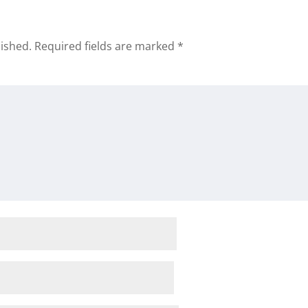
lished.
Required fields are marked
*