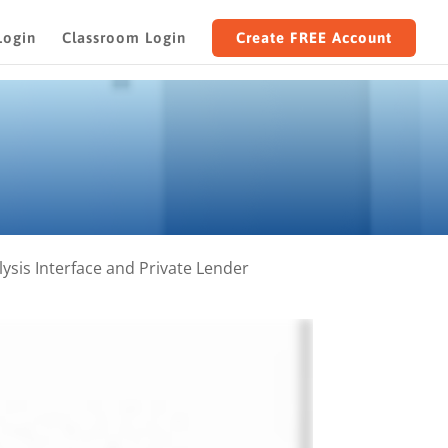
Login
Classroom Login
Create FREE Account
sis Interface and Private Lender