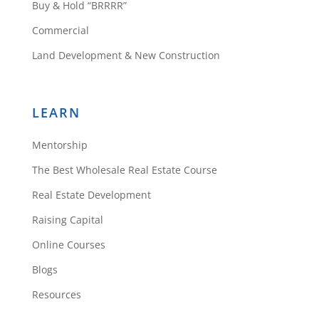
Buy & Hold “BRRRR”
Commercial
Land Development & New Construction
LEARN
Mentorship
The Best Wholesale Real Estate Course
Real Estate Development
Raising Capital
Online Courses
Blogs
Resources