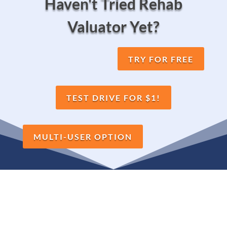
Haven't Tried Rehab
Valuator Yet?
TRY FOR FREE
TEST DRIVE FOR $1!
MULTI-USER OPTION