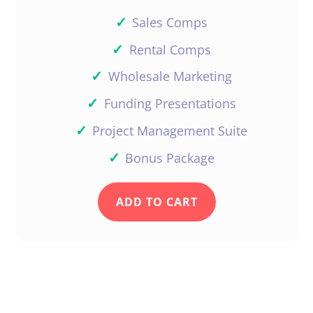
✓
Sales Comps
✓
Rental Comps
✓
Wholesale Marketing
✓
Funding Presentations
✓
Project Management Suite
✓
Bonus Package
ADD TO CART