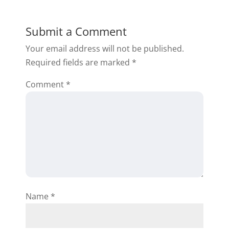
Submit a Comment
Your email address will not be published.
Required fields are marked
*
Comment
*
Name
*