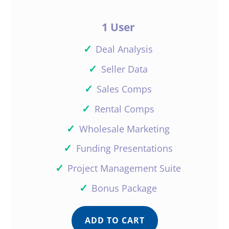
1 User
✓
Deal Analysis
✓
Seller Data
✓
Sales Comps
✓
Rental Comps
✓
Wholesale Marketing
✓
Funding Presentations
✓
Project Management Suite
✓
Bonus Package
ADD TO CART