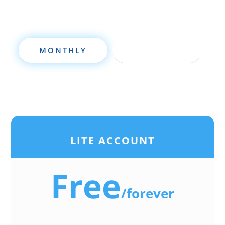
MONTHLY
ANNUALLY
LITE ACCOUNT
Free
/
forever