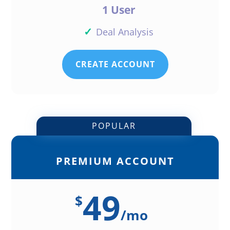
1 User
✓
Deal Analysis
CREATE ACCOUNT
POPULAR
PREMIUM ACCOUNT
49
$
/
mo