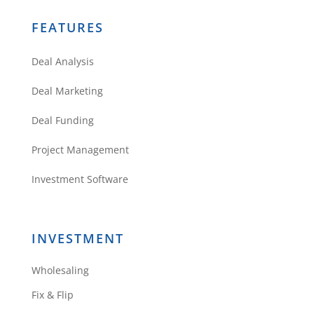
FEATURES
Deal Analysis
Deal Marketing
Deal Funding
Project Management
Investment Software
INVESTMENT
Wholesaling
Fix & Flip