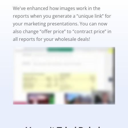
We've enhanced how images work in the
reports when you generate a “unique link” for
your marketing presentations. You can now
also change “offer price” to “contract price” in
all reports for your wholesale deals!