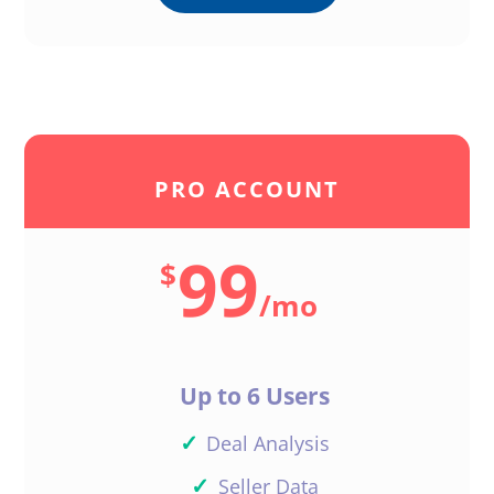
PRO ACCOUNT
99
$
/
mo
Up to 6 Users
✓
Deal Analysis
✓
Seller Data