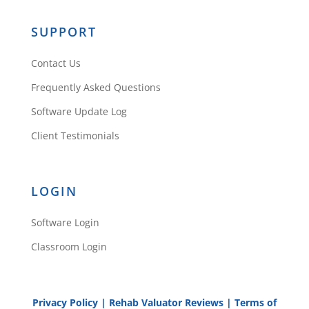
SUPPORT
Contact Us
Frequently Asked Questions
Software Update Log
Client Testimonials
LOGIN
Software Login
Classroom Login
Privacy Policy
|
Rehab Valuator Reviews
|
Terms of