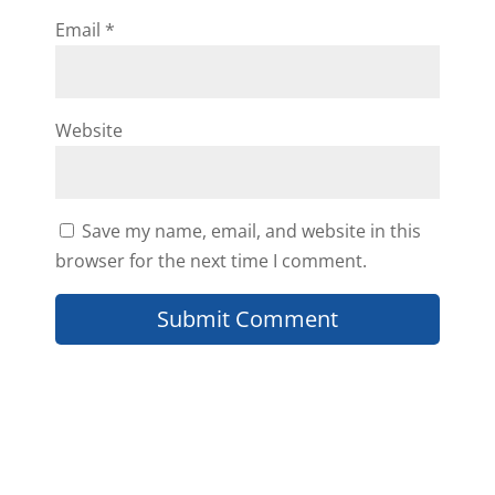
Email
*
Website
Save my name, email, and website in this
browser for the next time I comment.