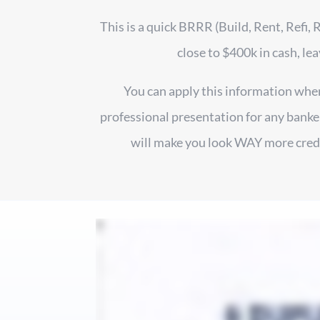
This is a quick BRRR (Build, Rent, Refi, 
close to $400k in cash, lea
You can apply this information when 
professional presentation for any banker
will make you look WAY more credib