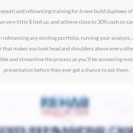
Repeat) and refinancing training for 6 new build duplexes of
ve very little $ tied up, and achieve close to 30% cash on ca
refinancing any existing portfolio, running your analysis, 
 that makes you look head and shoulders above every other 
le and streamline the process as you’ll be answering most
presentation before they ever get a chance to ask them.