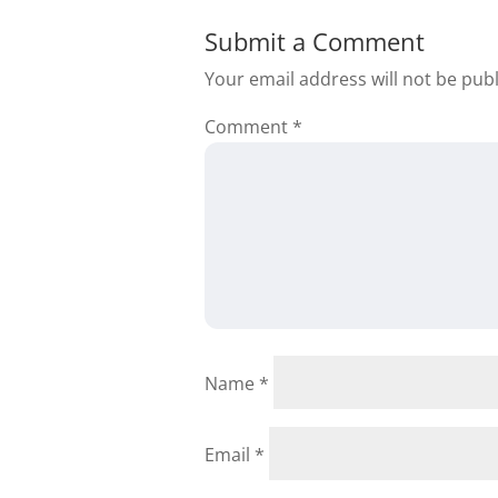
Submit a Comment
Your email address will not be pub
Comment
*
Jacqueline L W
My name is Jacqueli
I do like what I see
Name
*
order to get some 
or 2294696540 or
Email
*