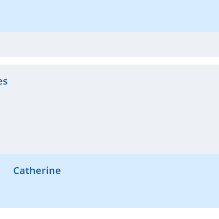
es
Catherine
Hi Herminio, Thank you so much for the kind words! Hap