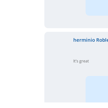
herminio Robl
It’s great