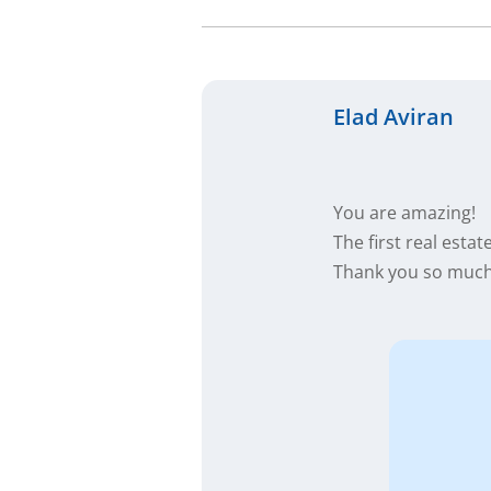
Elad Aviran
You are amazing!
The first real esta
Thank you so much