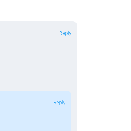
Reply
Reply