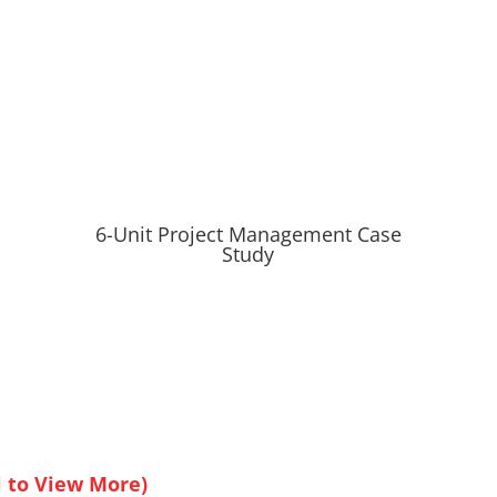
6-Unit Project Management Case
Study