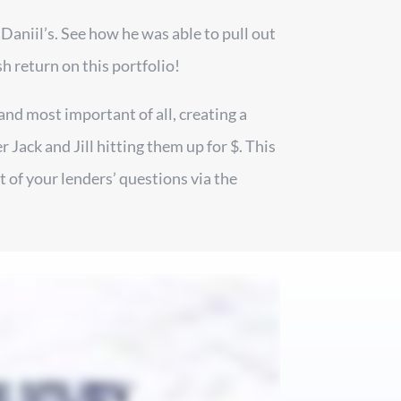
 Daniil’s. See how he was able to pull out
sh return on this portfolio!
and most important of all, creating a
Jack and Jill hitting them up for $. This
 of your lenders’ questions via the