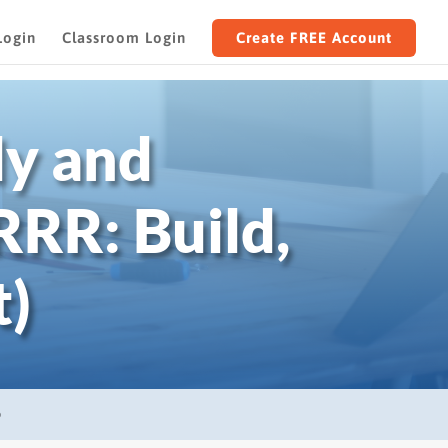
Login
Classroom Login
Create FREE Account
dy and
RR: Build,
t)
D