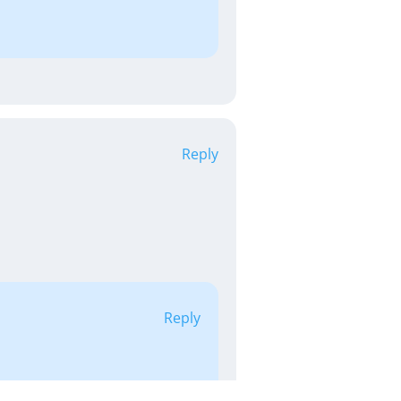
Reply
Reply
py to hear it &