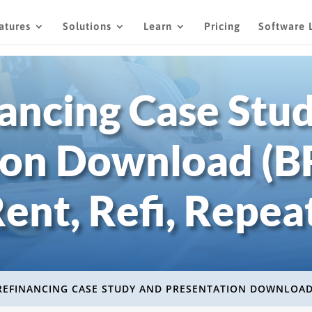
atures
Solutions
Learn
Pricing
Software 
ancing Case Stu
ion Download (BR
ent, Refi, Repea
REFINANCING CASE STUDY AND PRESENTATION DOWNLOA