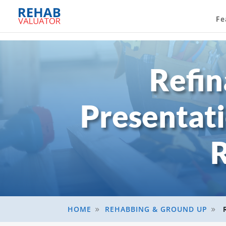
Fe
Refin
Presentat
R
HOME
REHABBING & GROUND UP
9
9