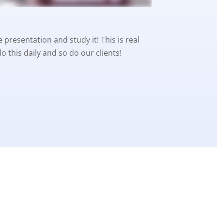
 presentation and study it! This is real
 this daily and so do our clients!