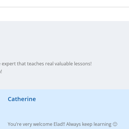
te expert that teaches real valuable lessons!
!
Catherine
You’re very welcome Elad!! Always keep learning 🙂