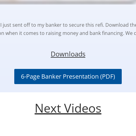
I just sent off to my banker to secure this refi. Download the
n when it comes to raising money and bank financing. We do
Downloads
6-Page Banker Presentation (PDF)
Next Videos