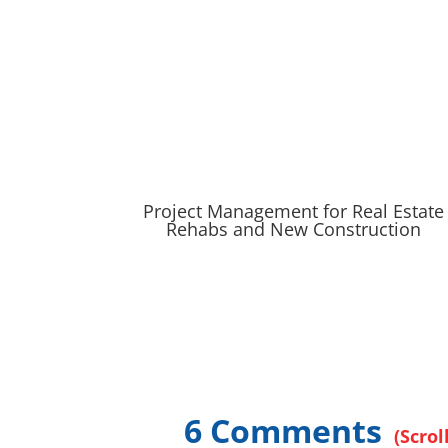
Project Management for Real Estate
Rehabs and New Construction
6 Comments