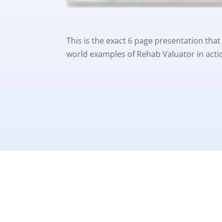
This is the exact 6 page presentation that 
world examples of Rehab Valuator in actio