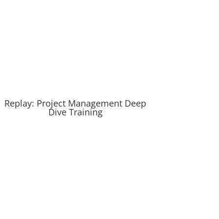
Replay: Project Management Deep
Dive Training