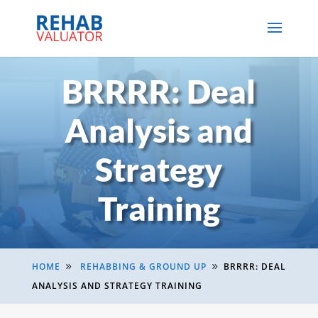
BRRRR: Deal
Analysis and
Strategy
Training
HOME
REHABBING & GROUND UP
BRRRR: DEAL
9
9
ANALYSIS AND STRATEGY TRAINING