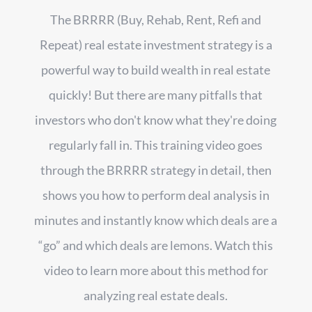
The BRRRR (Buy, Rehab, Rent, Refi and
Repeat) real estate investment strategy is a
powerful way to build wealth in real estate
quickly! But there are many pitfalls that
investors who don't know what they're doing
regularly fall in. This training video goes
through the BRRRR strategy in detail, then
shows you how to perform deal analysis in
minutes and instantly know which deals are a
“go” and which deals are lemons. Watch this
video to learn more about this method for
analyzing real estate deals.