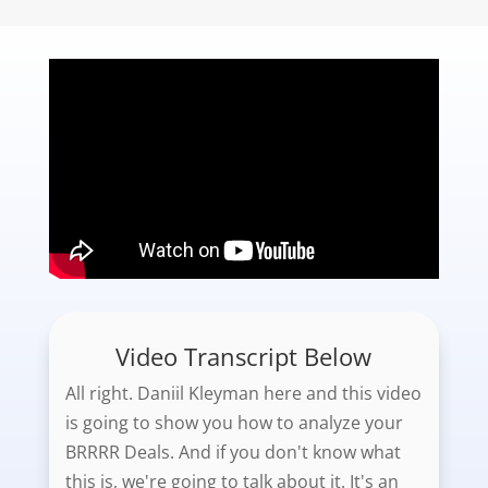
Video Transcript Below
All right. Daniil Kleyman here and this video
is going to show you how to analyze your
BRRRR Deals. And if you don't know what
this is, we're going to talk about it. It's an