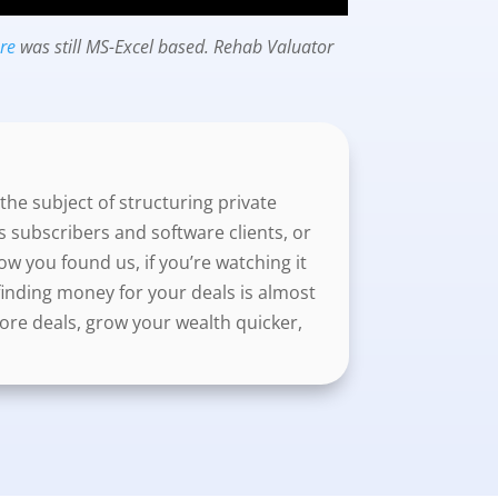
are
was still MS-Excel based. Rehab Valuator
the subject of structuring private
s subscribers and software clients, or
 you found us, if you’re watching it
f finding money for your deals is almost
ore deals, grow your wealth quicker,
als with your lender in a way that fits
r lenders, that will really make you
ou’re doing in front of your prospective