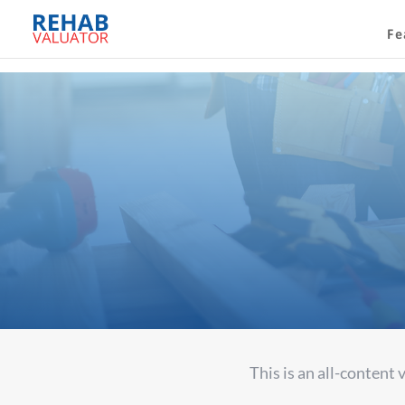
Fe
A
This is an all-content