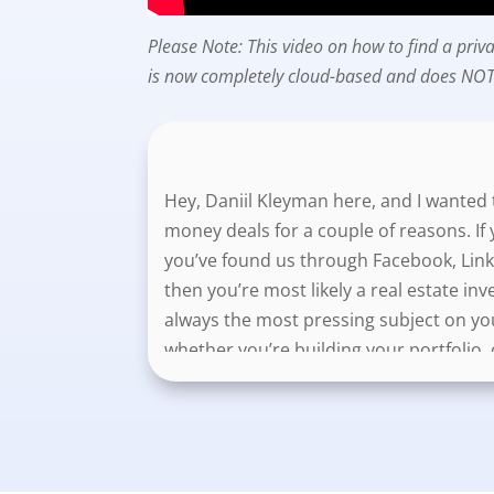
Please Note: This video on how to find a pr
is now completely cloud-based and does NOT 
Hey, Daniil Kleyman here, and I wanted t
money deals for a couple of reasons. If 
you’ve found us through Facebook, Link
then you’re most likely a real estate inv
always the most pressing subject on yo
whether you’re building your portfolio, 
So, I’m going to show you two things in t
both your and your lender’s goals. And t
stand out from your local competitors. A
lenders as well, and that’s going to he