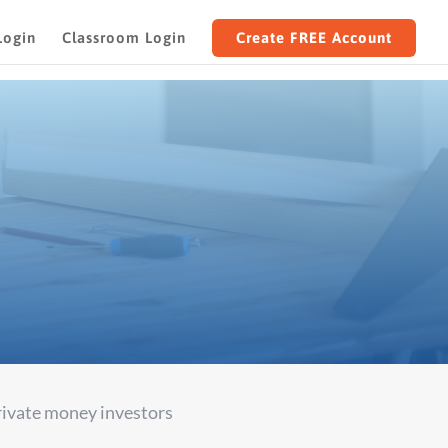
Login
Classroom Login
Create FREE Account
TS
private money investors