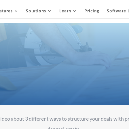
atures
Solutions
Learn
Pricing
Software 
PR 26, 2022
UNCATEGORIZED
206 COMMEN
 video about 3 different ways to structure your deals with 
for real estate.