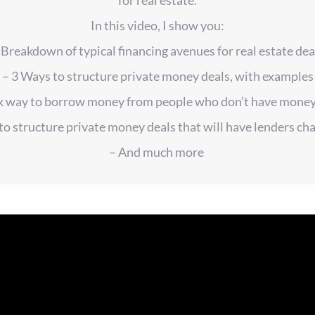
In this video, I show you:
 Breakdown of typical financing avenues for real estate dea
– 3 Ways to structure private money deals, with examples
ck way to borrow money from people who don’t have money
to structure private money deals that will have lenders ch
– And much more