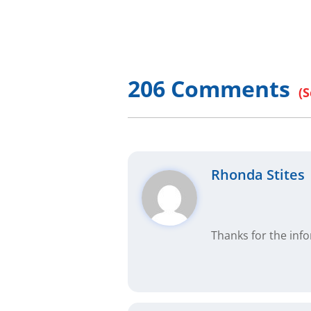
So watch this whole video, it’s not long.
properly, and to those of you that will g
estate gurus out there are charging mone
206 Comments
information. I buy real estate and make
our free programs, then you know what I
But anyway, this is called Private Mone
nature of private money is that it is in
thousand different ways. So this is one
Rhonda Stites
form of financing for that matter. And I 
over two or three of the most common on
come back to you time after time, and ref
Thanks for the inf
But let’s go over a few basics, first. Pr
financing, there is hard money lenders,
conventional lenders, Fannie and Freddie
paperwork, good credit, 20, 30% down, b