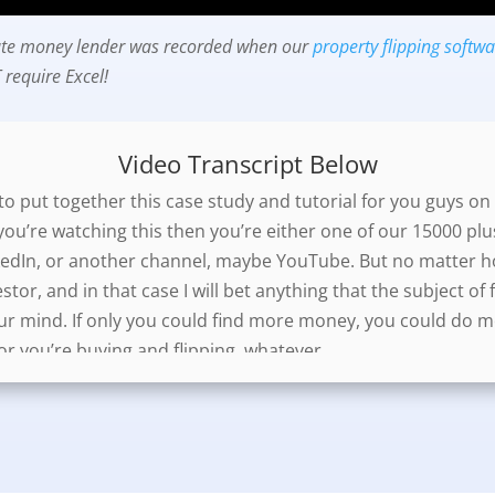
ivate money lender was recorded when our
property flipping softw
require Excel!
Video Transcript Below
o put together this case study and tutorial for you guys on 
you’re watching this then you’re either one of our 15000 plu
edIn, or another channel, maybe YouTube. But no matter how
estor, and in that case I will bet anything that the subject o
ur mind. If only you could find more money, you could do m
or you’re buying and flipping, whatever.
his video. One will be a few typical ways to structure your de
wo, I will show you an easy way to present your deals to you
nd it will make you look like you really know what the hell y
lp you raise more money, unquestionably.