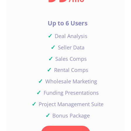
Up to 6 Users
✓
Deal Analysis
✓
Seller Data
✓
Sales Comps
✓
Rental Comps
✓
Wholesale Marketing
✓
Funding Presentations
✓
Project Management Suite
✓
Bonus Package