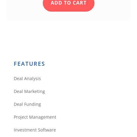
ADD TO CART
FEATURES
Deal Analysis
Deal Marketing
Deal Funding
Project Management
Investment Software