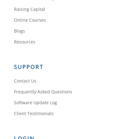
Raising Capital
Online Courses
Blogs
Resources
SUPPORT
Contact Us
Frequently Asked Questions
Software Update Log
Client Testimonials
LOGIN