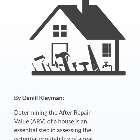
By Daniil Kleyman:
Determining the After Repair
Value (ARV) of a house is an
essential step in assessing the
potential profitability of a real