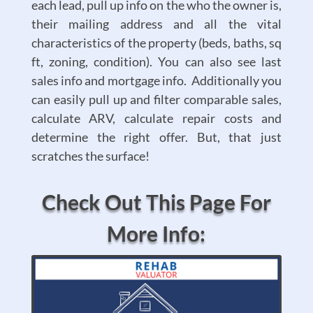
each lead, pull up info on the who the owner is,
their mailing address and all the vital
characteristics of the property (beds, baths, sq
ft, zoning, condition). You can also see last
sales info and mortgage info. Additionally you
can easily pull up and filter comparable sales,
calculate ARV, calculate repair costs and
determine the right offer. But, that just
scratches the surface!
Check Out This Page For
More Info: