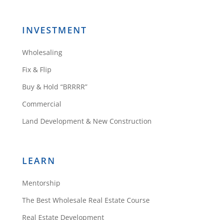
INVESTMENT
Wholesaling
Fix & Flip
Buy & Hold “BRRRR”
Commercial
Land Development & New Construction
LEARN
Mentorship
The Best Wholesale Real Estate Course
Real Estate Development