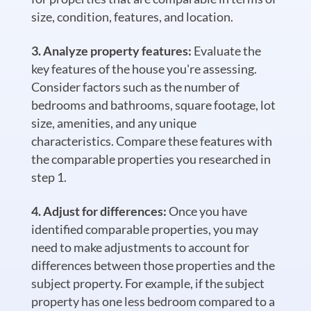
size, condition, features, and location.
Analyze property features:
Evaluate the
key features of the house you're assessing.
Consider factors such as the number of
bedrooms and bathrooms, square footage, lot
size, amenities, and any unique
characteristics. Compare these features with
the comparable properties you researched in
step 1.
Adjust for differences:
Once you have
identified comparable properties, you may
need to make adjustments to account for
differences between those properties and the
subject property. For example, if the subject
property has one less bedroom compared to a