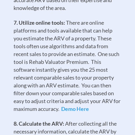
accurate ARV based on their expertise and
knowledge of the area.
Utilize online tools:
There are online
platforms and tools available that can help
you estimate the ARV of a property. These
tools often use algorithms and data from
recent sales to provide an estimate. One such
tool is Rehab Valuator Premium. This
software instantly gives you the 25 most
relevant comparable sales to your property
along with an ARV estimate. You can then
filter down your comparable sales based on
easy to adjust criteria and adjust your ARV for
maximum accuracy.
Demo Here
Calculate the ARV:
After collecting all the
necessary information, calculate the ARV by