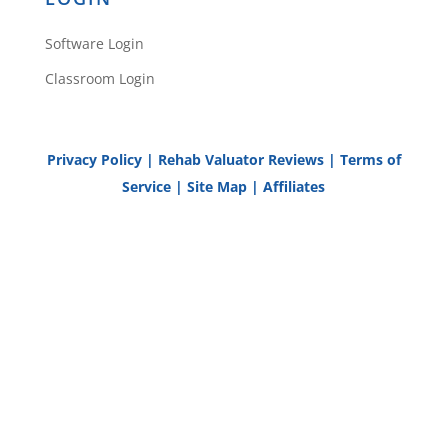
Software Login
Classroom Login
Privacy Policy
|
Rehab Valuator Reviews
|
Terms of
Service
|
Site Map
|
Affiliates