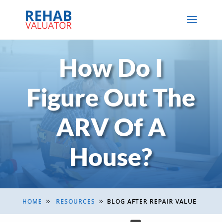
How Do I
Figure Out The
ARV Of A
House?
HOME
RESOURCES
BLOG AFTER REPAIR VALUE
9
9