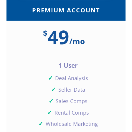
PREMIUM ACCOUNT
49
$
/
mo
1 User
✓
Deal Analysis
✓
Seller Data
✓
Sales Comps
✓
Rental Comps
✓
Wholesale Marketing