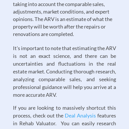
taking into account the comparable sales,
adjustments, market conditions, and expert
opinions. The ARV is an estimate of what the
property will be worth after the repairs or
renovations are completed.
It's important to note that estimating the ARV
is not an exact science, and there can be
uncertainties and fluctuations in the real
estate market. Conducting thorough research,
analyzing comparable sales, and seeking
professional guidance will help you arrive at a
more accurate ARV.
If you are looking to massively shortcut this
process, check out the
Deal Analysis
features
in Rehab Valuator. You can easily research