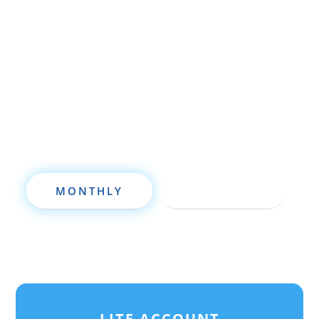
wholesaling, rehabbing, flipping, rental
property investment, or are already a
seasoned investor, this free investment
deal analysis software will take your
investing to a new level quickly.
MONTHLY
ANNUALLY
LITE ACCOUNT