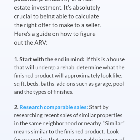
estate investment. It’s absolutely
crucial to being able to calculate
the right offer to make to a seller.
Here's a guide on how to figure
out the ARV:
Start with the end in mind:
If this is a house
that will undergo a rehab, determine what the
finished product will approximately look like:
sq ft, beds, baths, add ons such as garage, pool
and the types of finishes.
Research comparable sales:
Start by
researching recent sales of similar properties
in the same neighborhood or nearby. “Similar”
means similar to the finished product. Look
for properties that are comparable in terms of