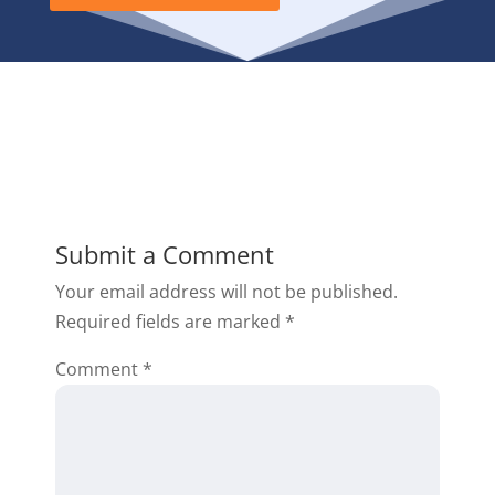
Submit a Comment
Your email address will not be published.
Required fields are marked
*
Comment
*