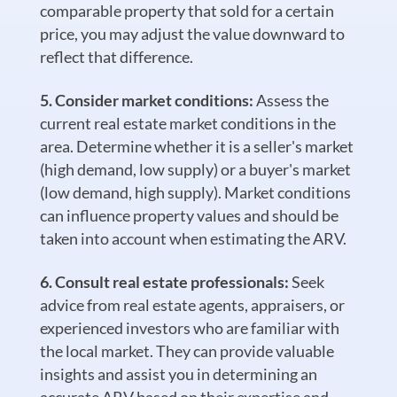
comparable property that sold for a certain
price, you may adjust the value downward to
reflect that difference.
Consider market conditions:
Assess the
current real estate market conditions in the
area. Determine whether it is a seller's market
(high demand, low supply) or a buyer's market
(low demand, high supply). Market conditions
can influence property values and should be
taken into account when estimating the ARV.
Consult real estate professionals:
Seek
advice from real estate agents, appraisers, or
experienced investors who are familiar with
the local market. They can provide valuable
insights and assist you in determining an