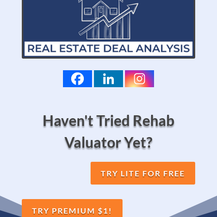
Haven't Tried Rehab
Valuator Yet?
TRY LITE FOR FREE
TRY PREMIUM $1!