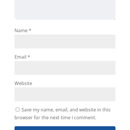
Name
*
Email
*
Website
Save my name, email, and website in this
browser for the next time I comment.