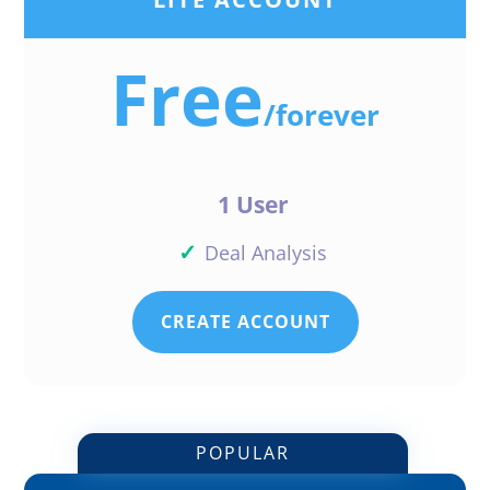
Free
/
forever
1 User
✓
Deal Analysis
CREATE ACCOUNT
POPULAR