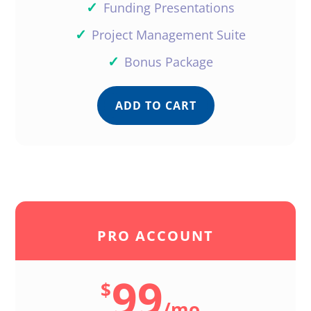
✓
Funding Presentations
✓
Project Management Suite
✓
Bonus Package
ADD TO CART
PRO ACCOUNT
99
$
/
mo