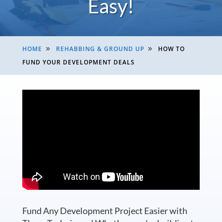
Easy!
HOME
REHABBING & GROUND UP
HOW TO
9
9
FUND YOUR DEVELOPMENT DEALS
Fund Any Development Project Easier with