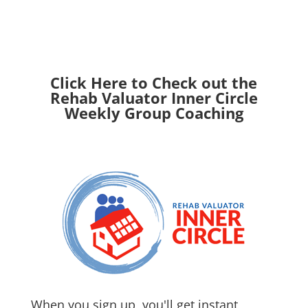
Click Here to Check out the
Rehab Valuator Inner Circle
Weekly Group Coaching
When you sign up, you'll get instant