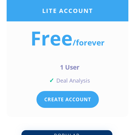
LITE ACCOUNT
Free
/
forever
1 User
✓
Deal Analysis
CREATE ACCOUNT