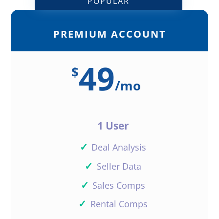
POPULAR
PREMIUM ACCOUNT
49
$
/
mo
1 User
✓
Deal Analysis
✓
Seller Data
✓
Sales Comps
✓
Rental Comps