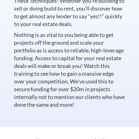
These Techniques! Whether you're building to
sell or doing build to rent, you'll discover how
to get almost any lender to say “yes!!” quickly
to your real estate deals.
Nothing is as vital to you being able to get
projects off the ground and scale your
portfolio as is access to reliable, high-leverage
funding. Access to capital for your real estate
deals will make or break you! Watch this
training to see how to gain a massive edge
over your competition. We've used this to
secure funding for over $20m in projects
internally not to mention our clients who have
done the same and more!