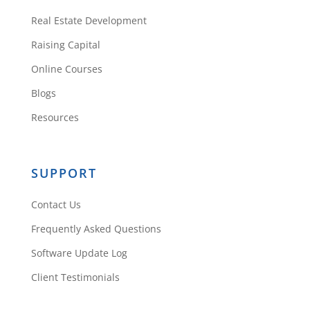
Real Estate Development
Raising Capital
Online Courses
Blogs
Resources
SUPPORT
Contact Us
Frequently Asked Questions
Software Update Log
Client Testimonials