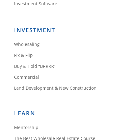
Investment Software
INVESTMENT
Wholesaling
Fix & Flip
Buy & Hold “BRRRR”
Commercial
Land Development & New Construction
LEARN
Mentorship
The Best Wholesale Real Estate Course