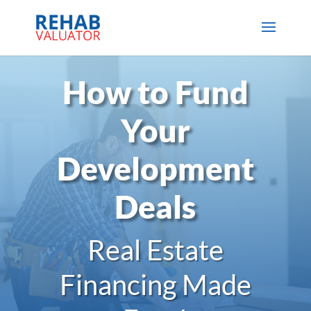
How to Fund
Your
Development
Deals
Real Estate
Financing Made