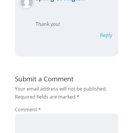
Thank you!
Reply
Submit a Comment
Your email address will not be published.
Required fields are marked
*
Comment
*