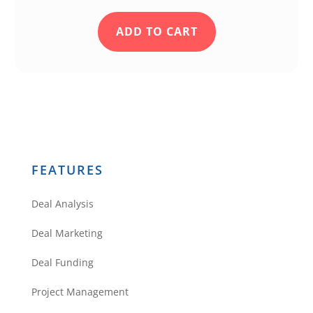
ADD TO CART
FEATURES
Deal Analysis
Deal Marketing
Deal Funding
Project Management