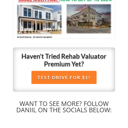
Haven't Tried Rehab Valuator
Premium Yet?
TEST DRIVE FOR $1!
WANT TO SEE MORE? FOLLOW
DANIIL ON THE SOCIALS BELOW: