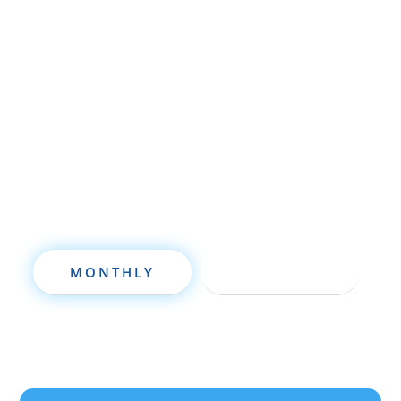
Whether you’re brand new to
wholesaling, rehabbing, flipping, rental
property investment, or are already a
seasoned investor, this free investment
deal analysis software will take your
investing to a new level quickly.
MONTHLY
ANNUALLY