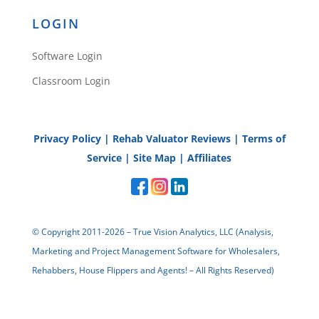
LOGIN
Software Login
Classroom Login
Privacy Policy
|
Rehab Valuator Reviews
|
Terms of
Service
|
Site Map
|
Affiliates
© Copyright 2011-2026 – True Vision Analytics, LLC (Analysis,
Marketing and Project Management Software for Wholesalers,
Rehabbers, House Flippers and Agents! – All Rights Reserved)