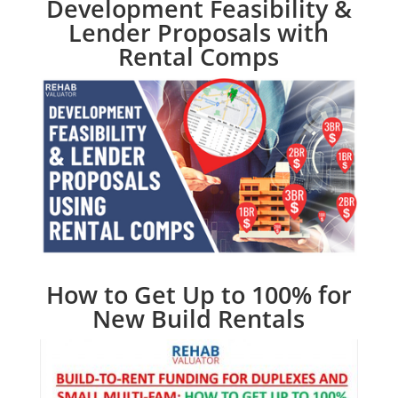
Development Feasibility &
Lender Proposals with
Rental Comps
How to Get Up to 100% for
New Build Rentals