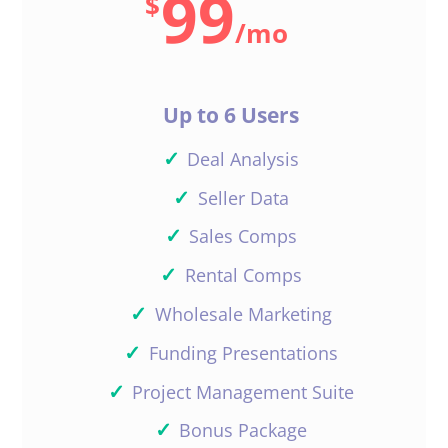
99
$
/
mo
Up to 6 Users
✓
Deal Analysis
✓
Seller Data
✓
Sales Comps
✓
Rental Comps
✓
Wholesale Marketing
✓
Funding Presentations
✓
Project Management Suite
✓
Bonus Package