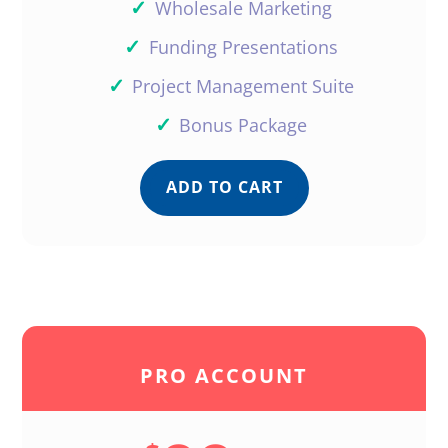
✓
Wholesale Marketing
✓
Funding Presentations
✓
Project Management Suite
✓
Bonus Package
ADD TO CART
PRO ACCOUNT