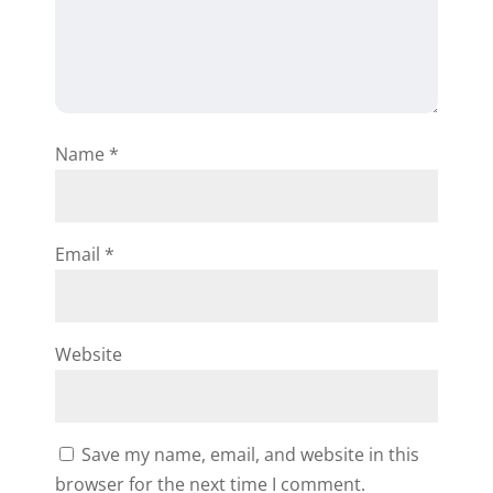
Name
*
Email
*
Website
Save my name, email, and website in this
browser for the next time I comment.