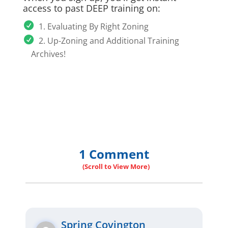
access to past DEEP training on:
1. Evaluating By Right Zoning
2. Up-Zoning and Additional Training
Archives!
1 Comment
Spring Covington