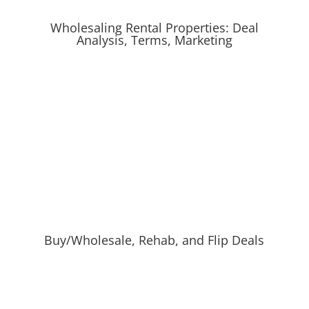
Wholesaling Rental Properties: Deal
Analysis, Terms, Marketing
Buy/Wholesale, Rehab, and Flip Deals