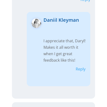
Daniil Kleyman
I appreciate that, Daryl!
Makes it all worth it
when I get great
feedback like this!
Reply