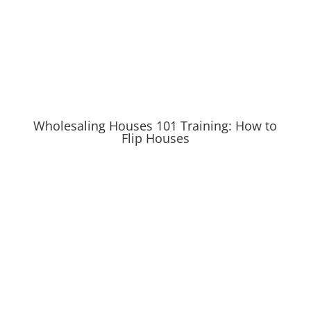
Wholesaling Houses 101 Training: How to
Flip Houses