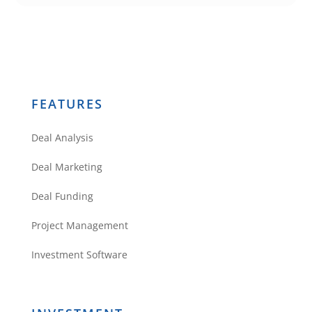
Rehab
Valuator guys.
You don’t need
anything else
🙂
FEATURES
Reply
Deal Analysis
Deal Marketing
Deal Funding
Project Management
Theodore White
Investment Software