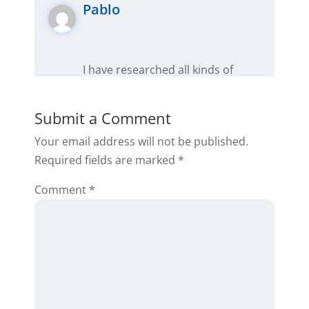
Pablo
I have researched all kinds of
systems in real estate investing in
this is by far one of the most
Submit a Comment
affordable, effective and user
Your email address will not be published.
friendly I have found so far.
Required fields are marked
*
Reply
Comment
*
Support
Thanks for the feedback!
Please let us know if you