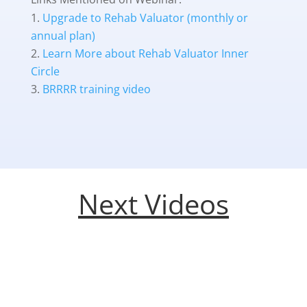
Upgrade to Rehab Valuator (monthly or
annual plan)
Learn More about Rehab Valuator Inner
Circle
BRRRR training video
Next Videos