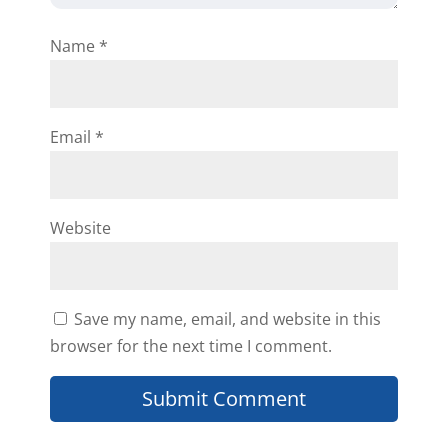
need help with anything.
Name
*
Reply
Email
*
Magnora
Website
I am excited. Nora
Save my name, email, and website in this
Reply
browser for the next time I comment.