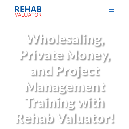
Wholesaling,
Private Money,
and Project
Management
Training with
Rehab Valuator!