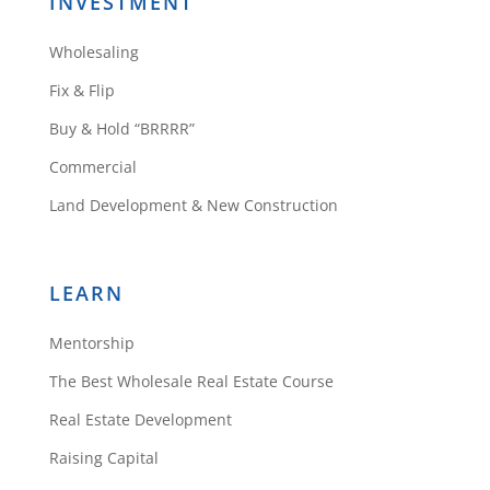
Do you have a contractor walk
INVESTMENT
thru with you to get your rehab
Wholesaling
cost before you make your offer
for purchase?
Fix & Flip
Reply
Buy & Hold “BRRRR”
Commercial
Land Development & New Construction
Daniil Kleyman
LEARN
Since I have
Mentorship
experience, I can
estimate my own
The Best Wholesale Real Estate Course
repairs. If you’re
Real Estate Development
starting out you can
Raising Capital
certainly get a