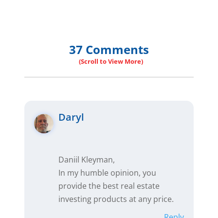
37 Comments
Daryl
Daniil Kleyman,
In my humble opinion, you
provide the best real estate
investing products at any price.
Reply