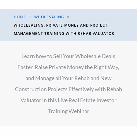
HOME
WHOLESALING
9
9
WHOLESALING, PRIVATE MONEY AND PROJECT
MANAGEMENT TRAINING WITH REHAB VALUATOR
Learn how to Sell Your Wholesale Deals
Faster, Raise Private Money the Right Way,
and Manage all Your Rehab and New
Construction Projects Effectively with Rehab
Valuator in this Live Real Estate Investor
Training Webinar