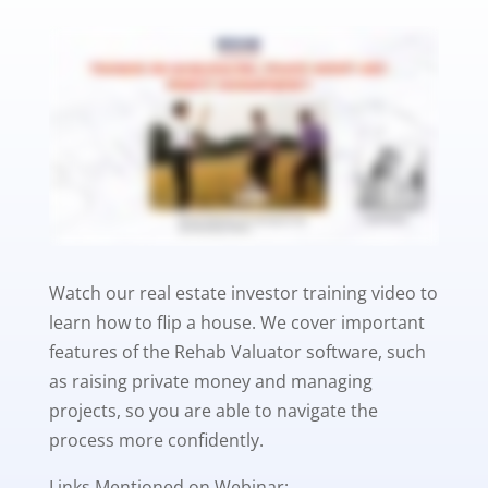
Watch our real estate investor training video to
learn how to flip a house. We cover important
features of the Rehab Valuator software, such
as raising private money and managing
projects, so you are able to navigate the
process more confidently.
Links Mentioned on Webinar: