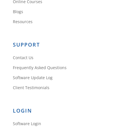
contractor to help you.
Online Courses
But use Rehab
Blogs
Valuator to then create
Resources
cost templates so that
next time you don’t
need a contractor
SUPPORT
Reply
Contact Us
Frequently Asked Questions
Software Update Log
Client Testimonials
Richard U.
LOGIN
Software Login
Enjoyed a every bit of the training.