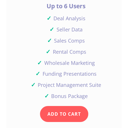
I have the same program
Up to 6 Users
and I am with you as well.
they have changed it so
✓
Deal Analysis
much since I first sign on
✓
Seller Data
with them. I also have
valuator thinking I could
✓
Sales Comps
work them out together
✓
Rental Comps
but it leave so many
✓
Wholesale Marketing
more questions…
✓
Reply
Funding Presentations
✓
Project Management Suite
✓
Bonus Package
Daniil
Kleyman
ADD TO CART
Just stick to