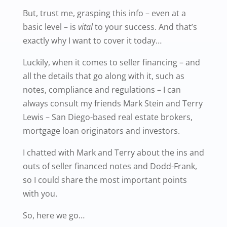
But, trust me, grasping this info – even at a
basic level – is
vital
to your success. And that’s
exactly why I want to cover it today…
Luckily, when it comes to seller financing – and
all the details that go along with it, such as
notes, compliance and regulations – I can
always consult my friends Mark Stein and Terry
Lewis – San Diego-based real estate brokers,
mortgage loan originators and investors.
I chatted with Mark and Terry about the ins and
outs of seller financed notes and Dodd-Frank,
so I could share the most important points
with you.
So, here we go…