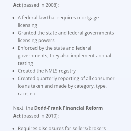
Act
(passed in 2008):
A federal law that requires mortgage
licensing
Granted the state and federal governments
licensing powers
Enforced by the state and federal
governments; they also implement annual
testing
Created the NMLS registry
Created quarterly reporting of all consumer
loans taken and made by category, type,
race, etc.
Next, the
Dodd-Frank Financial Reform
Act
(passed in 2010):
Requires disclosures for sellers/brokers