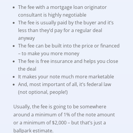
The fee with a mortgage loan originator
consultant is highly negotiable
The fee is usually paid by the buyer and it’s
less than they’d pay for a regular deal
anyway
The fee can be built into the price or financed
– to make you more money
The fee is free insurance and helps you close
the deal
It makes your note much more marketable
And, most important of all, it’s federal law
(not optional, people!)
Usually, the fee is going to be somewhere
around a minimum of 1% of the note amount
or a minimum of $2,000 – but that’s just a
ballpark estimate.