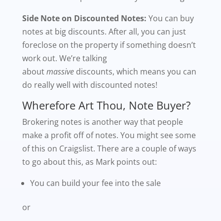
Side Note on Discounted Notes:
You can buy
notes at big discounts. After all, you can just
foreclose on the property if something doesn’t
work out. We’re talking
about
massive
discounts, which means you can
do really well with discounted notes!
Wherefore Art Thou, Note Buyer?
Brokering notes is another way that people
make a profit off of notes. You might see some
of this on Craigslist. There are a couple of ways
to go about this, as Mark points out:
You can build your fee into the sale
or