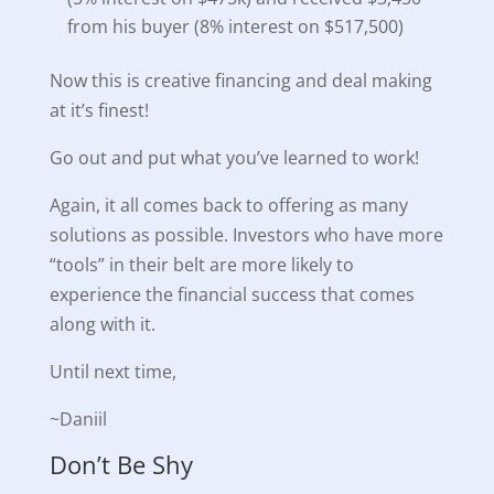
from his buyer (8% interest on $517,500)
Now this is creative financing and deal making
at it’s finest!
Go out and put what you’ve learned to work!
Again, it all comes back to offering as many
solutions as possible. Investors who have more
“tools” in their belt are more likely to
experience the financial success that comes
along with it.
Until next time,
~Daniil
Don’t Be Shy