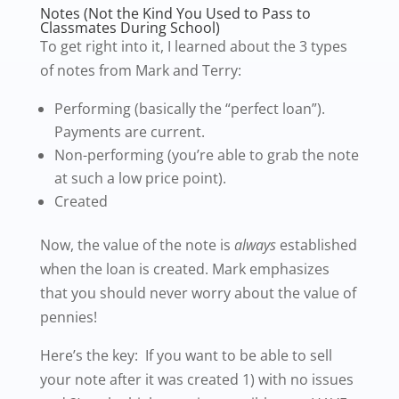
Notes (Not the Kind You Used to Pass to
Classmates During School)
To get right into it, I learned about the 3 types
of notes from Mark and Terry:
Performing (basically the “perfect loan”).
Payments are current.
Non-performing (you’re able to grab the note
at such a low price point).
Created
Now, the value of the note is
always
established
when the loan is created. Mark emphasizes
that you should never worry about the value of
pennies!
Here’s the key: If you want to be able to sell
your note after it was created 1) with no issues