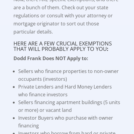
are a bunch of them. Check out your state
regulations or consult with your attorney or
mortgage originator to sort out those
particular details.
HERE ARE A FEW CRUCIAL EXEMPTIONS
THAT WILL PROBABLY APPLY TO YOU
:
Dodd Frank Does NOT Apply to:
Sellers who finance properties to non-owner
occupants (investors)
Private Lenders and Hard Money Lenders
who finance investors
Sellers financing apartment buildings (5 units
or more) or vacant land
Investor Buyers who purchase with owner
financing
Investors who borrow from hard or private