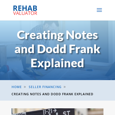
Creating Notes
and Dodd Frank
Explained
HOME
SELLER FINANCING
9
9
CREATING NOTES AND DODD FRANK EXPLAINED