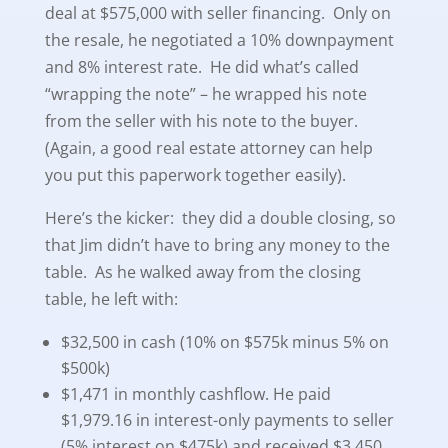
deal at $575,000 with seller financing. Only on
the resale, he negotiated a 10% downpayment
and 8% interest rate. He did what’s called
“wrapping the note” – he wrapped his note
from the seller with his note to the buyer.
(Again, a good real estate attorney can help
you put this paperwork together easily).
Here’s the kicker: they did a double closing, so
that Jim didn’t have to bring any money to the
table. As he walked away from the closing
table, he left with:
$32,500 in cash (10% on $575k minus 5% on
$500k)
$1,471 in monthly cashflow. He paid
$1,979.16 in interest-only payments to seller
(5% interest on $475k) and received $3,450