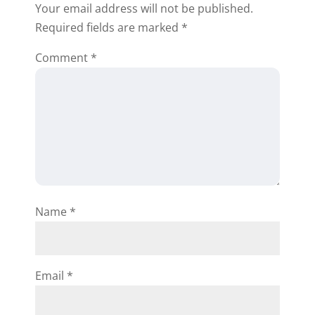
Your email address will not be published.
I’m also including
Required fields are marked
*
additional information
below regarding seller
Comment
*
financing to help you
out:
https://rehabvaluator.c
om/seller-
financing/seller-
financing-for-real-
estate-strategies/
Name
*
https://rehabvaluator.c
om/seller-
financing/seller-
financing-for-real-
Email
*
estate-how-it-works/