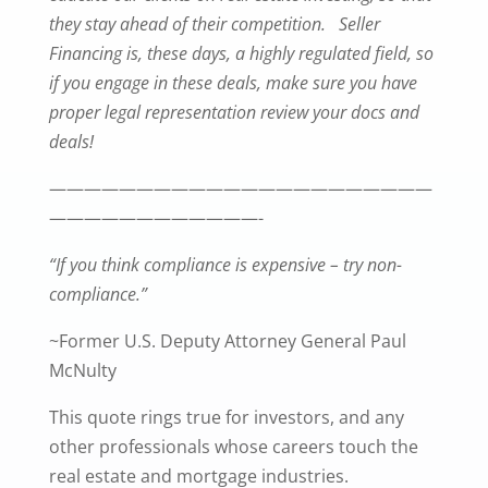
they stay ahead of their competition. Seller
Financing is, these days, a highly regulated field, so
if you engage in these deals, make sure you have
proper legal representation review your docs and
deals!
——————————————————————
————————————-
“If you think compliance is expensive – try non-
compliance.”
~Former U.S. Deputy Attorney General Paul
McNulty
This quote rings true for investors, and any
other professionals whose careers touch the
real estate and mortgage industries.