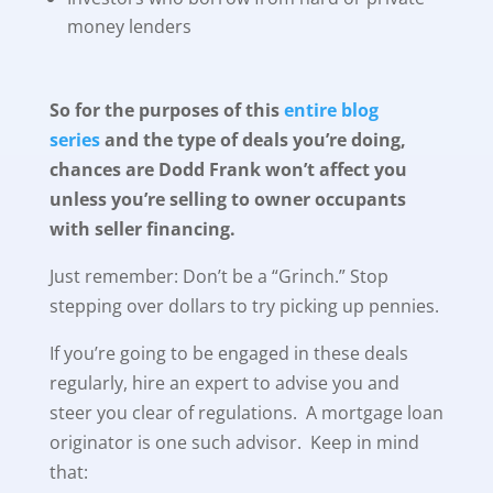
money lenders
So for the purposes of this
entire blog
series
and the type of deals you’re doing,
chances are Dodd Frank won’t affect you
unless you’re selling to owner occupants
with seller financing.
Just remember: Don’t be a “Grinch.” Stop
stepping over dollars to try picking up pennies.
If you’re going to be engaged in these deals
regularly, hire an expert to advise you and
steer you clear of regulations. A mortgage loan
originator is one such advisor. Keep in mind
that: