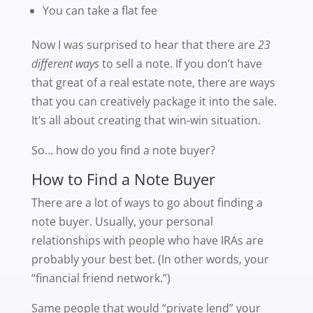
You can take a flat fee
Now I was surprised to hear that there are
23
different ways
to sell a note. If you don’t have
that great of a real estate note, there are ways
that you can creatively package it into the sale.
It’s all about creating that win-win situation.
So… how do you find a note buyer?
How to Find a Note Buyer
There are a lot of ways to go about finding a
note buyer. Usually, your personal
relationships with people who have IRAs are
probably your best bet. (In other words, your
“financial friend network.”)
Same people that would “private lend” your