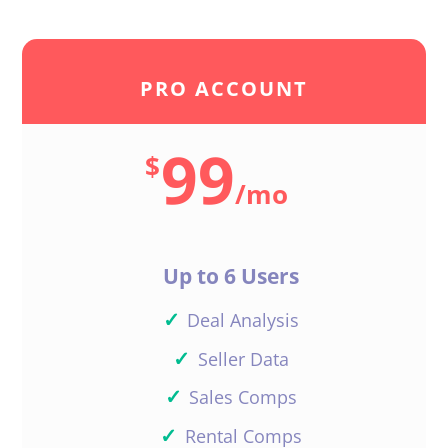
PRO ACCOUNT
99
$
/
mo
Up to 6 Users
✓
Deal Analysis
✓
Seller Data
✓
Sales Comps
✓
Rental Comps