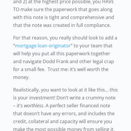
and 2) at the highest price possible, you HAVE
TO make sure the paperwork that goes along
with this note is tight and comprehensive and
that the note was created in full compliance.
For that reason, you really should look to add a
“
mortgage loan originator
” to your team that
will help you put all this paperwork together
and navigate Dodd Frank and other legal crap
for a small fee. Trust me: it’s well worth the
money.
Realistically, you want to look at it like this… this
is your investment! Don’t write a crummy note
– it’s
worthless
. A perfect seller financed note
that doesn’t have any errors, and includes the
credit, collateral and capacity will ensure you
make the most possible money from selling it.