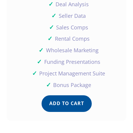
✓
Deal Analysis
✓
Seller Data
✓
Sales Comps
✓
Rental Comps
✓
Wholesale Marketing
✓
Funding Presentations
✓
Project Management Suite
✓
Bonus Package
ADD TO CART