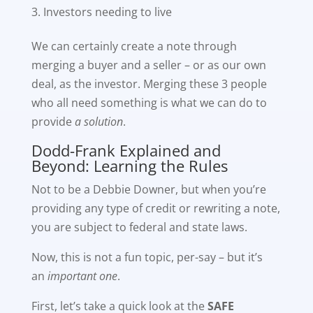
Investors needing to live
We can certainly create a note through
merging a buyer and a seller – or as our own
deal, as the investor. Merging these 3 people
who all need something is what we can do to
provide
a solution
.
Dodd-Frank Explained and
Beyond: Learning the Rules
Not to be a Debbie Downer, but when you’re
providing any type of credit or rewriting a note,
you are subject to federal and state laws.
Now, this is not a fun topic, per-say – but it’s
an
important one
.
First, let’s take a quick look at the
SAFE