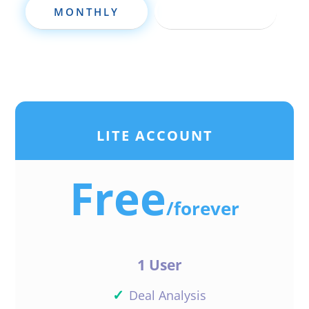
Shop around. And yes,
MONTHLY
ANNUALLY
you should hire a
qualified mortgage
loan originator and
make sure you’re in full
compliance
Reply
LITE ACCOUNT
Free
/
forever
1 User
✓
Deal Analysis