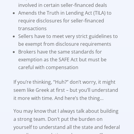
involved in certain seller-financed deals
Amends the Truth in Lending Act (TILA) to
require disclosures for seller-financed
transactions
Sellers have to meet very strict guidelines to
be exempt from disclosure requirements
Brokers have the same standards for
exemption as the SAFE Act but must be
careful with compensation
If you’re thinking, “Huh?” don’t worry, it might
seem like Greek at first – but you’ll understand
it more with time. And here’s the thing…
You may know that I always talk about building
a strong team. Don’t put the burden on
yourself to understand all the state and federal