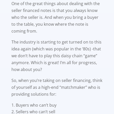
One of the great things about dealing with the
seller financed notes is that you always know
who the seller is. And when you bring a buyer
to the table, you know where the note is
coming from.
The industry is starting to get turned on to this
idea again (which was popular in the ‘80s) -that
we don’t have to play this daisy chain “game”
anymore. Which is great! I’m all for progress,
how about you?
So, when you’re taking on seller financing, think
of yourself as a high-end “matchmaker” who is
providing solutions for:
Buyers who can’t buy
Sellers who can’t sell