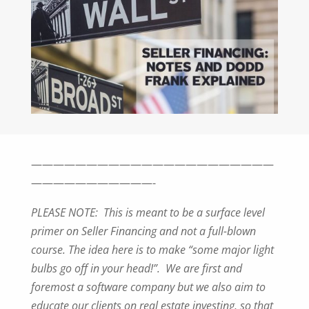
——————————————————————
———————————-
PLEASE NOTE: This is meant to be a surface level
primer on Seller Financing and
not a full-blown
course. The idea here is to make “some major light
bulbs go off in
your head!”. We are first and
foremost a software company but we also aim to
educate our clients on real estate investing, so that