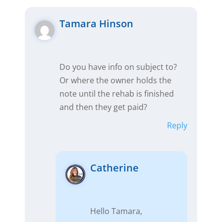
Tamara Hinson
Do you have info on subject to?
Or where the owner holds the
note until the rehab is finished
and then they get paid?
Reply
Catherine
Hello Tamara,