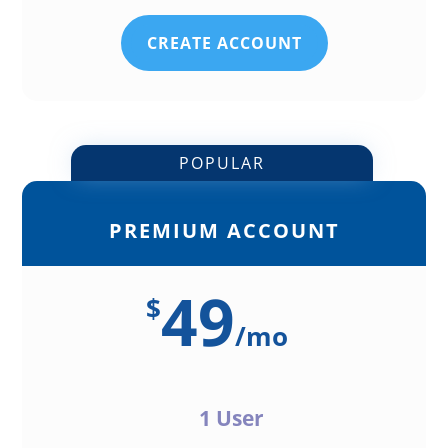
CREATE ACCOUNT
POPULAR
PREMIUM ACCOUNT
49
$
/
mo
1 User