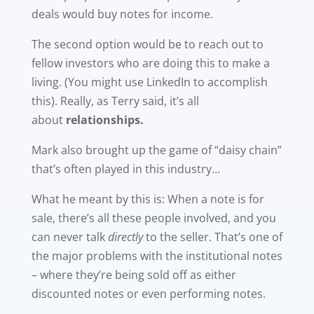
deals would buy notes for income.
The second option would be to reach out to
fellow investors who are doing this to make a
living. (You might use LinkedIn to accomplish
this). Really, as Terry said, it’s all
about
relationships.
Mark also brought up the game of “daisy chain”
that’s often played in this industry…
What he meant by this is: When a note is for
sale, there’s all these people involved, and you
can never talk
directly
to the seller. That’s one of
the major problems with the institutional notes
– where they’re being sold off as either
discounted notes or even performing notes.