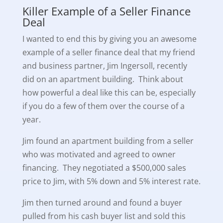
Killer Example of a Seller Finance
Deal
I wanted to end this by giving you an awesome
example of a seller finance deal that my friend
and business partner, Jim Ingersoll, recently
did on an apartment building. Think about
how powerful a deal like this can be, especially
if you do a few of them over the course of a
year.
Jim found an apartment building from a seller
who was motivated and agreed to owner
financing. They negotiated a $500,000 sales
price to Jim, with 5% down and 5% interest rate.
Jim then turned around and found a buyer
pulled from his cash buyer list and sold this