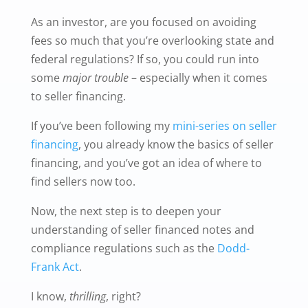
As an investor, are you focused on avoiding
fees so much that you’re overlooking state and
federal regulations? If so, you could run into
some
major trouble
– especially when it comes
to seller financing.
If you’ve been following my
mini-series on seller
financing
, you already know the basics of seller
financing, and you’ve got an idea of where to
find sellers now too.
Now, the next step is to deepen your
understanding of seller financed notes and
compliance regulations such as the
Dodd-
Frank Act
.
I know,
thrilling
, right?