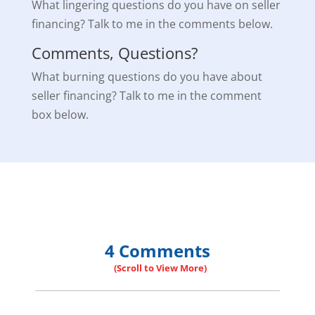
What lingering questions do you have on seller
financing? Talk to me in the comments below.
Comments, Questions?
What burning questions do you have about
seller financing? Talk to me in the comment
box below.
4 Comments