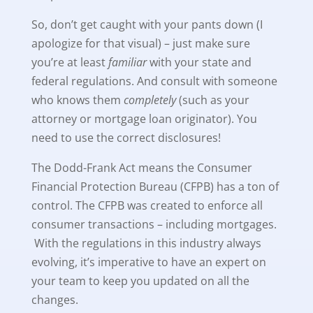
So, don’t get caught with your pants down (I
apologize for that visual) – just make sure
you’re at least
familiar
with your state and
federal regulations. And consult with someone
who knows them
completely
(such as your
attorney or mortgage loan originator). You
need to use the correct disclosures!
The Dodd-Frank Act means the Consumer
Financial Protection Bureau (CFPB) has a ton of
control. The CFPB was created to enforce all
consumer transactions – including mortgages.
With the regulations in this industry always
evolving, it’s imperative to have an expert on
your team to keep you updated on all the
changes.