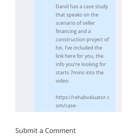
​Daniil has a case study
that speaks on the
scenario of seller
financing and a
construction project of
his. I’ve included the
link here for you, the
info you’re looking for
starts 7mins into the
video:
https://rehabvaluator.c
om/case-
studies/commercial-
rehab-purchase-
Submit a Comment
financing/