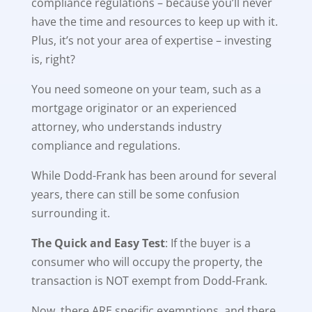
compliance regulations – because you’ll never
have the time and resources to keep up with it.
Plus, it’s not your area of expertise – investing
is, right?
You need someone on your team, such as a
mortgage originator or an experienced
attorney, who understands industry
compliance and regulations.
While Dodd-Frank has been around for several
years, there can still be some confusion
surrounding it.
The Quick and Easy Test
: If the buyer is a
consumer who will occupy the property, the
transaction is NOT exempt from Dodd-Frank.
Now, there ARE specific exemptions, and there