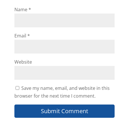
Name
*
Email
*
Website
Save my name, email, and website in this
browser for the next time I comment.