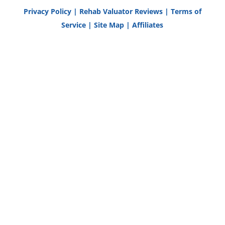
Privacy Policy
|
Rehab Valuator Reviews
|
Terms of
Service
|
Site Map
|
Affiliates