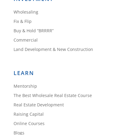
Wholesaling
Fix & Flip
Buy & Hold “BRRRR”
Commercial
Land Development & New Construction
LEARN
Mentorship
The Best Wholesale Real Estate Course
Real Estate Development
Raising Capital
Online Courses
Blogs