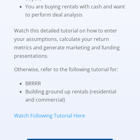
You are buying rentals with cash and want
to perform deal analysis
Watch this detailed tutorial on how to enter
your assumptions, calculate your return
metrics and generate marketing and funding
presentations.
Otherwise, refer to the following tutorial for:
BRRRR
Building ground up rentals (residential
and commercial)
Watch Following Tutorial Here