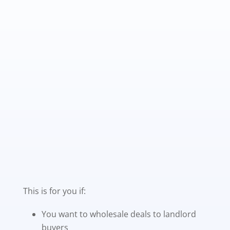
This is for you if:
You want to wholesale deals to landlord
buyers