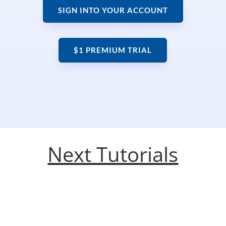
SIGN INTO YOUR ACCOUNT
$1 PREMIUM TRIAL
Next Tutorials