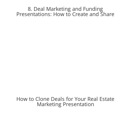
8. Deal Marketing and Funding
Presentations: How to Create and Share
How to Clone Deals for Your Real Estate
Marketing Presentation