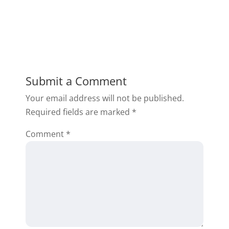
Submit a Comment
Your email address will not be published.
Required fields are marked
*
Comment
*