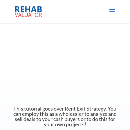
This tutorial goes over Rent Exit Strategy. You
can employ this as a wholesaler to analyze and
sell deals to your cash buyers or to do this for
your own projects!