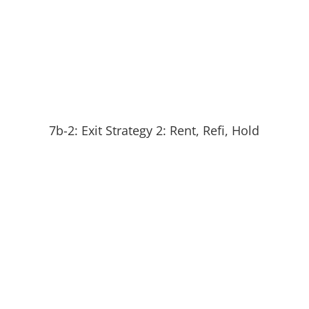
7b-2: Exit Strategy 2: Rent, Refi, Hold