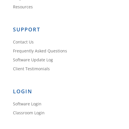
Resources
SUPPORT
Contact Us
Frequently Asked Questions
Software Update Log
Client Testimonials
LOGIN
Software Login
Classroom Login