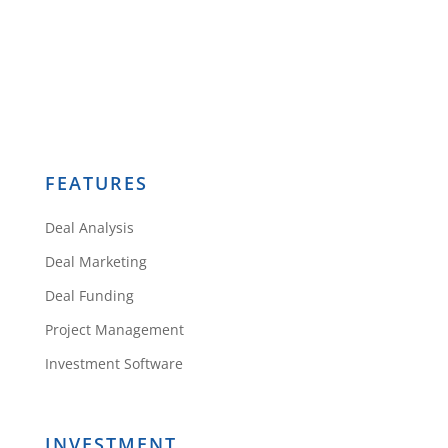
FEATURES
Deal Analysis
Deal Marketing
Deal Funding
Project Management
Investment Software
INVESTMENT