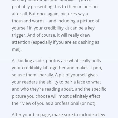
probably presenting this to them in person
after all. But once again, pictures say a
thousand words – and including a picture of
yourself in your credibility kit can be a key
trigger. And of course, it will really draw
attention (especially if you are as dashing as
me!).
All kidding aside, photos are what really pulls
your credibility kit together and makes it pop,
so use them liberally. A pic of yourself gives
your readers the ability to pair a face to what
and who they’re reading about, and the specific
picture you choose will most definitely effect
their view of you as a professional (or not).
After your bio page, make sure to include a few