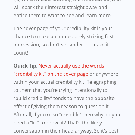
will spark their interest straight away and
entice them to want to see and learn more.
The cover page of your credibility kit is your
chance to make an immediately striking first
impression, so don’t squander it – make it
count!
Quick Tip
:
Never actually use the words
“credibility kit” on the cover page
or anywhere
within your actual credibility kit. Telegraphing
to them that you’re trying intentionally to
“build credibility” tends to have the opposite
effect of giving them reason to question it.
After all, if you’re so “credible” then why do you
need a “kit” to prove it? That’s the likely
conversation in their head anyway. So it’s best