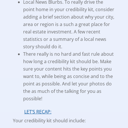
Local News Blurbs. To really drive the
point home in your credibility kit, consider
adding a brief section about why your city,
area or region is a such a great place for
real estate investment. A few recent
statistics or a summary of a local news
story should do it.
There really is no hard and fast rule about
how long a credibility kit should be. Make
sure your content hits the key points you
want to, while being as concise and to the
point as possible. And let your photos do
the as much of the talking for you as
possible!
LET’S RECAP:
Your credibility kit should include: