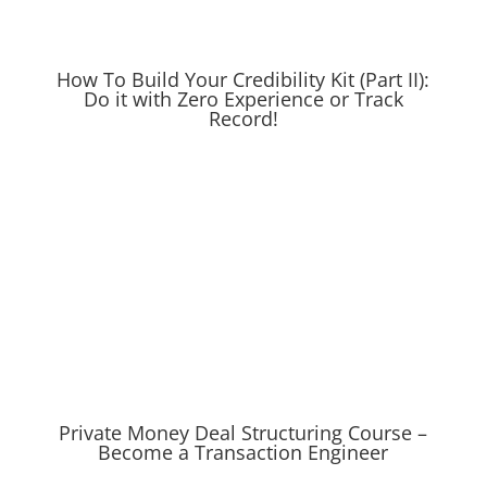
How To Build Your Credibility Kit (Part II):
Do it with Zero Experience or Track
Record!
Private Money Deal Structuring Course –
Become a Transaction Engineer