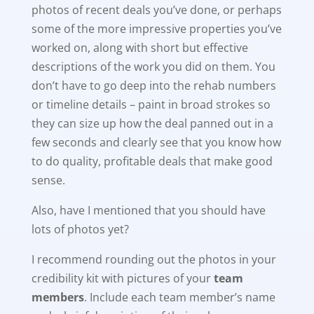
photos of recent deals you’ve done, or perhaps
some of the more impressive properties you’ve
worked on, along with short but effective
descriptions of the work you did on them. You
don’t have to go deep into the rehab numbers
or timeline details – paint in broad strokes so
they can size up how the deal panned out in a
few seconds and clearly see that you know how
to do quality, profitable deals that make good
sense.
Also, have I mentioned that you should have
lots of photos yet?
I recommend rounding out the photos in your
credibility kit with pictures of your
team
members
. Include each team member’s name