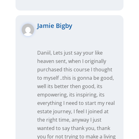
Jamie Bigby
Daniil, Lets just say your like
heaven sent, when I originally
purchased this course I thought
to myself ..this is gonna be good,
well its better then good, its
empowering, its inspiring, its
everything I need to start my real
estate journey, I feel I joined at
the right time, anyway I just
wanted to say thank you, thank
you for not trying to make a living