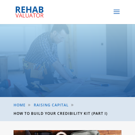
HOME
RAISING CAPITAL
9
9
HOW TO BUILD YOUR CREDIBILITY KIT (PART I)