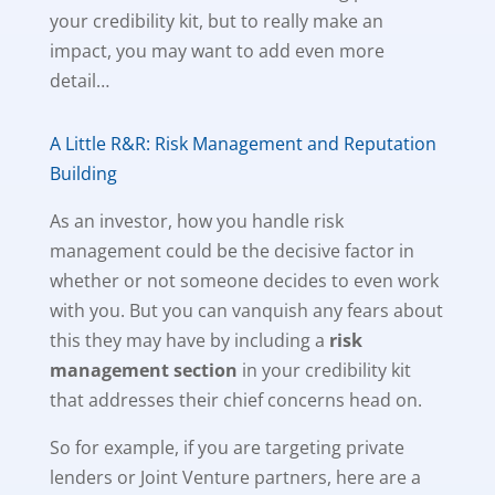
your credibility kit, but to really make an
impact, you may want to add even more
detail…
A Little R&R: Risk Management and Reputation
Building
As an investor, how you handle risk
management could be the decisive factor in
whether or not someone decides to even work
with you. But you can vanquish any fears about
this they may have by including a
risk
management section
in your credibility kit
that addresses their chief concerns head on.
So for example, if you are targeting private
lenders or Joint Venture partners, here are a