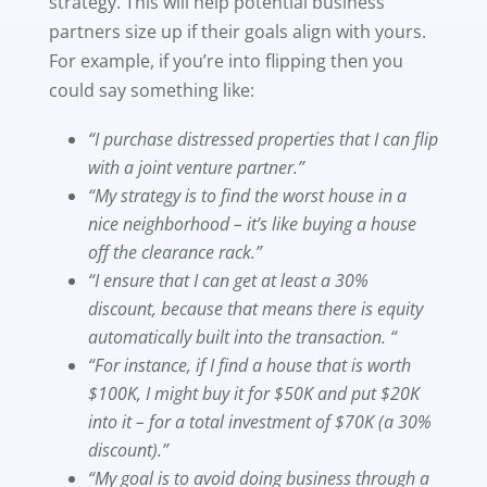
strategy. This will help potential business
partners size up if their goals align with yours.
For example, if you’re into flipping then you
could say something like:
“I purchase distressed properties that I can flip
with a joint venture partner.”
“My strategy is to find the worst house in a
nice neighborhood – it’s like buying a house
off the clearance rack.”
“I ensure that I can get at least a 30%
discount, because that means there is equity
automatically built into the transaction. “
“For instance, if I find a house that is worth
$100K, I might buy it for $50K and put $20K
into it – for a total investment of $70K (a 30%
discount).”
“My goal is to avoid doing business through a