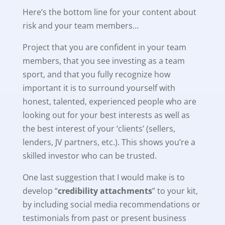
Here’s the bottom line for your content about
risk and your team members…
Project that you are confident in your team
members, that you see investing as a team
sport, and that you fully recognize how
important it is to surround yourself with
honest, talented, experienced people who are
looking out for your best interests as well as
the best interest of your ‘clients’ (sellers,
lenders, JV partners, etc.). This shows you’re a
skilled investor who can be trusted.
One last suggestion that I would make is to
develop “
credibility attachments
” to your kit,
by including social media recommendations or
testimonials from past or present business