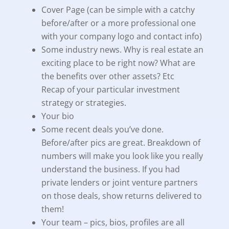
Cover Page (can be simple with a catchy
before/after or a more professional one
with your company logo and contact info)
Some industry news. Why is real estate an
exciting place to be right now? What are
the benefits over other assets? Etc
Recap of your particular investment
strategy or strategies.
Your bio
Some recent deals you’ve done.
Before/after pics are great. Breakdown of
numbers will make you look like you really
understand the business. If you had
private lenders or joint venture partners
on those deals, show returns delivered to
them!
Your team – pics, bios, profiles are all