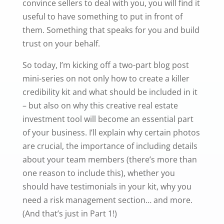
convince sellers to deal with you, you will find it
useful to have something to put in front of
them. Something that speaks for you and build
trust on your behalf.
So today, I’m kicking off a two-part blog post
mini-series on not only how to create a killer
credibility kit and what should be included in it
– but also on why this creative real estate
investment tool will become an essential part
of your business. I’ll explain why certain photos
are crucial, the importance of including details
about your team members (there’s more than
one reason to include this), whether you
should have testimonials in your kit, why you
need a risk management section… and more.
(And that’s just in Part 1!)