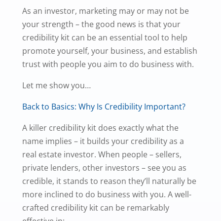
As an investor, marketing may or may not be
your strength – the good news is that your
credibility kit can be an essential tool to help
promote yourself, your business, and establish
trust with people you aim to do business with.
Let me show you…
Back to Basics: Why Is Credibility Important?
A killer credibility kit does exactly what the
name implies – it builds your credibility as a
real estate investor. When people – sellers,
private lenders, other investors – see you as
credible, it stands to reason they’ll naturally be
more inclined to do business with you. A well-
crafted credibility kit can be remarkably
effective in: