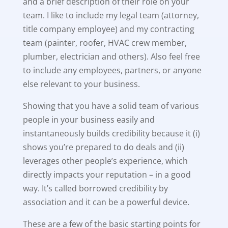
and a brief description of their role on your
team. I like to include my legal team (attorney,
title company employee) and my contracting
team (painter, roofer, HVAC crew member,
plumber, electrician and others). Also feel free
to include any employees, partners, or anyone
else relevant to your business.
Showing that you have a solid team of various
people in your business easily and
instantaneously builds credibility because it (i)
shows you’re prepared to do deals and (ii)
leverages other people’s experience, which
directly impacts your reputation – in a good
way. It’s called borrowed credibility by
association and it can be a powerful device.
These are a few of the basic starting points for