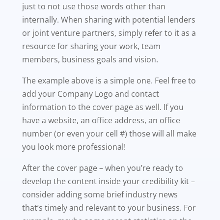
just to not use those words other than
internally. When sharing with potential lenders
or joint venture partners, simply refer to it as a
resource for sharing your work, team
members, business goals and vision.
The example above is a simple one. Feel free to
add your Company Logo and contact
information to the cover page as well. If you
have a website, an office address, an office
number (or even your cell #) those will all make
you look more professional!
After the cover page – when you’re ready to
develop the content inside your credibility kit –
consider adding some brief industry news
that’s timely and relevant to your business. For