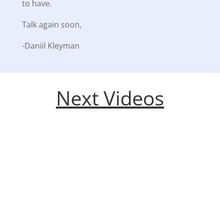
to have.
Talk again soon,
-Daniil Kleyman
Next Videos