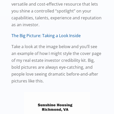
versatile and cost-effective resource that lets
you shine a controlled “spotlight” on your
capabilities, talents, experience and reputation
as an investor.
The Big Picture: Taking a Look Inside
Take a look at the image below and you’ll see
an example of how I might style the cover page
of my real estate investor credibility kit. Big,
bold pictures are always eye-catching, and
people love seeing dramatic before-and-after
pictures like this.