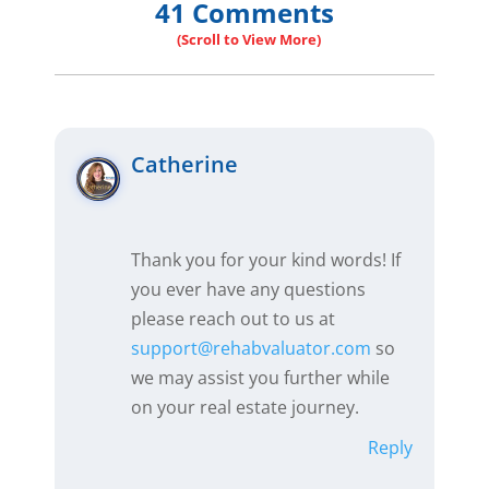
41 Comments
Catherine
Thank you for your kind words! If
you ever have any questions
please reach out to us at
support@rehabvaluator.com
so
we may assist you further while
on your real estate journey.
Reply