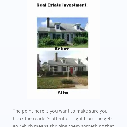
The point here is you want to make sure you
hook the reader’s attention right from the get-
go, which means showing them something that