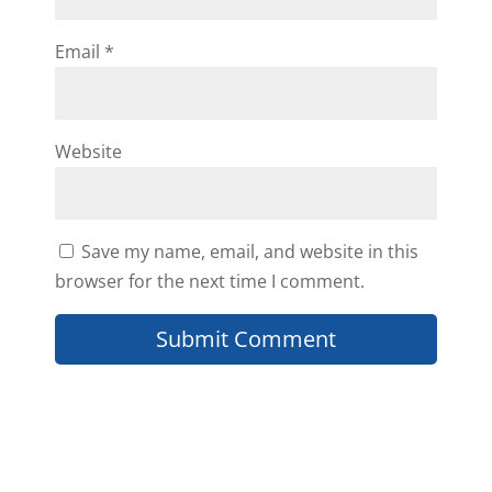
Email
*
Hi Samantha, Mindset is
everything. Happy to hear Daniil
sharing this has been helpful to
you. Have a great week!
Website
Reply
Save my name, email, and website in this
browser for the next time I comment.
Cavin Turner
Thank you Daniil for the great
insight
Greatly appreciated!!!