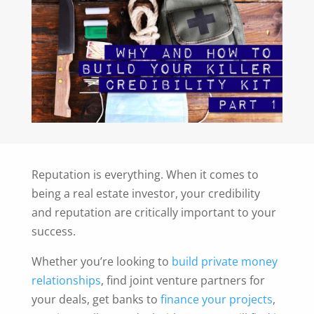
Reputation is everything. When it comes to
being a real estate investor, your credibility
and reputation are critically important to your
success.
Whether you’re looking to
build private money
relationships
, find joint venture partners for
your deals, get banks to
finance your projects
,