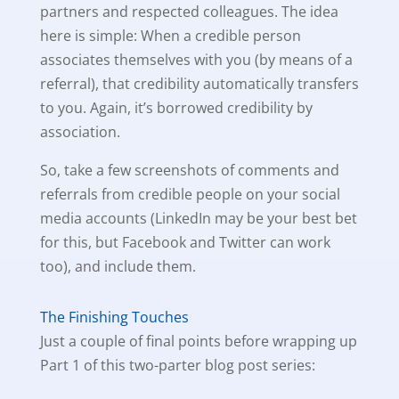
partners and respected colleagues. The idea
here is simple: When a credible person
associates themselves with you (by means of a
referral), that credibility automatically transfers
to you. Again, it’s borrowed credibility by
association.
So, take a few screenshots of comments and
referrals from credible people on your social
media accounts (LinkedIn may be your best bet
for this, but Facebook and Twitter can work
too), and include them.
The Finishing Touches
Just a couple of final points before wrapping up
Part 1 of this two-parter blog post series: