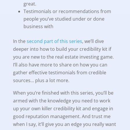
great.
Testimonials or recommendations from
people you’ve studied under or done
business with
In the
second part of this series
, we’ll dive
deeper into how to build your credibility kit if
you are new to the real estate investing game.
I’ll also have more to share on how you can
gather effective testimonials from credible
sources… plus a lot more.
When you’re finished with this series, you’ll be
armed with the knowledge you need to work
up your own killer credibility kit and engage in
good reputation management. And trust me
when I say, it’ll give you an edge you really want