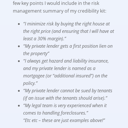
few key points I would include in the risk
management summary of my credibility kit:
“I minimize risk by buying the right house at
the right price (and ensuring that I will have at
least a 30% margin).”
“My private lender gets a first position lien on
the property”
“I always get hazard and liability insurance,
and my private lender is named as a
mortgagee (or “additional insured”) on the
policy.”
“My private lender cannot be sued by tenants
(if an issue with the tenants should arise).”
“My legal team is very experienced when it
comes to handling foreclosures.”
“Etc etc – these are just examples above!”