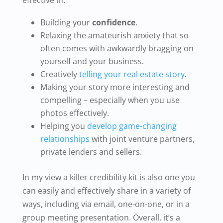
Building your
confidence
.
Relaxing the amateurish anxiety that so
often comes with awkwardly bragging on
yourself and your business.
Creatively
telling your real estate story
.
Making your story more interesting and
compelling – especially when you use
photos effectively.
Helping you
develop game-changing
relationships
with joint venture partners,
private lenders and sellers.
In my view a killer credibility kit is also one you
can easily and effectively share in a variety of
ways, including via email, one-on-one, or in a
group meeting presentation. Overall, it’s a