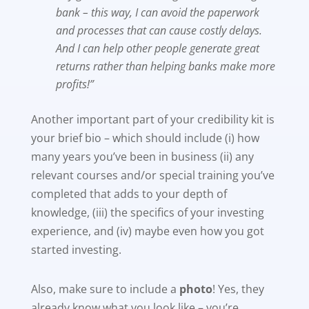
bank – this way, I can avoid the paperwork
and processes that can cause costly delays.
And I can help other people generate great
returns rather than helping banks make more
profits!”
Another important part of your credibility kit is
your brief bio – which should include (i) how
many years you’ve been in business (ii) any
relevant courses and/or special training you’ve
completed that adds to your depth of
knowledge, (iii) the specifics of your investing
experience, and (iv) maybe even how you got
started investing.
Also, make sure to include a
photo
! Yes, they
already know what you look like – you’re