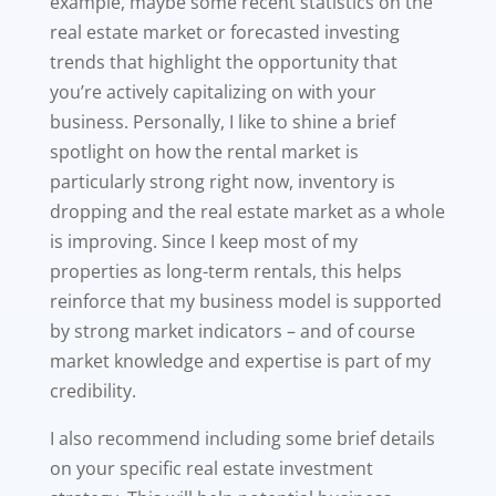
example, maybe some recent statistics on the
real estate market or forecasted investing
trends that highlight the opportunity that
you’re actively capitalizing on with your
business. Personally, I like to shine a brief
spotlight on how the rental market is
particularly strong right now, inventory is
dropping and the real estate market as a whole
is improving. Since I keep most of my
properties as long-term rentals, this helps
reinforce that my business model is supported
by strong market indicators – and of course
market knowledge and expertise is part of my
credibility.
I also recommend including some brief details
on your specific real estate investment