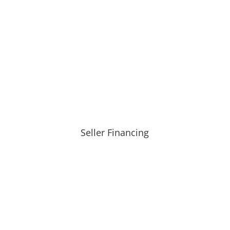
Seller Financing