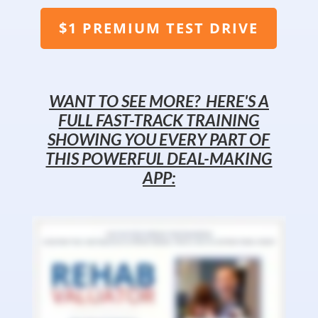
$1 PREMIUM TEST DRIVE
WANT TO SEE MORE? HERE'S A
FULL FAST-TRACK TRAINING
SHOWING YOU EVERY PART OF
THIS POWERFUL DEAL-MAKING
APP: