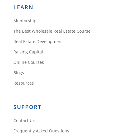
LEARN
Mentorship
The Best Wholesale Real Estate Course
Real Estate Development
Raising Capital
Online Courses
Blogs
Resources
SUPPORT
Contact Us
Frequently Asked Questions