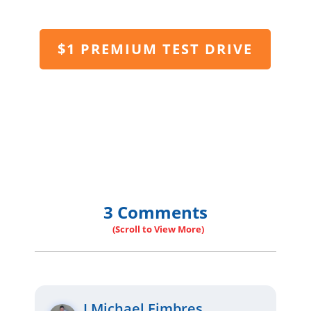
$1 PREMIUM TEST DRIVE
3 Comments
J Michael Fimbres