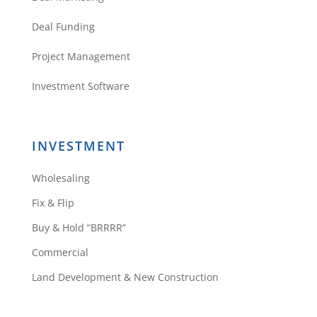
Deal Funding
Project Management
Investment Software
INVESTMENT
Wholesaling
Fix & Flip
Buy & Hold “BRRRR”
Commercial
Land Development & New Construction