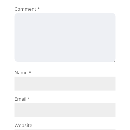
Comment
*
Adele Adeniji
We love the software and would
like to have it for our office use
for Property Management
Name
*
/Valuator. etc. FROM LAGOS -
NIGERIA.
Reply
Email
*
Website