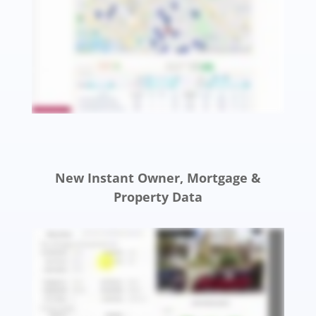
New Instant Owner, Mortgage &
Property Data