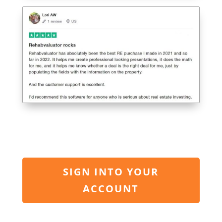
SIGN INTO YOUR
ACCOUNT