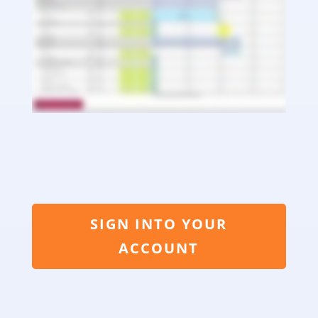
SIGN INTO YOUR
ACCOUNT