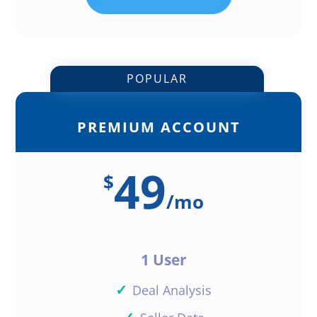
POPULAR
PREMIUM ACCOUNT
49
$
/
mo
1 User
✓
Deal Analysis