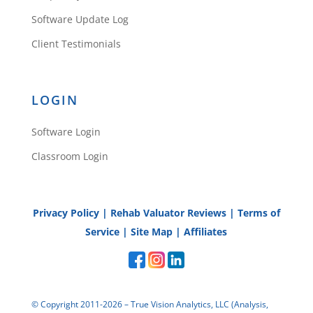
Software Update Log
Client Testimonials
LOGIN
Software Login
Classroom Login
Privacy Policy
|
Rehab Valuator Reviews
|
Terms of
Service
|
Site Map
|
Affiliates
© Copyright 2011-2026 – True Vision Analytics, LLC (Analysis,