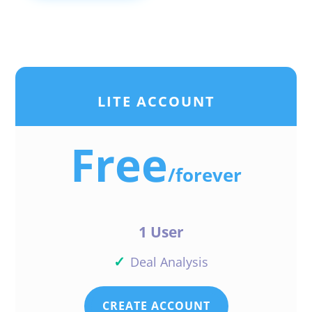
LITE ACCOUNT
Free
/
forever
1 User
✓
Deal Analysis
CREATE ACCOUNT