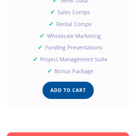
✓
Seller Data
✓
Sales Comps
✓
Rental Comps
✓
Wholesale Marketing
✓
Funding Presentations
✓
Project Management Suite
✓
Bonus Package
ADD TO CART