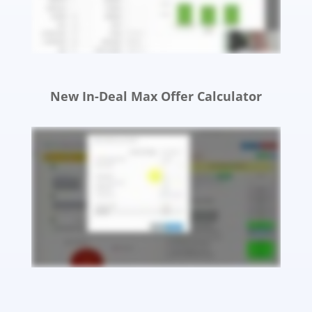
New In-Deal Max Offer Calculator