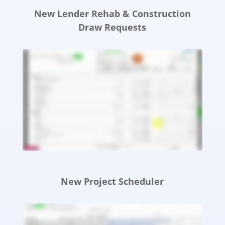
New Lender Rehab & Construction
Draw Requests
New Project Scheduler