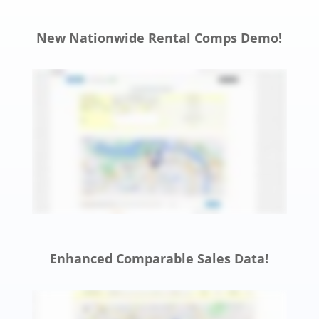
New Nationwide Rental Comps Demo!
Enhanced Comparable Sales Data!