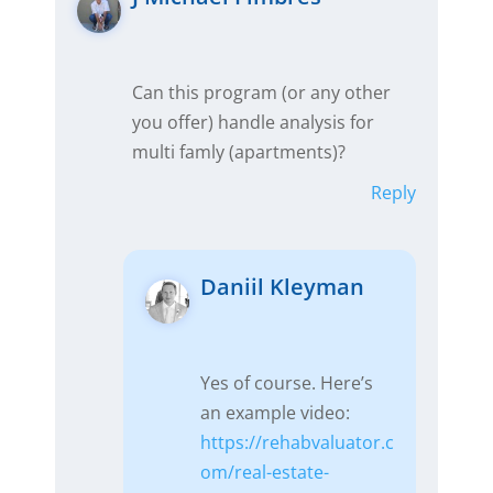
Can this program (or any other
you offer) handle analysis for
multi famly (apartments)?
Reply
Daniil Kleyman
Yes of course. Here’s
an example video:
https://rehabvaluator.c
om/real-estate-