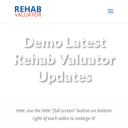
Demo Latest
Rehab Valuator
Updates
Hint: use the little “full screen” button on bottom
right of each video to enlarge it!