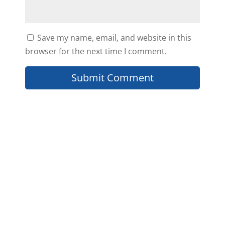
Save my name, email, and website in this
browser for the next time I comment.