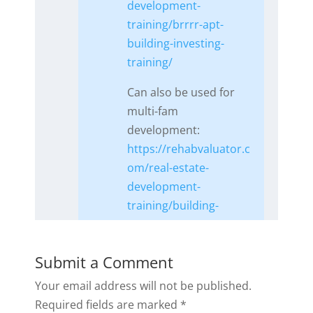
development-
training/brrrr-apt-
building-investing-
training/
Can also be used for
multi-fam
development:
https://rehabvaluator.c
om/real-estate-
development-
training/building-
apartments/
Reply
Submit a Comment
Your email address will not be published.
Required fields are marked
*