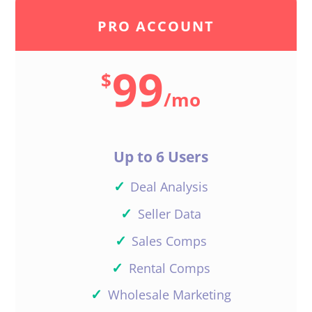
PRO ACCOUNT
99
$
/
mo
Up to 6 Users
✓
Deal Analysis
✓
Seller Data
✓
Sales Comps
✓
Rental Comps
✓
Wholesale Marketing