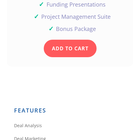
✓
Funding Presentations
✓
Project Management Suite
✓
Bonus Package
ADD TO CART
FEATURES
Deal Analysis
Deal Marketing