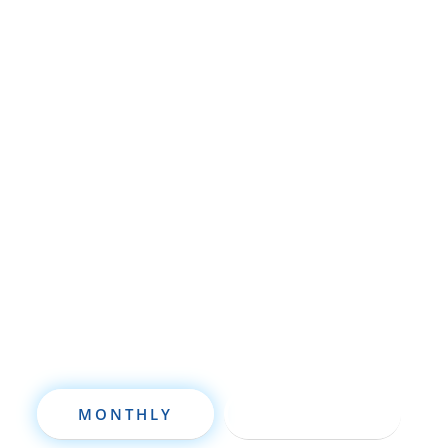
Whether you’re brand new to
wholesaling, rehabbing, flipping, rental
property investment, or are already a
seasoned investor, this free investment
deal analysis software will take your
investing to a new level quickly.
MONTHLY
ANNUALLY