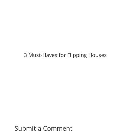
3 Must-Haves for Flipping Houses
Submit a Comment