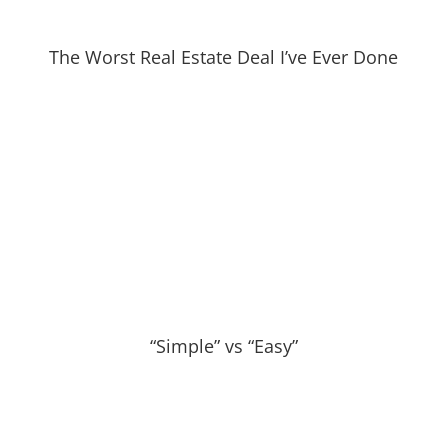
The Worst Real Estate Deal I’ve Ever Done
“Simple” vs “Easy”