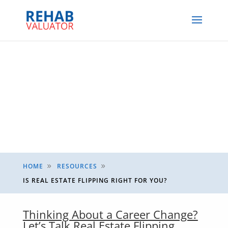
HOME
RESOURCES
9
9
IS REAL ESTATE FLIPPING RIGHT FOR YOU?
Thinking About a Career Change?
Let’s Talk Real Estate Flipping.