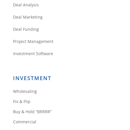
Deal Analysis
Deal Marketing
Deal Funding
Project Management
Investment Software
INVESTMENT
Wholesaling
Fix & Flip
Buy & Hold “BRRRR”
Commercial