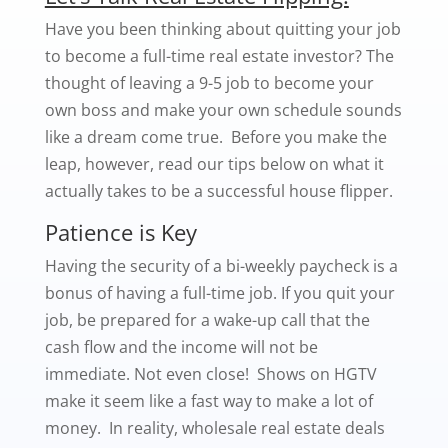
Have you been thinking about quitting your job
to become a full-time real estate investor? The
thought of leaving a 9-5 job to become your
own boss and make your own schedule sounds
like a dream come true. Before you make the
leap, however, read our tips below on what it
actually takes to be a successful house flipper.
Patience is Key
Having the security of a bi-weekly paycheck is a
bonus of having a full-time job. If you quit your
job, be prepared for a wake-up call that the
cash flow and the income will not be
immediate. Not even close! Shows on HGTV
make it seem like a fast way to make a lot of
money. In reality, wholesale real estate deals