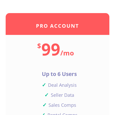
PRO ACCOUNT
99
$
/
mo
Up to 6 Users
✓
Deal Analysis
✓
Seller Data
✓
Sales Comps
✓
Rental Comps