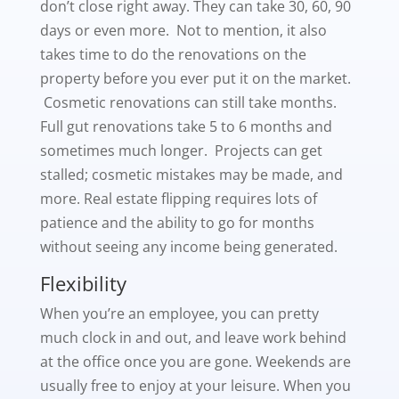
don’t close right away. They can take 30, 60, 90
days or even more. Not to mention, it also
takes time to do the renovations on the
property before you ever put it on the market.
Cosmetic renovations can still take months.
Full gut renovations take 5 to 6 months and
sometimes much longer. Projects can get
stalled; cosmetic mistakes may be made, and
more. Real estate flipping requires lots of
patience and the ability to go for months
without seeing any income being generated.
Flexibility
When you’re an employee, you can pretty
much clock in and out, and leave work behind
at the office once you are gone. Weekends are
usually free to enjoy at your leisure. When you