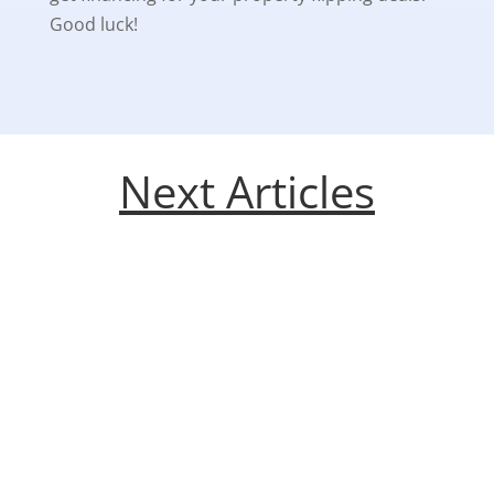
Good luck!
Next Articles