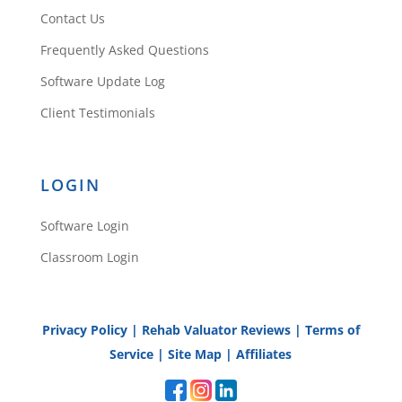
Contact Us
Frequently Asked Questions
Software Update Log
Client Testimonials
LOGIN
Software Login
Classroom Login
Privacy Policy
|
Rehab Valuator Reviews
|
Terms of
Service
|
Site Map
|
Affiliates