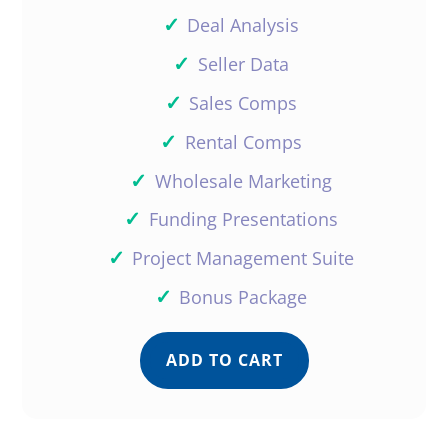
✓
Deal Analysis
✓
Seller Data
✓
Sales Comps
✓
Rental Comps
✓
Wholesale Marketing
✓
Funding Presentations
✓
Project Management Suite
✓
Bonus Package
ADD TO CART