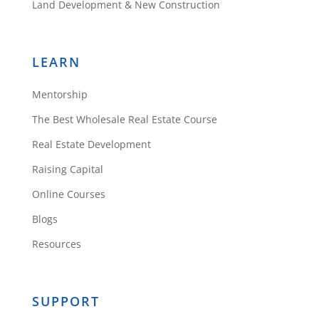
Land Development & New Construction
LEARN
Mentorship
The Best Wholesale Real Estate Course
Real Estate Development
Raising Capital
Online Courses
Blogs
Resources
SUPPORT