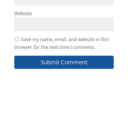
Website
Save my name, email, and website in this
browser for the next time I comment.