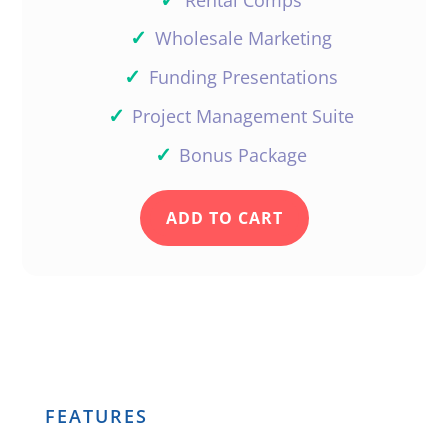
✓
Wholesale Marketing
✓
Funding Presentations
✓
Project Management Suite
✓
Bonus Package
ADD TO CART
FEATURES