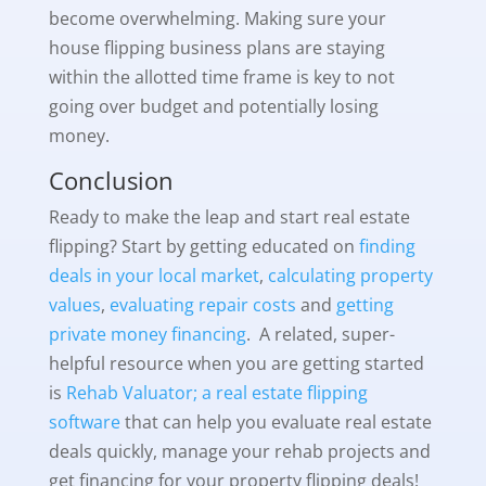
become overwhelming. Making sure your
house flipping business plans are staying
within the allotted time frame is key to not
going over budget and potentially losing
money.
Conclusion
Ready to make the leap and start real estate
flipping? Start by getting educated on
finding
deals in your local market
,
calculating property
values
,
evaluating repair costs
and
getting
private money financing
. A related, super-
helpful resource when you are getting started
is
Rehab Valuator; a real estate flipping
software
that can help you evaluate real estate
deals quickly, manage your rehab projects and
get financing for your property flipping deals!