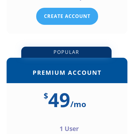
CREATE ACCOUNT
POPULAR
PREMIUM ACCOUNT
49
$
/
mo
1 User