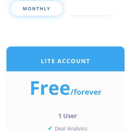
MONTHLY
ANNUALLY
LITE ACCOUNT
Free
/
forever
1 User
✓
Deal Analysis