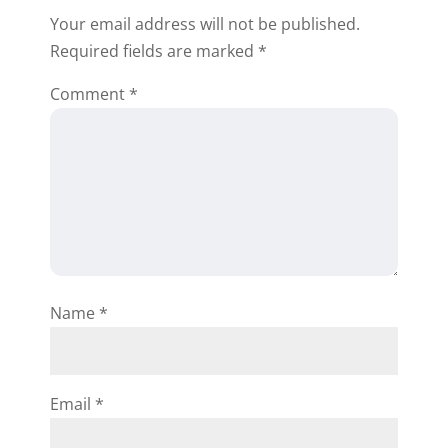
Your email address will not be published.
Required fields are marked
*
Comment
*
Name
*
Email
*