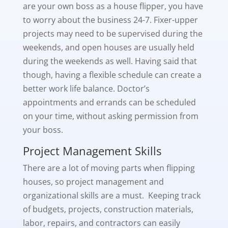
are your own boss as a house flipper, you have
to worry about the business 24-7. Fixer-upper
projects may need to be supervised during the
weekends, and open houses are usually held
during the weekends as well. Having said that
though, having a flexible schedule can create a
better work life balance. Doctor’s
appointments and errands can be scheduled
on your time, without asking permission from
your boss.
Project Management Skills
There are a lot of moving parts when flipping
houses, so project management and
organizational skills are a must. Keeping track
of budgets, projects, construction materials,
labor, repairs, and contractors can easily