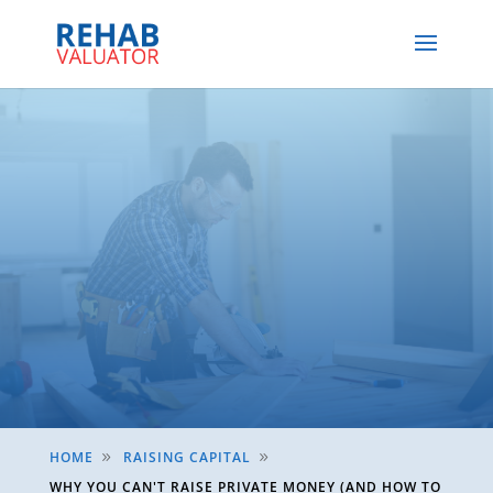
HOME
RAISING CAPITAL
9
9
WHY YOU CAN'T RAISE PRIVATE MONEY (AND HOW TO