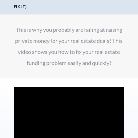
FIX IT)
This is why you probably are failing at raising
private money for your real estate deals! This
video shows you how to fix your real estate
funding problem easily and quickly!