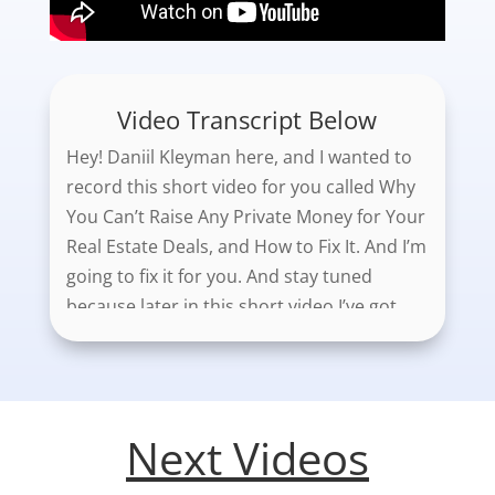
Video Transcript Below
Hey! Daniil Kleyman here, and I wanted to
record this short video for you called Why
You Can’t Raise Any Private Money for Your
Real Estate Deals, and How to Fix It. And I’m
going to fix it for you. And stay tuned
because later in this short video I’ve got
some awesome, amazing graphics that I
created myself just for you. You’re going to
be totally blown away.
Next Videos
So, for the purpose of this video, I’m going
to assume that you are in residential real