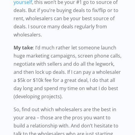
yourself
, this won’t be your #1 go to source of
deals. But if you’re buying deals to fix/flip or to
rent, wholesalers can be your best source of
deals. I source many deals regularly from
wholesalers.
My take
: I’d much rather let someone launch
huge marketing campaigns, screen phone calls,
negotiate with sellers and do all the legwork,
and then lock up deals. If I can pay a wholesaler
a $5k or $10k fee for a great deal, I do that all
day long and spend my time on what I do best
(developing projects).
So, find out which wholesalers are the best in
your area – those are the pros you want to
build a relationship with. And don’t hesitate to
talk to the wholesalers who are just starting