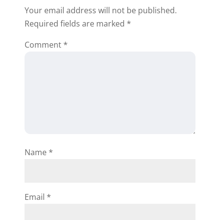
Your email address will not be published.
Reply
Required fields are marked
*
Comment
*
Winsome Lawrence
Thanks for the helpful info. I’ll use
your business card as my
template, I’m new at this and
Name
*
looking forward to doing my first
wholesale deal!!
Reply
Email
*