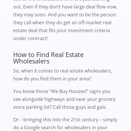
out. Even if they don’t have large deal flow now,
they may soon. And you want to be the person
they call when they do get an off-market real
estate deal that fits your investment criteria
under contract!
How to Find Real Estate
Wholesalers
So, when it comes to real estate wholesalers,
how do you find them in your area?
You know those “We Buy Houses!” signs you
see alongside highways and near your grocery
store parking lot? Call those guys and gals.
Or – bringing this into the 21st century – simply
do a Google search for wholesalers in your