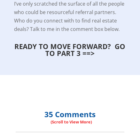
I’ve only scratched the surface of all the people
who could be resourceful referral partners.
Who do you connect with to find real estate
deals? Talk to me in the comment box below.
READY TO MOVE FORWARD? GO
TO PART 3 ==>
35 Comments