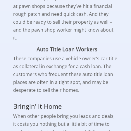
at pawn shops because they’ve hit a financial
rough patch and need quick cash. And they
could be ready to sell their property as well –
and the pawn shop worker might know about
it.
Auto Title Loan Workers
These companies use a vehicle owner’s car title
as collateral in exchange for a cash loan. The
customers who frequent these auto title loan
places are often in a tight spot, and may be
desperate to sell their homes.
Bringin’ it Home
When other people bring you leads and deals,
it costs you nothing but a little bit of time to