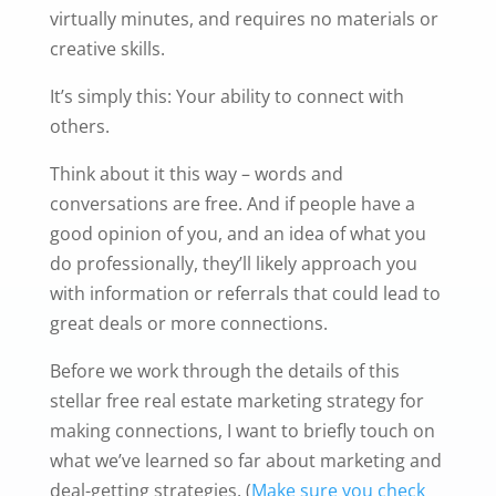
virtually minutes, and requires no materials or
creative skills.
It’s simply this: Your ability to connect with
others.
Think about it this way – words and
conversations are free. And if people have a
good opinion of you, and an idea of what you
do professionally, they’ll likely approach you
with information or referrals that could lead to
great deals or more connections.
Before we work through the details of this
stellar free real estate marketing strategy for
making connections, I want to briefly touch on
what we’ve learned so far about marketing and
deal-getting strategies. (
Make sure you check