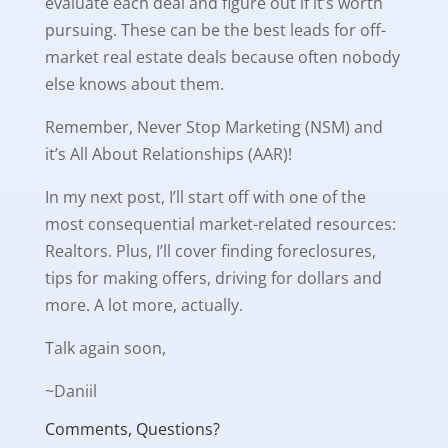
evaluate each deal and figure out if it’s worth
pursuing. These can be the best leads for off-
market real estate deals because often nobody
else knows about them.
Remember, Never Stop Marketing (NSM) and
it’s All About Relationships (AAR)!
In my next post, I’ll start off with one of the
most consequential market-related resources:
Realtors. Plus, I’ll cover finding foreclosures,
tips for making offers, driving for dollars and
more. A lot more, actually.
Talk again soon,
~Daniil
Comments, Questions?