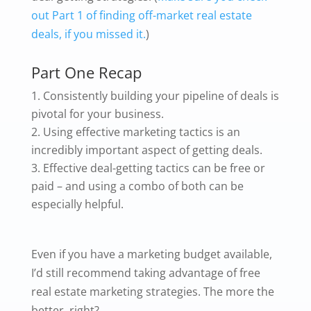
out Part 1 of finding off-market real estate
deals, if you missed it.
)
Part One Recap
Consistently building your pipeline of deals is
pivotal for your business.
Using effective marketing tactics is an
incredibly important aspect of getting deals.
Effective deal-getting tactics can be free or
paid – and using a combo of both can be
especially helpful.
Even if you have a marketing budget available,
I’d still recommend taking advantage of free
real estate marketing strategies. The more the
better, right?