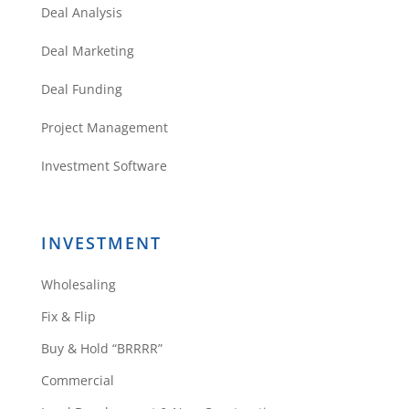
Deal Analysis
Thoran
Deal Marketing
Deal Funding
Project Management
Daniil,
Thank you so much for taking the
Investment Software
time to provide such a useful to
the point article.
I am sure you helped my
INVESTMENT
business!
Thank you!
Wholesaling
Reply
Fix & Flip
Buy & Hold “BRRRR”
Commercial