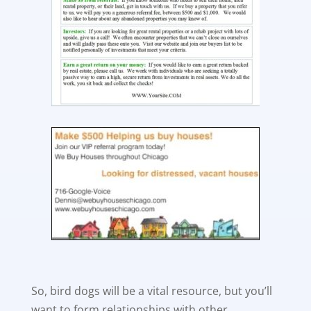
So, bird dogs will be a vital resource, but you’ll
want to form relationships with other