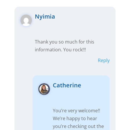
Nyimia
Thank you so much for this
information. You rock!!!
Reply
Catherine
You’re very welcome!!
We’re happy to hear
you’re checking out the