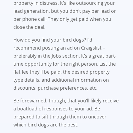
property in distress. It’s like outsourcing your
lead generation, but you don’t pay per lead or
per phone call. They only get paid when you
close the deal.
How do you find your bird dogs? I’d
recommend posting an ad on Craigslist –
preferably in the Jobs section. It’s a great part-
time opportunity for the right person. List the
flat fee they’ll be paid, the desired property
type details, and additional information on
discounts, purchase preferences, etc.
Be forewarned, though, that you’ll likely receive
a boatload of responses to your ad. Be
prepared to sift through them to uncover
which bird dogs are the best.