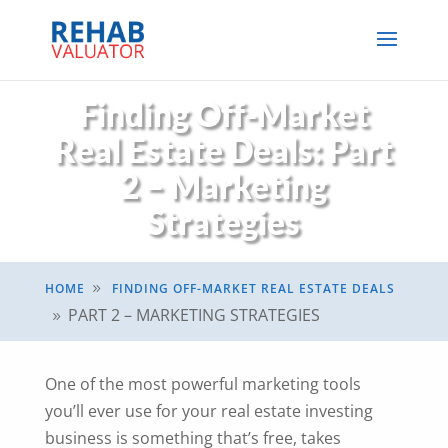
Finding Off-Market
Real Estate Deals: Part
2 – Marketing
Strategies
HOME
FINDING OFF-MARKET REAL ESTATE DEALS
9
PART 2 – MARKETING STRATEGIES
9
One of the most powerful marketing tools
you’ll ever use for your real estate investing
business is something that’s free, takes