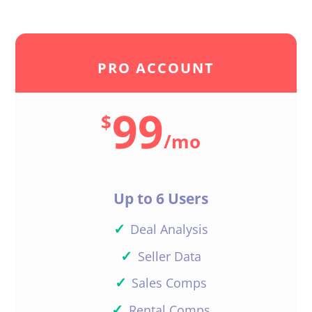
Dylan Hampson
PRO ACCOUNT
99
Hi Merle,
$
/
mo
Great! Please reach out if you
have any questions.
Thanks!
Up to 6 Users
Reply
✓
Deal Analysis
✓
Seller Data
✓
Sales Comps
Merle Ways
✓
Rental Comps