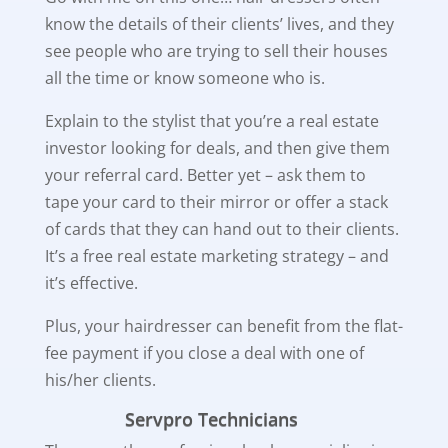
know the details of their clients’ lives, and they
see people who are trying to sell their houses
all the time or know someone who is.
Explain to the stylist that you’re a real estate
investor looking for deals, and then give them
your referral card. Better yet – ask them to
tape your card to their mirror or offer a stack
of cards that they can hand out to their clients.
It’s a free real estate marketing strategy – and
it’s effective.
Plus, your hairdresser can benefit from the flat-
fee payment if you close a deal with one of
his/her clients.
Servpro Technicians