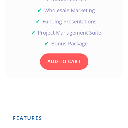
✓
Wholesale Marketing
✓
Funding Presentations
Very interesting, and helpful.
Thanks
✓
Project Management Suite
Reply
✓
Bonus Package
ADD TO CART
StefanieK
Great to have you Thoran!
Reply
FEATURES