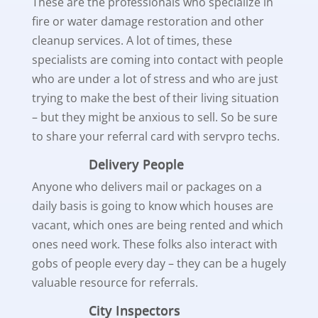
These are the professionals who specialize in
fire or water damage restoration and other
cleanup services. A lot of times, these
specialists are coming into contact with people
who are under a lot of stress and who are just
trying to make the best of their living situation
– but they might be anxious to sell. So be sure
to share your referral card with servpro techs.
Delivery People
Anyone who delivers mail or packages on a
daily basis is going to know which houses are
vacant, which ones are being rented and which
ones need work. These folks also interact with
gobs of people every day – they can be a hugely
valuable resource for referrals.
City Inspectors