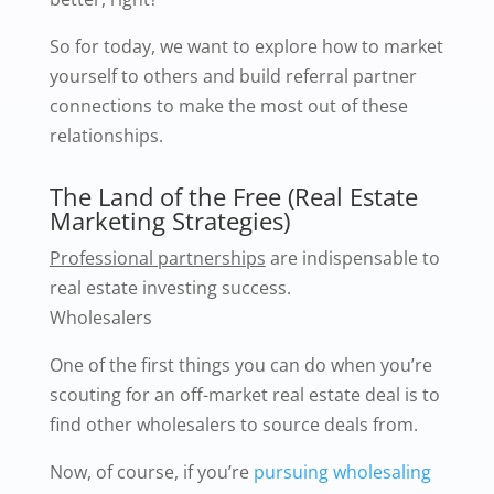
So for today, we want to explore how to market
yourself to others and build referral partner
connections to make the most out of these
relationships.
The Land of the Free (Real Estate
Marketing Strategies)
Professional partnerships
are indispensable to
real estate investing success.
Wholesalers
One of the first things you can do when you’re
scouting for an off-market real estate deal is to
find other wholesalers to source deals from.
Now, of course, if you’re
pursuing wholesaling