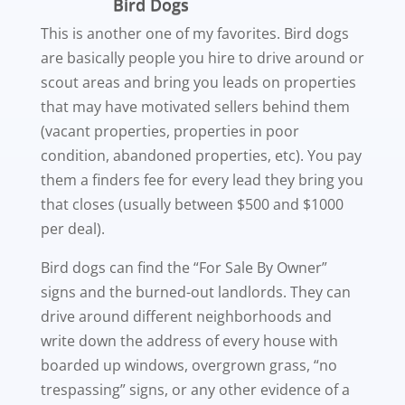
Bird Dogs
This is another one of my favorites. Bird dogs
are basically people you hire to drive around or
scout areas and bring you leads on properties
that may have motivated sellers behind them
(vacant properties, properties in poor
condition, abandoned properties, etc). You pay
them a finders fee for every lead they bring you
that closes (usually between $500 and $1000
per deal).
Bird dogs can find the “For Sale By Owner”
signs and the burned-out landlords. They can
drive around different neighborhoods and
write down the address of every house with
boarded up windows, overgrown grass, “no
trespassing” signs, or any other evidence of a