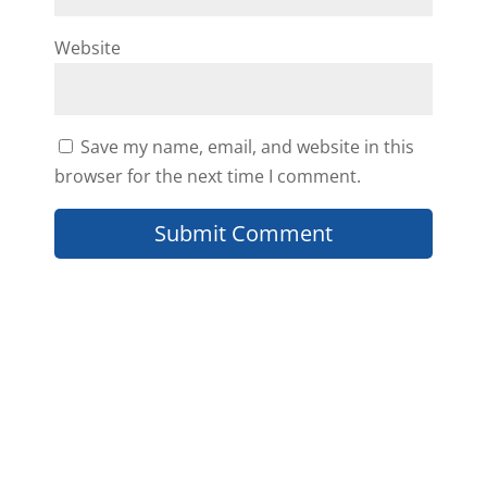
Website
Catherine
Save my name, email, and website in this
Thank you for your kind words
browser for the next time I comment.
Eugene! We are happy to hear
that you are interested in the
education we put out there and
look forward to helping you
further 🙂
Reply
Eugene Young