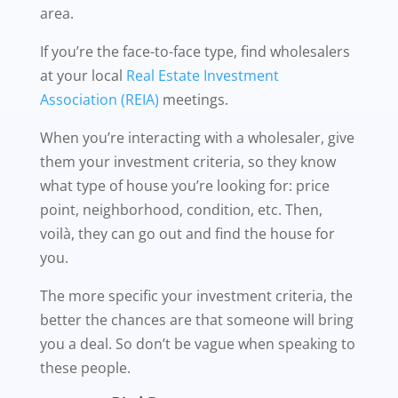
area.
If you’re the face-to-face type, find wholesalers
at your local
Real Estate Investment
Association (REIA)
meetings.
When you’re interacting with a wholesaler, give
them your investment criteria, so they know
what type of house you’re looking for: price
point, neighborhood, condition, etc. Then,
voilà, they can go out and find the house for
you.
The more specific your investment criteria, the
better the chances are that someone will bring
you a deal. So don’t be vague when speaking to
these people.