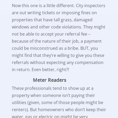
Now this one is a little different. City inspectors
are out writing tickets or imposing fines on
properties that have tall grass, damaged
windows and other code violations. They might
not be able to accept your referral fee –
because of the nature of their job, a payment
could be misconstrued as a bribe. BUT, you
might find that they’re willing to give you these
referrals without expecting any compensation
in return. Even better, right?!
Meter Readers
These professionals tend to show up at a
property when someone isn’t paying their
utilities (given, some of those people might be
renters). But homeowners who don’t keep their
water, gas or electric on might be very