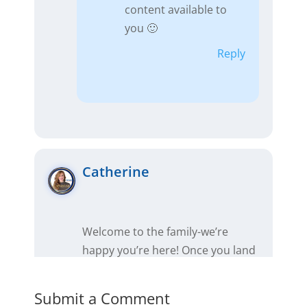
content available to
you 🙂
Reply
Catherine
Welcome to the family-we’re
happy you’re here! Once you land
that first wholesale deal, make
sure to tell those of us in support
Submit a Comment
about it so we can celebrate you!