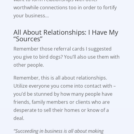
worthwhile connections too in order to fortify
your business…
All About Relationships: I Have My
“Sources”
Remember those referral cards I suggested
you give to bird dogs? You’ll also use them with
other people.
Remember, this is all about relationships.
Utilize everyone you come into contact with –
you’d be stunned by how many people have
friends, family members or clients who are
desperate to sell their homes or know of a
deal.
“Succeeding in business is all about making