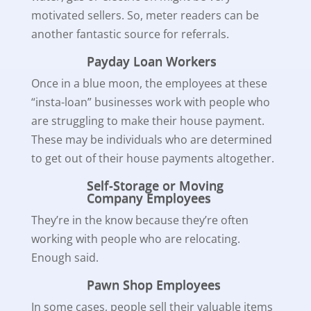
motivated sellers. So, meter readers can be
another fantastic source for referrals.
Payday Loan Workers
Once in a blue moon, the employees at these
“insta-loan” businesses work with people who
are struggling to make their house payment.
These may be individuals who are determined
to get out of their house payments altogether.
Self-Storage or Moving
Company Employees
They’re in the know because they’re often
working with people who are relocating.
Enough said.
Pawn Shop Employees
In some cases, people sell their valuable items