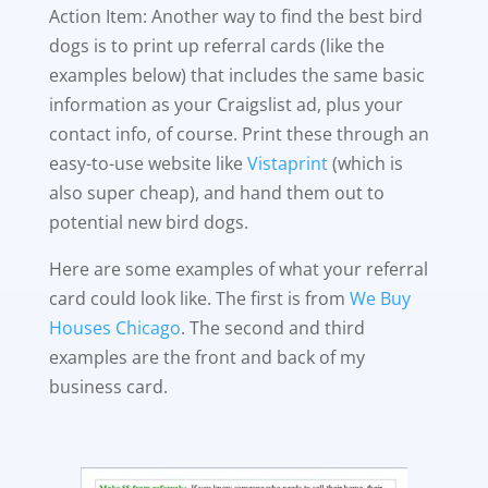
Action Item: Another way to find the best bird
dogs is to print up referral cards (like the
examples below) that includes the same basic
information as your Craigslist ad, plus your
contact info, of course. Print these through an
easy-to-use website like
Vistaprint
(which is
also super cheap), and hand them out to
potential new bird dogs.
Here are some examples of what your referral
card could look like. The first is from
We Buy
Houses Chicago
. The second and third
examples are the front and back of my
business card.