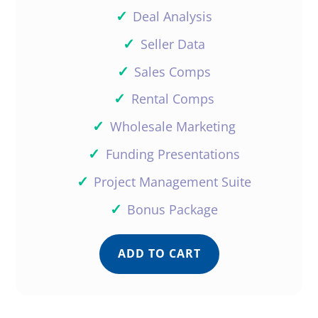
✓
Deal Analysis
Reply
✓
Seller Data
✓
Sales Comps
✓
Rental Comps
Ray Bahng
✓
Wholesale Marketing
✓
Funding Presentations
Wow thanks Donald for the kind
✓
Project Management Suite
words. Comments like this help
Daniil stay motivated to push out
✓
Bonus Package
more and more content. We
appreciate you as much as you
ADD TO CART
appreciate us!
Reply