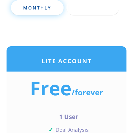
strong suite but verbal
MONTHLY
ANNUALLY
communication NO problem all in
especially when I have confidence
in what I’m doing. Thks
Respectfully Eugene Young
Reply
LITE ACCOUNT
Free
Felisa Baker
/
forever
Outstanding and very valuable
1 User
information!
Thank you Daniil !
✓
Deal Analysis