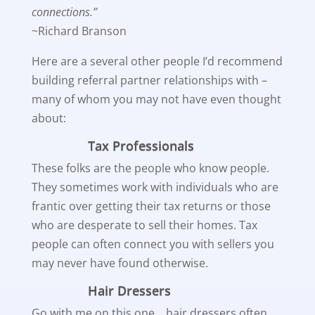
connections.”
~Richard Branson
Here are a several other people I’d recommend
building referral partner relationships with –
many of whom you may not have even thought
about:
Tax Professionals
These folks are the people who know people.
They sometimes work with individuals who are
frantic over getting their tax returns or those
who are desperate to sell their homes. Tax
people can often connect you with sellers you
may never have found otherwise.
Hair Dressers
Go with me on this one… hair dressers often