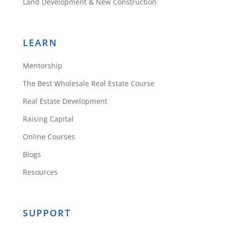
Land Development & New Construction
Randy Moore
LEARN
Hey Daniil,
Mentorship
Awesome ideas!!!
The Best Wholesale Real Estate Course
Thanks
Real Estate Development
Randy
Raising Capital
Reply
Online Courses
Blogs
Resources
Daniil
SUPPORT