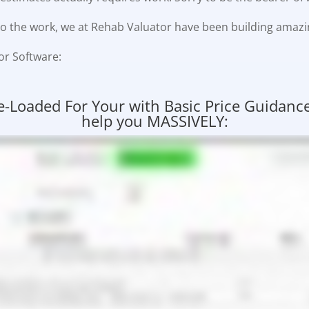
o do the work, we at Rehab Valuator have been building amazi
or Software:
oaded For Your with Basic Price Guidance! 
help you MASSIVELY: