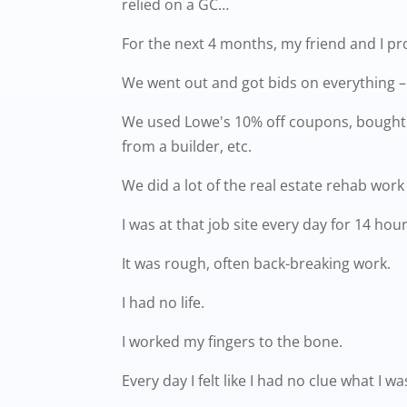
relied on a GC…
For the next 4 months, my friend and I p
We went out and got bids on everything – e
We used Lowe's 10% off coupons, bought m
from a builder, etc.
We did a lot of the real estate rehab work 
I was at that job site every day for 14 hou
It was rough, often back-breaking work.
I had no life.
I worked my fingers to the bone.
Every day I felt like I had no clue what I 