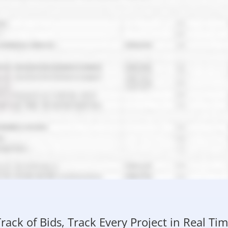
rack of Bids, Track Every Project in Real T