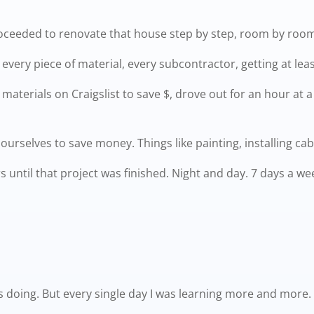
roceeded to renovate that house step by step, room by room,
very piece of material, every subcontractor, getting at leas
aterials on Craigslist to save $, drove out for an hour at 
ourselves to save money. Things like painting, installing cabi
rs until that project was finished. Night and day. 7 days a we
was doing. But every single day I was learning more and more.