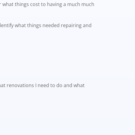
or what things cost to having a much much
identify what things needed repairing and
what renovations I need to do and what