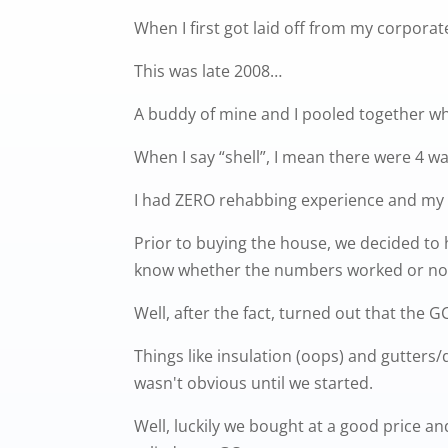
When I first got laid off from my corpor
This was late 2008…
A buddy of mine and I pooled together wh
When I say “shell”, I mean there were 4 wa
I had ZERO rehabbing experience and my 
Prior to buying the house, we decided to h
know whether the numbers worked or no
Well, after the fact, turned out that the 
Things like insulation (oops) and gutter
wasn't obvious until we started.
Well, luckily we bought at a good price an