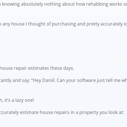
rom knowing absolutely nothing about how rehabbing works 
nto any house I thought of purchasing and pretty accurately 
 house repair estimates these days.
antly and say: “Hey Daniil. Can your software just tell me 
 it’s a lazy one!
accurately estimate house repairs in a property you look at: