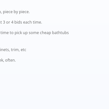
 piece by piece.
t 3 or 4 bids each time.
a time to pick up some cheap bathtubs
nets, trim, etc
ek, often.