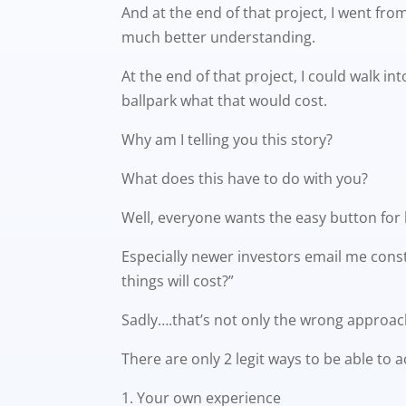
And at the end of that project, I went f
much better understanding.
At the end of that project, I could walk i
ballpark what that would cost.
Why am I telling you this story?
What does this have to do with you?
Well, everyone wants the easy button for
Especially newer investors email me const
things will cost?”
Sadly….that’s not only the wrong approach,
There are only 2 legit ways to be able to 
Your own experience