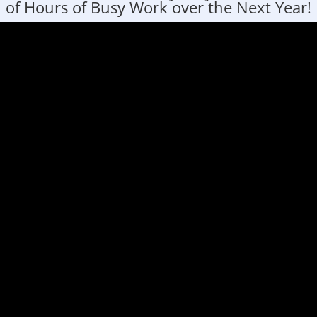
of Hours of Busy Work over the Next Year!