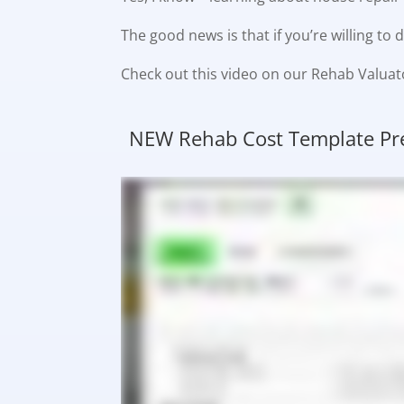
The good news is that if you’re willing t
Check out this video on our Rehab Valuat
NEW Rehab Cost Template Pre-L