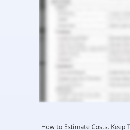
How to Estimate Costs, Keep T