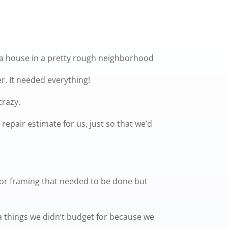
 a house in a pretty rough neighborhood
r. It needed everything!
crazy.
repair estimate for us, just so that we’d
ior framing that needed to be done but
tra things we didn’t budget for because we