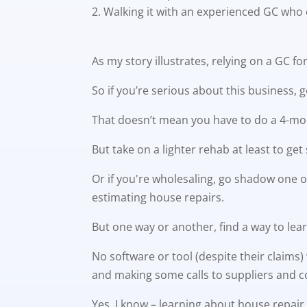
Walking it with an experienced GC who 
As my story illustrates, relying on a GC f
So if you’re serious about this business, 
That doesn’t mean you have to do a 4-mon
But take on a lighter rehab at least to g
Or if you're wholesaling, go shadow one of
estimating house repairs.
But one way or another, find a way to lear
No software or tool (despite their claims)
and making some calls to suppliers and c
Yes, I know – learning about house repair