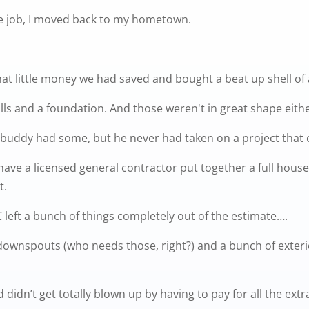
ate job, I moved back to my hometown.
at little money we had saved and bought a beat up shell of
lls and a foundation. And those weren't in great shape eithe
buddy had some, but he never had taken on a project that 
ave a licensed general contractor put together a full house 
t.
GC left a bunch of things completely out of the estimate….
s/downspouts (who needs those, right?) and a bunch of exter
d didn’t get totally blown up by having to pay for all the ex