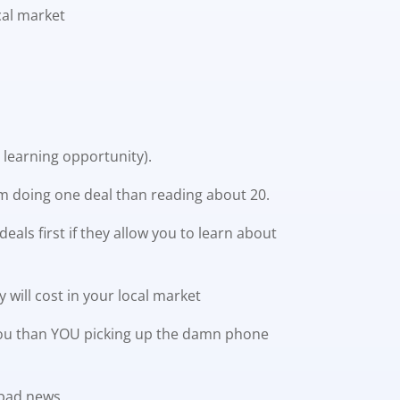
cal market
learning opportunity).
rom doing one deal than reading about 20.
als first if they allow you to learn about
 will cost in your local market
st you than YOU picking up the damn phone
 bad news.