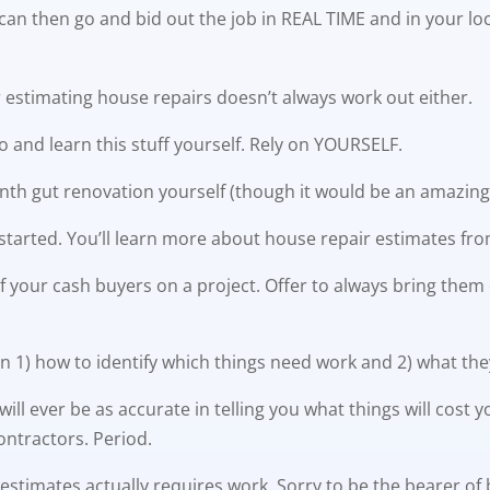
can then go and bid out the job in REAL TIME and in your lo
or estimating house repairs doesn’t always work out either.
go and learn this stuff yourself. Rely on YOURSELF.
th gut renovation yourself (though it would be an amazing 
et started. You’ll learn more about house repair estimates f
 your cash buyers on a project. Offer to always bring them de
n 1) how to identify which things need work and 2) what they
 will ever be as accurate in telling you what things will co
ontractors. Period.
 estimates actually requires work. Sorry to be the bearer of