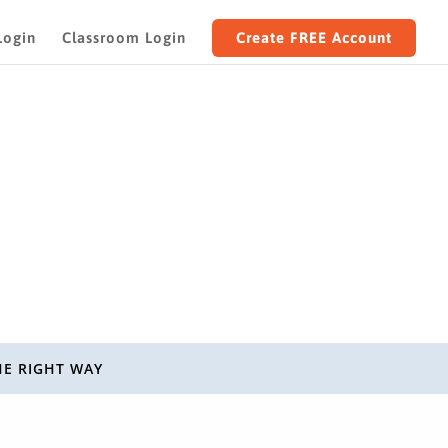
Login
Classroom Login
Create FREE Account
HE RIGHT WAY