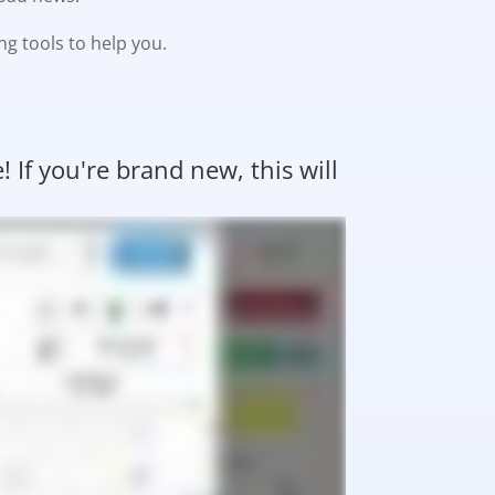
ng tools to help you.
If you're brand new, this will