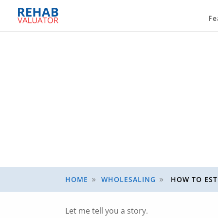
Fe
HOME
WHOLESALING
HOW TO EST
9
9
Let me tell you a story.