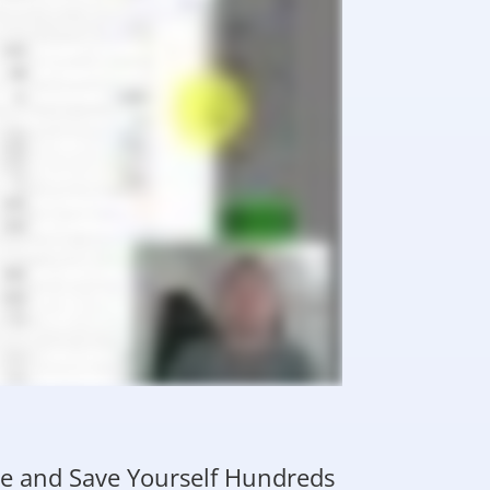
ime and Save Yourself Hundreds