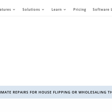
atures
Solutions
Learn
Pricing
Software 
IMATE REPAIRS FOR HOUSE FLIPPING OR WHOLESALING T