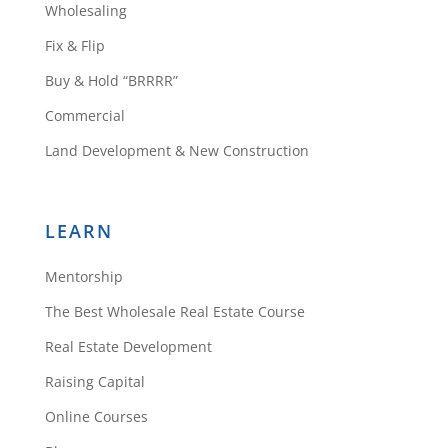
Wholesaling
Fix & Flip
Buy & Hold “BRRRR”
Commercial
Land Development & New Construction
LEARN
Mentorship
The Best Wholesale Real Estate Course
Real Estate Development
Raising Capital
Online Courses