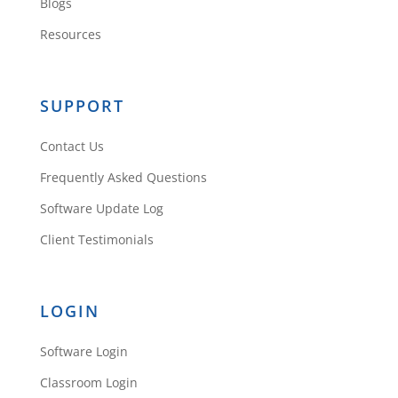
Blogs
Resources
SUPPORT
Contact Us
Frequently Asked Questions
Software Update Log
Client Testimonials
LOGIN
Software Login
Classroom Login