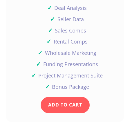
✓
Deal Analysis
✓
Seller Data
✓
Sales Comps
✓
Rental Comps
✓
Wholesale Marketing
✓
Funding Presentations
✓
Project Management Suite
✓
Bonus Package
ADD TO CART