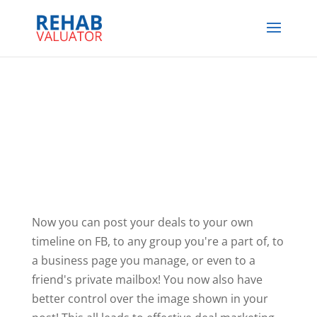
Now you can post your deals to your own
timeline on FB, to any group you're a part of, to
a business page you manage, or even to a
friend's private mailbox! You now also have
better control over the image shown in your