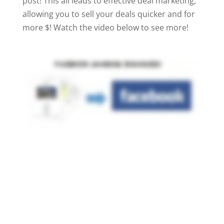
post! This all leads to effective deal marketing,
allowing you to sell your deals quicker and for
more $! Watch the video below to see more!