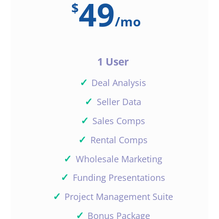
49
$
/
mo
1 User
✓
Deal Analysis
✓
Seller Data
✓
Sales Comps
✓
Rental Comps
✓
Wholesale Marketing
✓
Funding Presentations
✓
Project Management Suite
✓
Bonus Package