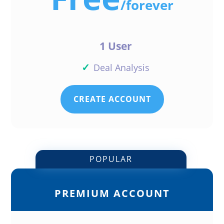
/
forever
1 User
✓
Deal Analysis
CREATE ACCOUNT
POPULAR
PREMIUM ACCOUNT