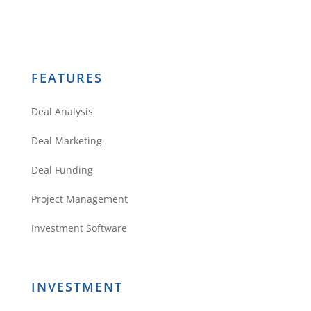
FEATURES
Deal Analysis
Deal Marketing
Deal Funding
Project Management
Investment Software
INVESTMENT