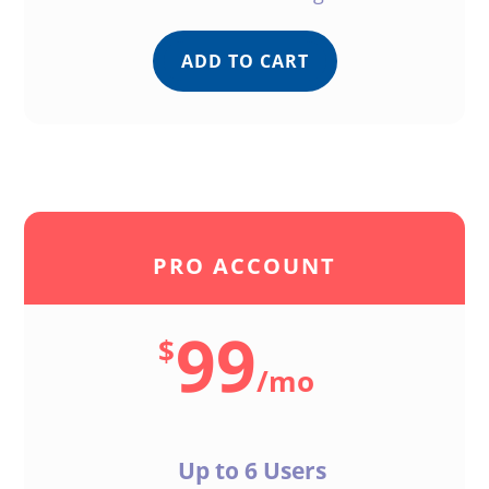
ADD TO CART
PRO ACCOUNT
99
$
/
mo
Up to 6 Users