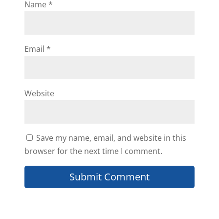
Name
*
Email
*
Website
Save my name, email, and website in this
browser for the next time I comment.