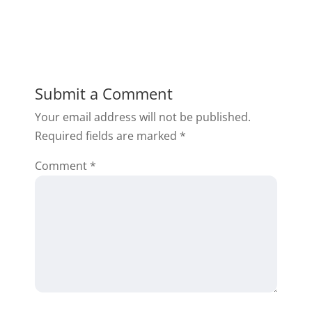
Submit a Comment
Your email address will not be published.
Required fields are marked
*
Comment
*