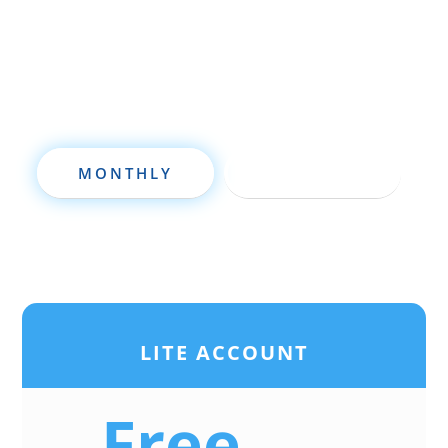
deal analysis software will take your
investing to a new level quickly.
MONTHLY
ANNUALLY
LITE ACCOUNT
Free