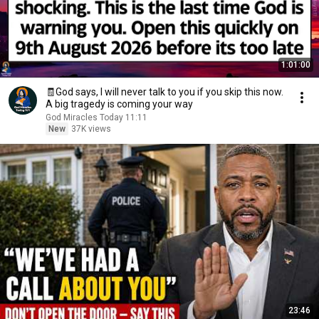
1:01:00
🧾God says, I will never talk to you if you skip this now.
A big tragedy is coming your way
God Miracles Today 11:11
New
37K views
23:46