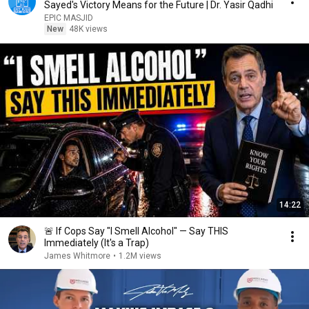
Sayed's Victory Means for the Future | Dr. Yasir Qadhi
EPIC MASJID
New
48K views
14:22
🚨 If Cops Say "I Smell Alcohol" — Say THIS
Immediately (It's a Trap)
James Whitmore
•
1.2M views