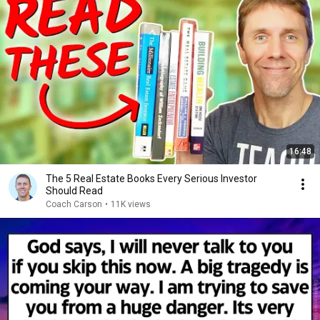
16:48
The 5 Real Estate Books Every Serious Investor
Should Read
Coach Carson
•
11K views