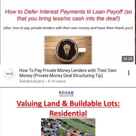
20:29
How To Pay Private Money Lenders with Their Own
Money (Private Money Deal Structuring Tip)
RehabValuator
•
8.1K views