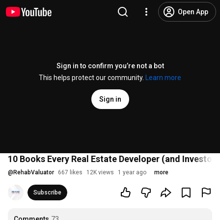
Open App
Sign in to confirm you’re not a bot
This helps protect our community.
Learn more
Sign in
10 Books Every Real Estate Developer (and Investor
@
RehabValuator
667 likes
12K views
1 year ago
more
Subscribe
Comments
73