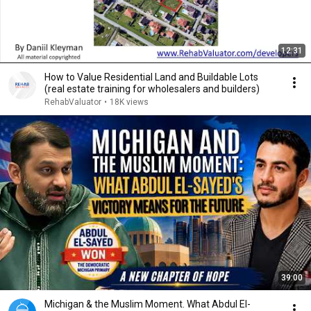
12:31
How to Value Residential Land and Buildable Lots
(real estate training for wholesalers and builders)
RehabValuator
•
18K views
39:00
Michigan & the Muslim Moment. What Abdul El-