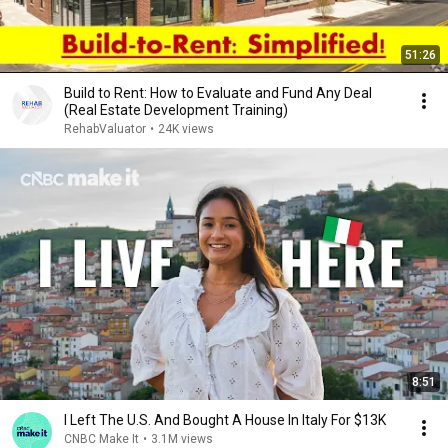
51:26
Build to Rent: How to Evaluate and Fund Any Deal
(Real Estate Development Training)
RehabValuator
•
24K views
8:51
I Left The U.S. And Bought A House In Italy For $13K
CNBC Make It
•
3.1M views