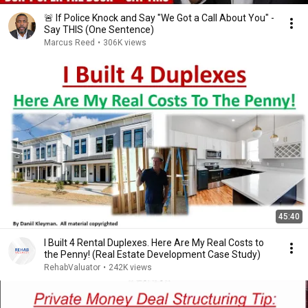
🚨 If Police Knock and Say "We Got a Call About You" -
Say THIS (One Sentence)
Marcus Reed
•
306K views
45:40
I Built 4 Rental Duplexes. Here Are My Real Costs to
the Penny! (Real Estate Development Case Study)
RehabValuator
•
242K views