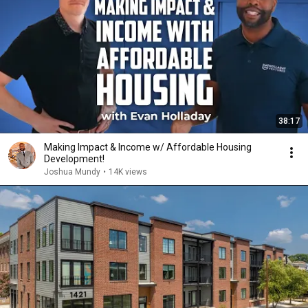
38:17
Making Impact & Income w/ Affordable Housing
Development!
Joshua Mundy
•
14K views