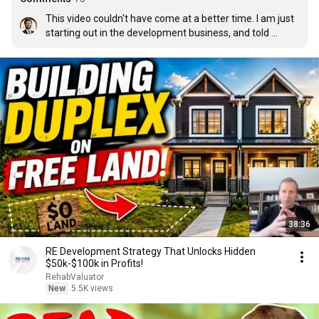
This video couldn't have come at a better time. I am just 
starting out in the development business, and told 
myself this year I am going to read as many books 
pertaining to the industry as I can. I was going to do 
some research today on which books to read and I 
randomly see this on youtube's home page! Crazy 
timing! Thanks for the list, I think I am going to start with 
Missing Middle Housing!
38:36
RE Development Strategy That Unlocks Hidden
$50k-$100k in Profits!
RehabValuator
New
5.5K views