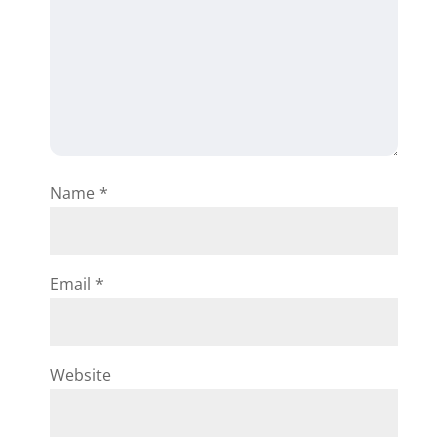
Name
*
Email
*
Website