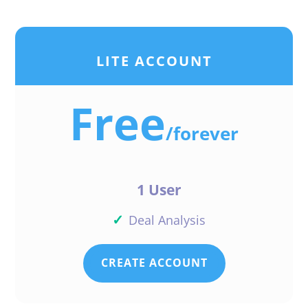
LITE ACCOUNT
Free
/
forever
1 User
✓
Deal Analysis
CREATE ACCOUNT