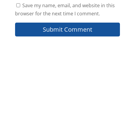
Save my name, email, and website in this
browser for the next time I comment.