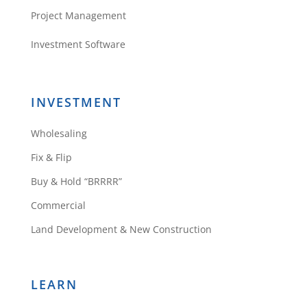
Project Management
Investment Software
INVESTMENT
Wholesaling
Fix & Flip
Buy & Hold “BRRRR”
Commercial
Land Development & New Construction
LEARN