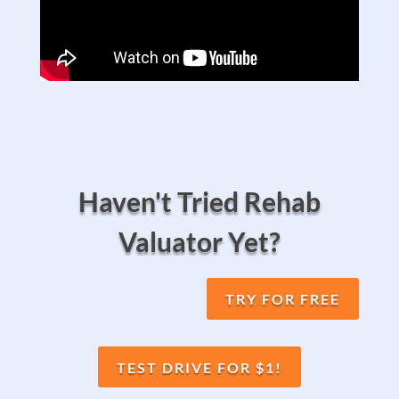
Haven't Tried Rehab
Valuator Yet?
TRY FOR FREE
TEST DRIVE FOR $1!