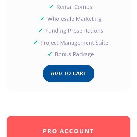
✓
Rental Comps
✓
Wholesale Marketing
✓
Funding Presentations
✓
Project Management Suite
✓
Bonus Package
ADD TO CART
PRO ACCOUNT