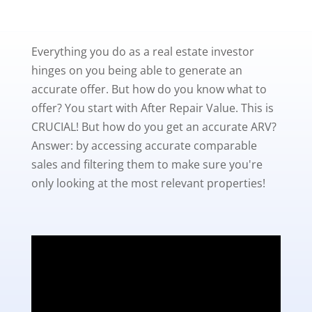
Everything you do as a real estate investor
hinges on you being able to generate an
accurate offer. But how do you know what to
offer? You start with After Repair Value. This is
CRUCIAL! But how do you get an accurate ARV?
Answer: by accessing accurate comparable
sales and filtering them to make sure you're
only looking at the most relevant properties!