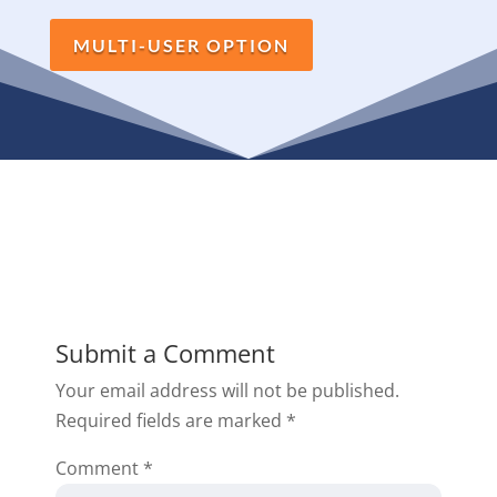
MULTI-USER OPTION
Submit a Comment
Your email address will not be published.
Required fields are marked
*
Comment
*