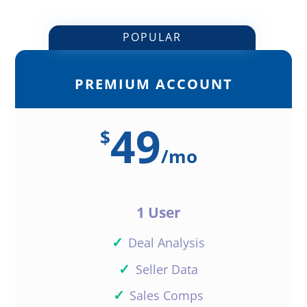
POPULAR
PREMIUM ACCOUNT
49
$
/
mo
1 User
✓
Deal Analysis
✓
Seller Data
✓
Sales Comps