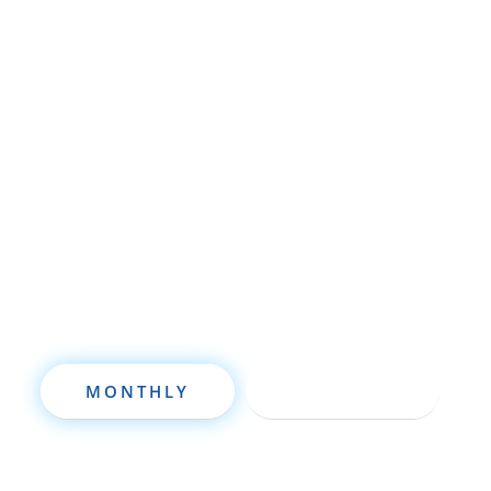
Whether you’re brand new to
wholesaling, rehabbing, flipping, rental
property investment, or are already a
seasoned investor, this free investment
deal analysis software will take your
investing to a new level quickly.
MONTHLY
ANNUALLY