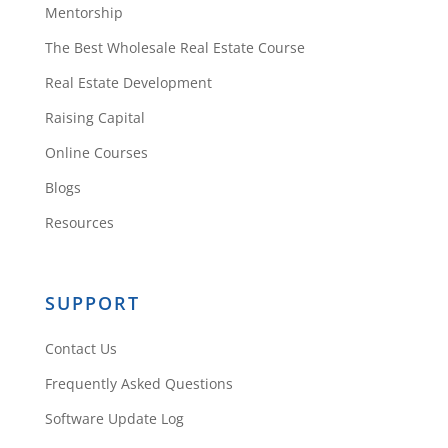
Mentorship
The Best Wholesale Real Estate Course
Real Estate Development
Raising Capital
Online Courses
Blogs
Resources
SUPPORT
Contact Us
Frequently Asked Questions
Software Update Log