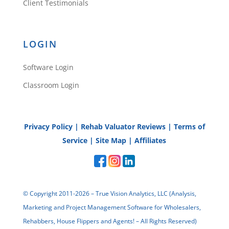
Client Testimonials
LOGIN
Software Login
Classroom Login
Privacy Policy
|
Rehab Valuator Reviews
|
Terms of
Service
|
Site Map
|
Affiliates
© Copyright 2011-2026 – True Vision Analytics, LLC (Analysis,
Marketing and Project Management Software for Wholesalers,
Rehabbers, House Flippers and Agents! – All Rights Reserved)