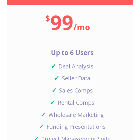
99
$
/
mo
Up to 6 Users
✓
Deal Analysis
✓
Seller Data
✓
Sales Comps
✓
Rental Comps
✓
Wholesale Marketing
✓
Funding Presentations
✓
Project Management Suite