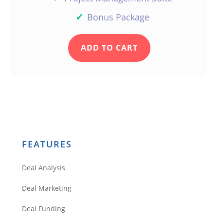
✓
Bonus Package
ADD TO CART
FEATURES
Deal Analysis
Deal Marketing
Deal Funding