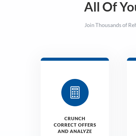
All Of Yo
Join Thousands of Re

CRUNCH
CORRECT OFFERS
AND ANALYZE