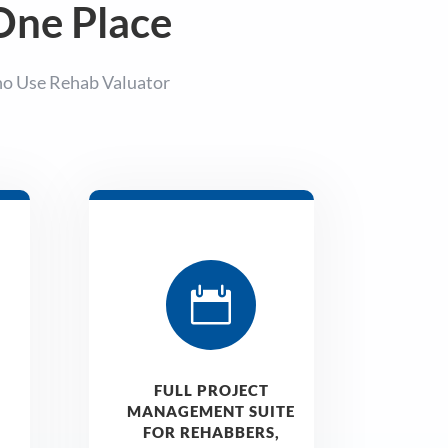
 One Place
ho Use Rehab Valuator

FULL PROJECT
MANAGEMENT SUITE
FOR REHABBERS,