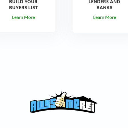
BUILD YOUR
LENDERS AND
BUYERS LIST
BANKS
Learn More
Learn More