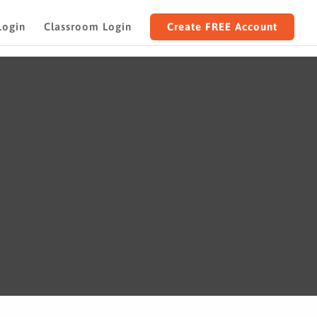
Login
Classroom Login
Create FREE Account