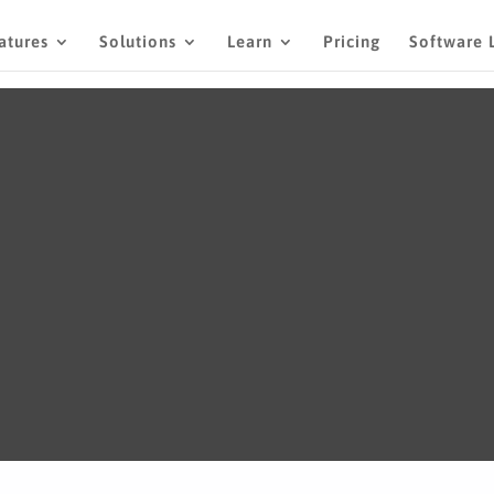
atures
Solutions
Learn
Pricing
Software 