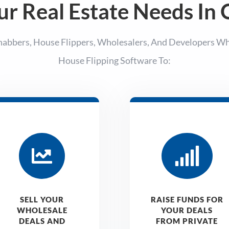
ur Real Estate Needs In
habbers, House Flippers, Wholesalers, And Developers W
House Flipping Software To:


SELL YOUR
RAISE FUNDS FOR
WHOLESALE
YOUR DEALS
DEALS AND
FROM PRIVATE