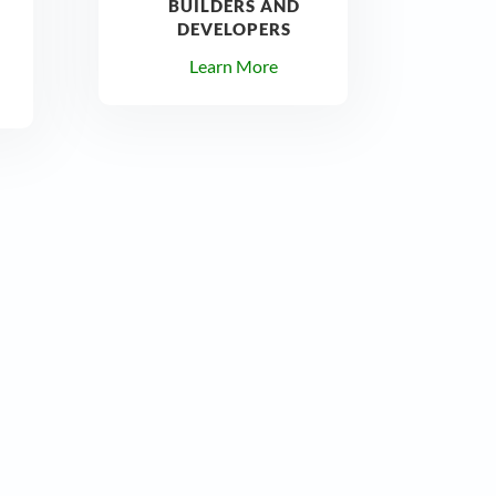
BUILDERS AND
DEVELOPERS
Learn More