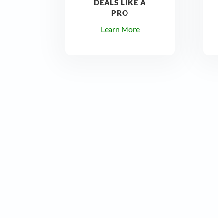
DEALS LIKE A
PRO
Learn More