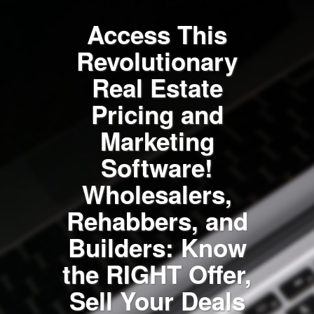
Access This
Revolutionary
Real Estate
Pricing and
Marketing
Software!
Wholesalers,
Rehabbers, and
Builders: Know
the RIGHT Offer,
Sell Your Deals