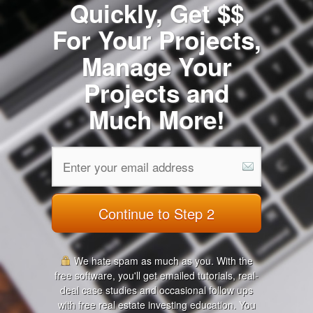
Quickly, Get $$
For Your Projects,
Manage Your
Projects and
Much More!
Continue to Step 2
We hate spam as much as you. With the
free software, you'll get emailed tutorials, real-
deal case studies and occasional follow ups
with free real estate investing education. You