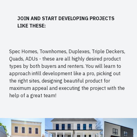
JOIN AND START DEVELOPING PROJECTS
LIKE THESE:
Spec Homes, Townhomes, Duplexes, Triple Deckers,
Quads, ADUs - these are all highly desired product
types by both buyers and renters. You will learn to
approach infill development like a pro, picking out
the right sites, designing beautiful product for
maximum appeal and executing the project with the
help of a great team!