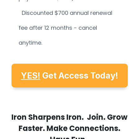
Discounted $700 annual renewal
fee after 12 months - cancel
anytime.
YES!
Get Access Today!
Iron Sharpens Iron. Join. Grow
Faster. Make Connections.