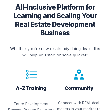
All-Inclusive Platform for
Learning and Scaling Your
Real Estate Development
Business
Whether you're new or already doing deals, this
will help you start or scale quicker!
A-Z Training
Community
Connect with REAL deal
Entire Development
makers in your market to
Process, Broken Down into