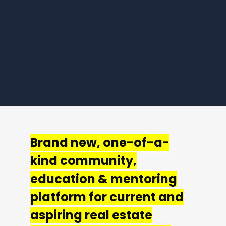
Brand new, one-of-a-
kind community,
education & mentoring
platform for current and
aspiring real estate