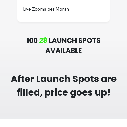
Live Zooms per Month
100
28
LAUNCH SPOTS
AVAILABLE
After Launch Spots are
filled, price goes up!