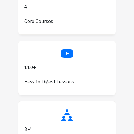
4
Core Courses
110+
Easy to Digest Lessons
3-4