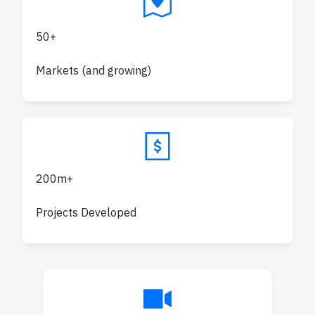
50+
Markets (and growing)
200m+
Projects Developed