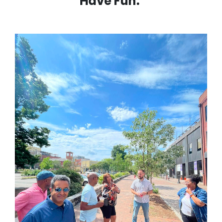
Have Fun.