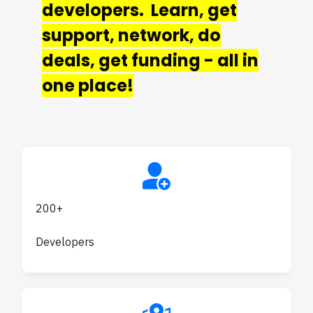
developers. Learn, get
support, network, do
deals, get funding - all in
one place!
200+
Developers