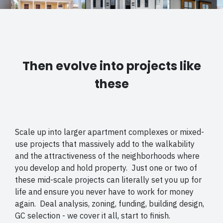
Then evolve into projects like
these
Scale up into larger apartment complexes or mixed-
use projects that massively add to the walkability
and the attractiveness of the neighborhoods where
you develop and hold property. Just one or two of
these mid-scale projects can literally set you up for
life and ensure you never have to work for money
again. Deal analysis, zoning, funding, building design,
GC selection - we cover it all, start to finish.