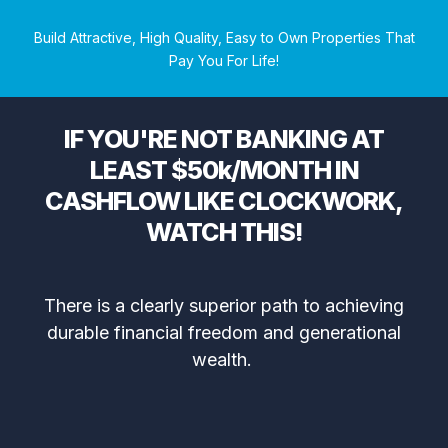
Build Attractive, High Quality, Easy to Own Properties That
Pay You For Life!
IF YOU'RE NOT BANKING AT
LEAST $50k/MONTH IN
CASHFLOW LIKE CLOCKWORK,
WATCH THIS!
There is a clearly superior path to achieving
durable financial freedom and generational
wealth.