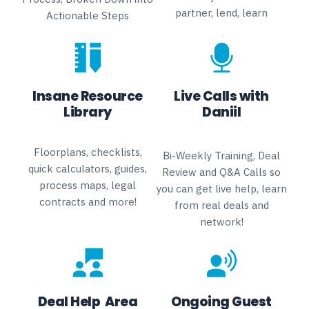
partner, lend, learn
Actionable Steps
Insane Resource
Live Calls with
Library
Daniil
Floorplans, checklists,
Bi-Weekly Training, Deal
quick calculators, guides,
Review and Q&A Calls so
process maps, legal
you can get live help, learn
contracts and more!
from real deals and
network!
Deal Help Area
Ongoing Guest