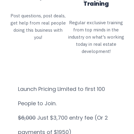
Training
Post questions, post deals,
Regular exclusive training
get help from real people
from top minds in the
doing this business with
industry on what's working
you!
today in real estate
development!
Launch Pricing LImited to first 100
People to Join.
$6,000
Just $3,700 entry fee (Or 2
payments of $1950)