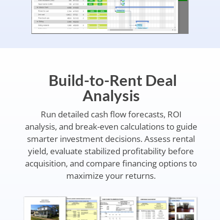
Build-to-Rent Deal
Analysis
Run detailed cash flow forecasts, ROI
analysis, and break-even calculations to guide
smarter investment decisions. Assess rental
yield, evaluate stabilized profitability before
acquisition, and compare financing options to
maximize your returns.