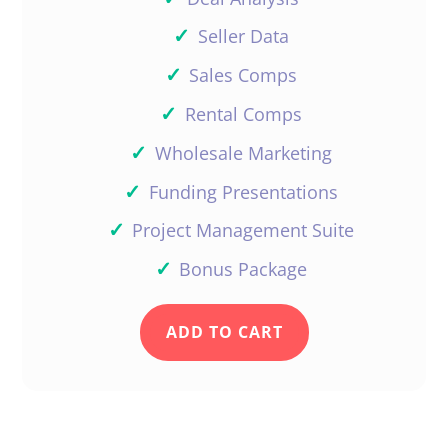
✓
Seller Data
✓
Sales Comps
✓
Rental Comps
✓
Wholesale Marketing
✓
Funding Presentations
✓
Project Management Suite
✓
Bonus Package
ADD TO CART