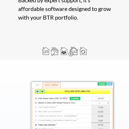
Backed by expert support, it’s
affordable software designed to grow
with your BTR portfolio.