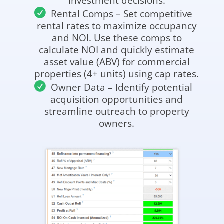
investment decisions.
Rental Comps – Set competitive
rental rates to maximize occupancy
and NOI. Use these comps to
calculate NOI and quickly estimate
asset value (ABV) for commercial
properties (4+ units) using cap rates.
Owner Data – Identify potential
acquisition opportunities and
streamline outreach to property
owners.