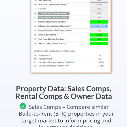
Property Data: Sales Comps,
Rental Comps & Owner Data
Sales Comps – Compare similar
Build-to-Rent (BTR) properties in your
target market to inform pricing and