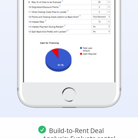
Build-to-Rent Deal