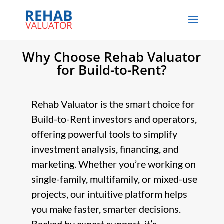
Why Choose Rehab Valuator
for Build-to-Rent?
Rehab Valuator is the smart choice for
Build-to-Rent investors and operators,
offering powerful tools to simplify
investment analysis, financing, and
marketing. Whether you’re working on
single-family, multifamily, or mixed-use
projects, our intuitive platform helps
you make faster, smarter decisions.