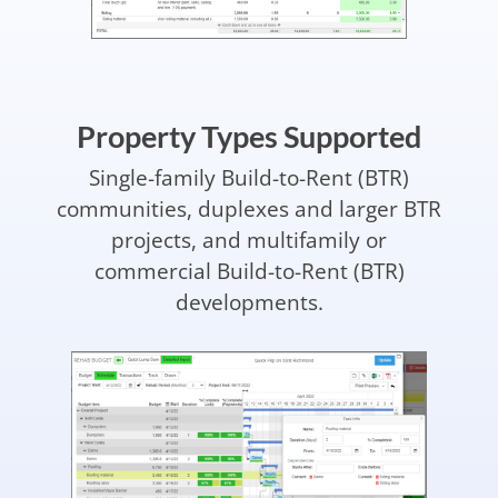
Property Types Supported
Single-family Build-to-Rent (BTR)
communities, duplexes and larger BTR
projects, and multifamily or
commercial Build-to-Rent (BTR)
developments.