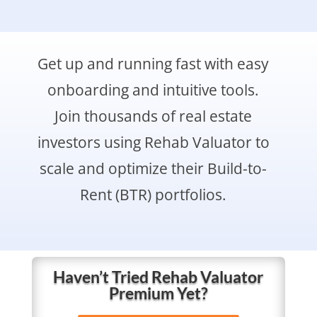
Get up and running fast with easy
onboarding and intuitive tools.
Join thousands of real estate
investors using Rehab Valuator to
scale and optimize their Build-to-
Rent (BTR) portfolios.
Haven’t Tried Rehab Valuator
Premium Yet?