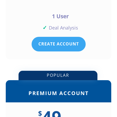
1 User
✓
Deal Analysis
CREATE ACCOUNT
POPULAR
PREMIUM ACCOUNT
49
$