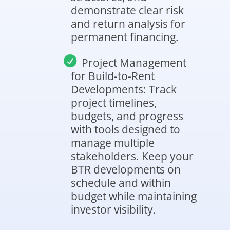
demonstrate clear risk
and return analysis for
permanent financing.
Project Management
for Build-to-Rent
Developments: Track
project timelines,
budgets, and progress
with tools designed to
manage multiple
stakeholders. Keep your
BTR developments on
schedule and within
budget while maintaining
investor visibility.