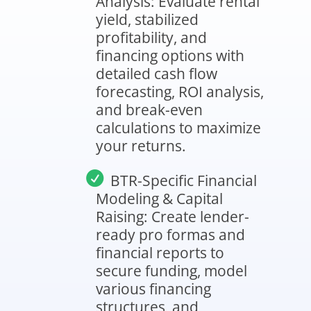
Analysis: Evaluate rental
yield, stabilized
profitability, and
financing options with
detailed cash flow
forecasting, ROI analysis,
and break-even
calculations to maximize
your returns.
BTR-Specific Financial
Modeling & Capital
Raising: Create lender-
ready pro formas and
financial reports to
secure funding, model
various financing
structures, and