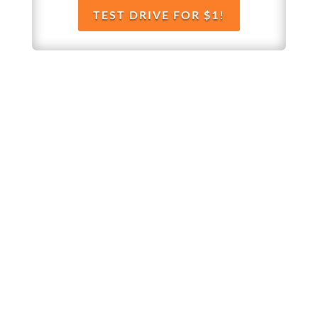
TEST DRIVE FOR $1!
Whether you’re brand new to
wholesaling, rehabbing, flipping, rental
property investment, or are already a
seasoned investor, this free investment
deal analysis software will take your