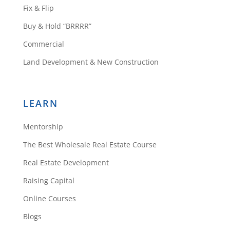
Fix & Flip
Buy & Hold “BRRRR”
Commercial
Land Development & New Construction
LEARN
Mentorship
The Best Wholesale Real Estate Course
Real Estate Development
Raising Capital
Online Courses
Blogs