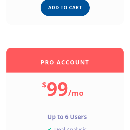
ADD TO CART
PRO ACCOUNT
99
$
/
mo
Up to 6 Users
✓
Deal Analysis