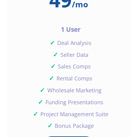
/
mo
1 User
✓
Deal Analysis
✓
Seller Data
✓
Sales Comps
✓
Rental Comps
✓
Wholesale Marketing
✓
Funding Presentations
✓
Project Management Suite
✓
Bonus Package