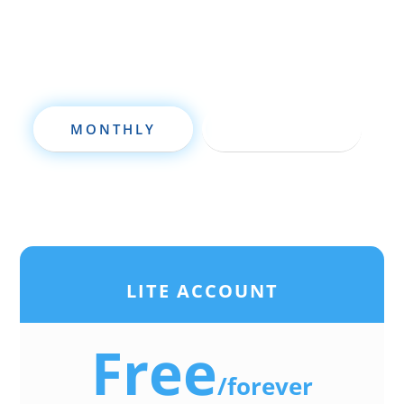
investing to a new level quickly.
MONTHLY
ANNUALLY
LITE ACCOUNT
Free
/
forever