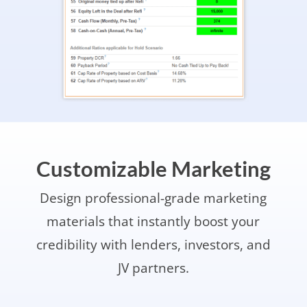
Customizable Marketing
Design professional-grade marketing
materials that instantly boost your
credibility with lenders, investors, and
JV partners.