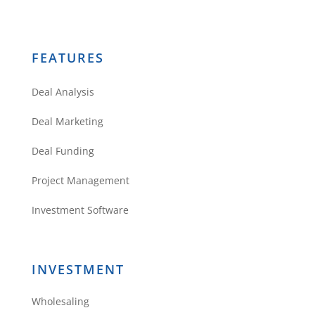
FEATURES
Deal Analysis
Deal Marketing
Deal Funding
Project Management
Investment Software
INVESTMENT
Wholesaling