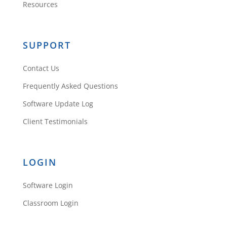
Resources
SUPPORT
Contact Us
Frequently Asked Questions
Software Update Log
Client Testimonials
LOGIN
Software Login
Classroom Login